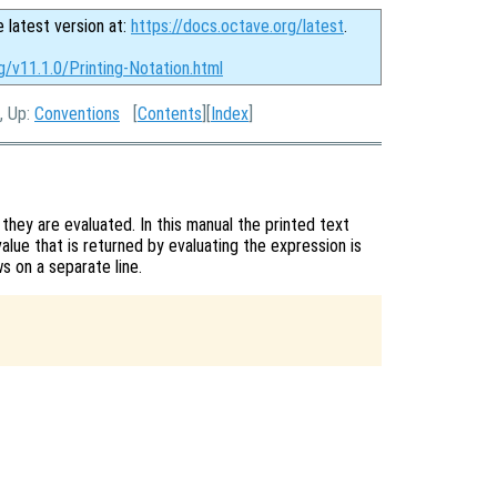
e latest version at:
https://docs.octave.org/latest
.
g/v11.1.0/Printing-Notation.html
, Up:
Conventions
[
Contents
][
Index
]
they are evaluated. In this manual the printed text
value that is returned by evaluating the expression is
s on a separate line.