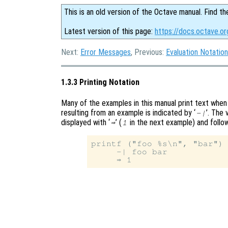
This is an old version of the Octave manual. Find th
Latest version of this page:
https://docs.octave.or
Next:
Error Messages
, Previous:
Evaluation Notation
1.3.3 Printing Notation
Many of the examples in this manual print text when 
resulting from an example is indicated by ‘
’. The 
-|
displayed with ‘
’ (
in the next example) and follow
⇒
1
printf ("foo %s\n", "bar")

     -| foo bar
