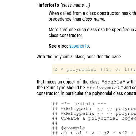
:
inferiorto
(
class_name
, …)
When called from a class constructor, mark th
precedence than
class_name
.
More that one such class can be specified in a
class constructor.
See also:
superiorto
.
With the polynomial class, consider the case
that mixes an object of the class
with 
"double"
the return type should be
and s
"polynomial"
constructor. In particular the polynomial class cons
## -*- texinfo -*-

## @deftypefn  {} {} polynom
## @deftypefnx {} {} polynom
## Create a polynomial objec
##

## @example

## a0 + a1 * x + a2 * x^2 + 