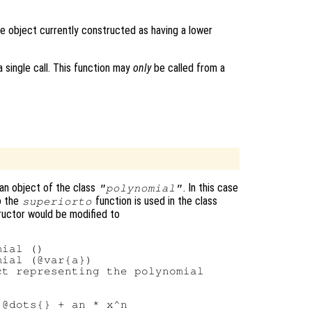
e object currently constructed as having a lower
 single call. This function may
only
be called from a
an object of the class
. In this case
"polynomial"
o the
function is used in the class
superiorto
tructor would be modified to
ial ()

ial (@var{a})

t representing the polynomial

@dots{} + an * x^n
