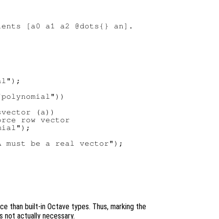
ents [a0 a1 a2 @dots{} an].

l");

polynomial"))

vector (a))

rce row vector

ial");

 must be a real vector");

e than built-in Octave types. Thus, marking the
s not actually necessary.