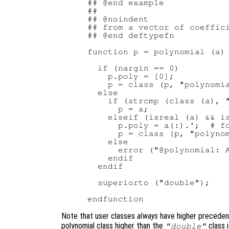
## @end example

##

## @noindent

## from a vector of coeffici
## @end deftypefn

function p = polynomial (a)

  if (nargin == 0)

    p.poly = [0];

    p = class (p, "polynomia
  else

    if (strcmp (class (a), "
      p = a;

    elseif (isreal (a) && is
      p.poly = a(:).';  # fo
      p = class (p, "polynom
    else

      error ("@polynomial: A
    endif

  endif

  superiorto ("double");

Note that user classes
always
have higher precedenc
polynomial class higher than the
class i
"double"