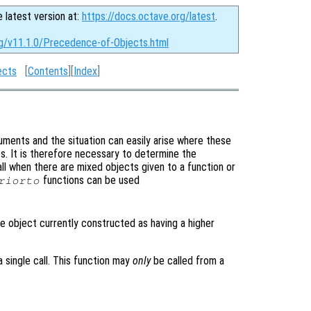
e latest version at:
https://docs.octave.org/latest
.
rg/v11.1.0/Precedence-of-Objects.html
ects
[
Contents
][
Index
]
ments and the situation can easily arise where these
es. It is therefore necessary to determine the
l when there are mixed objects given to a function or
functions can be used
riorto
e object currently constructed as having a higher
 single call. This function may
only
be called from a