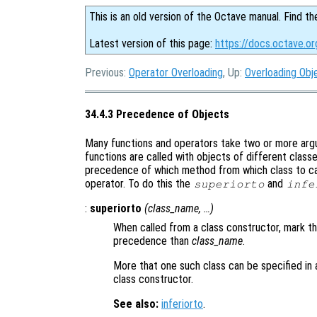
This is an old version of the Octave manual. Find th
Latest version of this page:
https://docs.octave.o
Previous:
Operator Overloading
, Up:
Overloading Obj
34.4.3 Precedence of Objects
Many functions and operators take two or more argu
functions are called with objects of different class
precedence of which method from which class to cal
operator. To do this the
and
superiorto
infe
:
superiorto
(
class_name
, …)
When called from a class constructor, mark th
precedence than
class_name
.
More that one such class can be specified in a
class constructor.
See also:
inferiorto
.