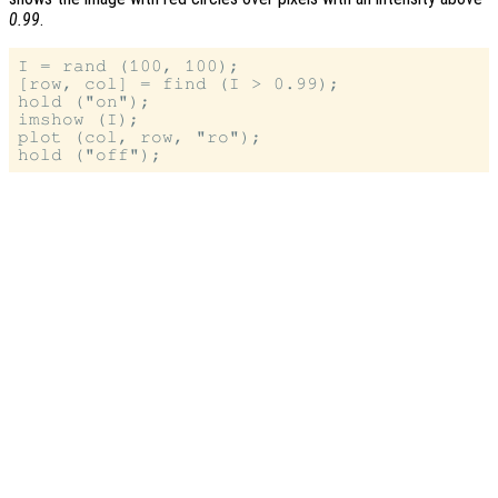
0.99
.
I = rand (100, 100);

[row, col] = find (I > 0.99);

hold ("on");

imshow (I);

plot (col, row, "ro");
