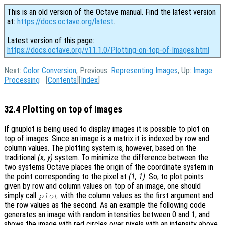
This is an old version of the Octave manual. Find the latest version
at:
https://docs.octave.org/latest
.
Latest version of this page:
https://docs.octave.org/v11.1.0/Plotting-on-top-of-Images.html
Next:
Color Conversion
, Previous:
Representing Images
, Up:
Image
Processing
[
Contents
][
Index
]
32.4 Plotting on top of Images
If gnuplot is being used to display images it is possible to plot on
top of images. Since an image is a matrix it is indexed by row and
column values. The plotting system is, however, based on the
traditional
(x, y)
system. To minimize the difference between the
two systems Octave places the origin of the coordinate system in
the point corresponding to the pixel at
(1, 1)
. So, to plot points
given by row and column values on top of an image, one should
simply call
with the column values as the first argument and
plot
the row values as the second. As an example the following code
generates an image with random intensities between 0 and 1, and
shows the image with red circles over pixels with an intensity above