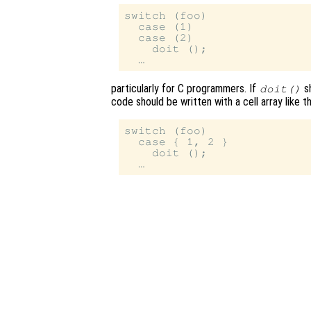
switch (foo)

  case (1)

  case (2)

    doit ();

particularly for C programmers. If
s
doit()
code should be written with a cell array like th
switch (foo)

  case { 1, 2 }

    doit ();
