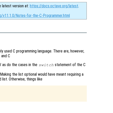
e latest version at:
https://docs.octave.org/latest
.
rg/v11.1.0/Notes-for-the-C-Programmer.html
dely used C programming language. There are, however,
 and C
h’ as do the cases in the
statement of the C
switch
Making the list optional would have meant requiring a
ist. Otherwise, things like