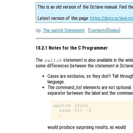
This is an old version of the Octave manual. Find th
Latest version of this page:
https://docs.octave.o
Up:
The switch Statement
[
Contents
][
Index
]
10.2.1 Notes for the C Programmer
The
statement is also available in the wi
switch
some differences between the statement in Octave
Cases are exclusive, so they don’t ‘fall throug
language.
The
command_list
elements are not optional. 
separator between the label and the command l
switch (foo)

  case (1) -2

would produce surprising results, as would