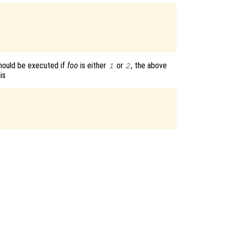
hould be executed if
foo
is either
or
, the above
1
2
is