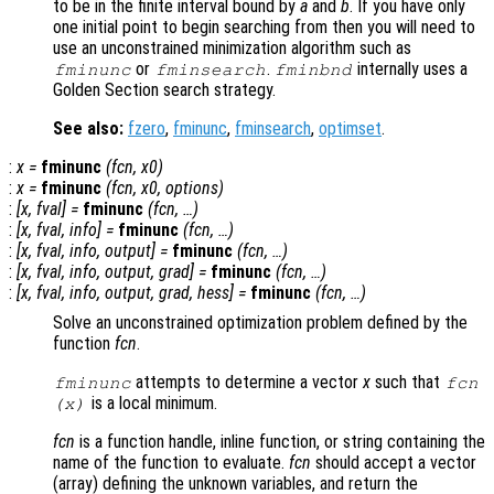
to be in the finite interval bound by
a
and
b
. If you have only
one initial point to begin searching from then you will need to
use an unconstrained minimization algorithm such as
or
.
internally uses a
fminunc
fminsearch
fminbnd
Golden Section search strategy.
See also:
fzero
,
fminunc
,
fminsearch
,
optimset
.
:
x
=
fminunc
(
fcn
,
x0
)
:
x
=
fminunc
(
fcn
,
x0
,
options
)
:
[
x
,
fval
] =
fminunc
(
fcn
, …)
:
[
x
,
fval
,
info
] =
fminunc
(
fcn
, …)
:
[
x
,
fval
,
info
,
output
] =
fminunc
(
fcn
, …)
:
[
x
,
fval
,
info
,
output
,
grad
] =
fminunc
(
fcn
, …)
:
[
x
,
fval
,
info
,
output
,
grad
,
hess
] =
fminunc
(
fcn
, …)
Solve an unconstrained optimization problem defined by the
function
fcn
.
attempts to determine a vector
x
such that
fminunc
fcn
is a local minimum.
(
x
)
fcn
is a function handle, inline function, or string containing the
name of the function to evaluate.
fcn
should accept a vector
(array) defining the unknown variables, and return the