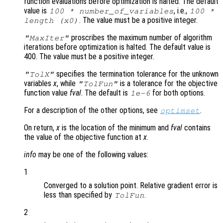
function evaluations before optimization is halted. The default
value is
, i.e.,
100 * number_of_variables
100 *
. The value must be a positive integer.
length (
x0
)
proscribes the maximum number of algorithm
"MaxIter"
iterations before optimization is halted. The default value is
400. The value must be a positive integer.
specifies the termination tolerance for the unknown
"TolX"
variables
x
, while
is a tolerance for the objective
"TolFun"
function value
fval
. The default is
for both options.
1e-6
For a description of the other options, see
.
optimset
On return,
x
is the location of the minimum and
fval
contains
the value of the objective function at
x
.
info
may be one of the following values:
1
Converged to a solution point. Relative gradient error is
less than specified by
.
TolFun
2