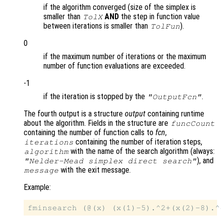
if the algorithm converged (size of the simplex is
smaller than
AND
the step in function value
TolX
between iterations is smaller than
).
TolFun
0
if the maximum number of iterations or the maximum
number of function evaluations are exceeded.
-1
if the iteration is stopped by the
.
"OutputFcn"
The fourth output is a structure
output
containing runtime
about the algorithm. Fields in the structure are
funcCount
containing the number of function calls to
fcn
,
containing the number of iteration steps,
iterations
with the name of the search algorithm (always:
algorithm
), and
"Nelder-Mead simplex direct search"
with the exit message.
message
Example: