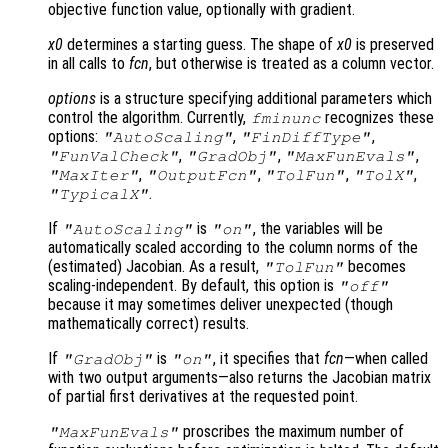
objective function value, optionally with gradient.
x0
determines a starting guess. The shape of
x0
is preserved
in all calls to
fcn
, but otherwise is treated as a column vector.
options
is a structure specifying additional parameters which
control the algorithm. Currently,
recognizes these
fminunc
options:
,
,
"AutoScaling"
"FinDiffType"
,
,
,
"FunValCheck"
"GradObj"
"MaxFunEvals"
,
,
,
,
"MaxIter"
"OutputFcn"
"TolFun"
"TolX"
.
"TypicalX"
If
is
, the variables will be
"AutoScaling"
"on"
automatically scaled according to the column norms of the
(estimated) Jacobian. As a result,
becomes
"TolFun"
scaling-independent. By default, this option is
"off"
because it may sometimes deliver unexpected (though
mathematically correct) results.
If
is
, it specifies that
fcn
—when called
"GradObj"
"on"
with two output arguments—also returns the Jacobian matrix
of partial first derivatives at the requested point.
proscribes the maximum number of
"MaxFunEvals"