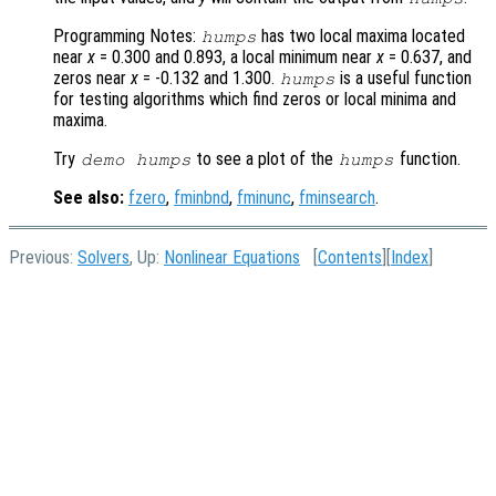
Programming Notes:
has two local maxima located
humps
near
x
= 0.300 and 0.893, a local minimum near
x
= 0.637, and
zeros near
x
= -0.132 and 1.300.
is a useful function
humps
for testing algorithms which find zeros or local minima and
maxima.
Try
to see a plot of the
function.
demo humps
humps
See also:
fzero
,
fminbnd
,
fminunc
,
fminsearch
.
Previous:
Solvers
, Up:
Nonlinear Equations
[
Contents
][
Index
]