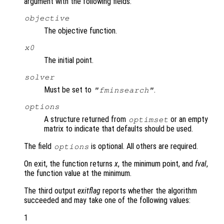
argument with the following fields:
objective
The objective function.
x0
The initial point.
solver
Must be set to
.
"fminsearch"
options
A structure returned from
or an empty
optimset
matrix to indicate that defaults should be used.
The field
is optional. All others are required.
options
On exit, the function returns
x
, the minimum point, and
fval
,
the function value at the minimum.
The third output
exitflag
reports whether the algorithm
succeeded and may take one of the following values:
1