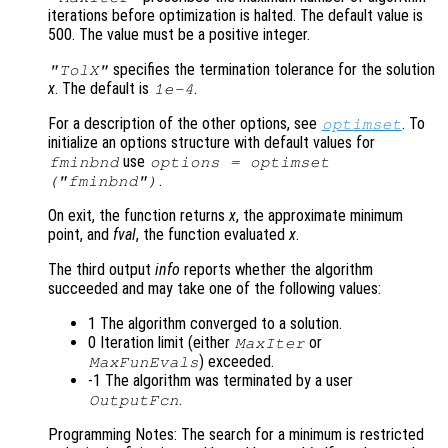
iterations before optimization is halted. The default value is
500. The value must be a positive integer.
specifies the termination tolerance for the solution
"TolX"
x
. The default is
.
1e-4
For a description of the other options, see
. To
optimset
initialize an options structure with default values for
use
fminbnd
options = optimset
.
("fminbnd")
On exit, the function returns
x
, the approximate minimum
point, and
fval
, the function evaluated
x
.
The third output
info
reports whether the algorithm
succeeded and may take one of the following values:
1 The algorithm converged to a solution.
0 Iteration limit (either
or
MaxIter
) exceeded.
MaxFunEvals
-1 The algorithm was terminated by a user
.
OutputFcn
Programming Notes: The search for a minimum is restricted