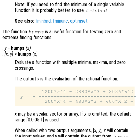
Note: If you need to find the minimum of a single variable
function it is probably better to use
.
fminbnd
See also:
fminbnd
,
fminunc
,
optimset
.
The function
is a useful function for testing zero and
humps
extrema finding functions.
:
y
=
humps
(
x
)
:
[
x
,
y
] =
humps
(
x
)
Evaluate a function with multiple minima, maxima, and zero
crossings.
The output
y
is the evaluation of the rational function:
        1200*
x
^4 - 2880*
x
^3 + 2036*
x
^2 
y
 = - --------------------------------
         200*
x
^4 - 480*
x
^3 + 406*
x
^2 - 
x
may be a scalar, vector or array. If
x
is omitted, the default
range [0:0.05:1] is used.
When called with two output arguments, [
x
,
y
],
x
will contain
the input values, and
y
will contain the output from
.
humps