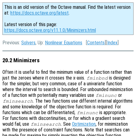
This is an old version of the Octave manual. Find the latest version
at:
https://docs.octave.org/latest
.
Latest version of this page:
https://docs.octave.org/v11.1.0/Minimizers.html
Previous:
Solvers
, Up:
Nonlinear Equations
[
Contents
][
Index
]
20.2 Minimizers
Often it is useful to find the minimum value of a function rather than
just the zeroes where it crosses the x-axis.
is designed
fminbnd
for the simpler, but very common, case of a univariate function
where the interval to search is bounded. For unbounded minimization
of a function with potentially many variables use
or
fminunc
. The two functions use different internal algorithms
fminsearch
and some knowledge of the objective function is required. For
functions which can be differentiated,
is appropriate.
fminunc
For functions with discontinuities, or for which a gradient search
would fail, use
. See
Optimization
, for minimization
fminsearch
with the presence of constraint functions. Note that searches can
be made for maxima by simply inverting the objective function