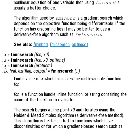
nonlinear equation of one variable then using
is
fminbnd
usually a better choice.
The algorithm used by
is a gradient search which
fminunc
depends on the objective function being differentiable. If the
function has discontinuities it may be better to use a
derivative-free algorithm such as
.
fminsearch
See also:
fminbnd
,
fminsearch
,
optimset
.
:
x
=
fminsearch
(
fcn
,
x0
)
:
x
=
fminsearch
(
fcn
,
x0
,
options
)
:
x
=
fminsearch
(
problem
)
:
[
x
,
fval
,
exitflag
,
output
] =
fminsearch
(…)
Find a value of
x
which minimizes the multi-variable function
fcn
.
fcn
is a function handle, inline function, or string containing the
name of the function to evaluate.
The search begins at the point
x0
and iterates using the
Nelder & Mead Simplex algorithm (a derivative-free method).
This algorithm is better-suited to functions which have
discontinuities or for which a gradient-based search such as