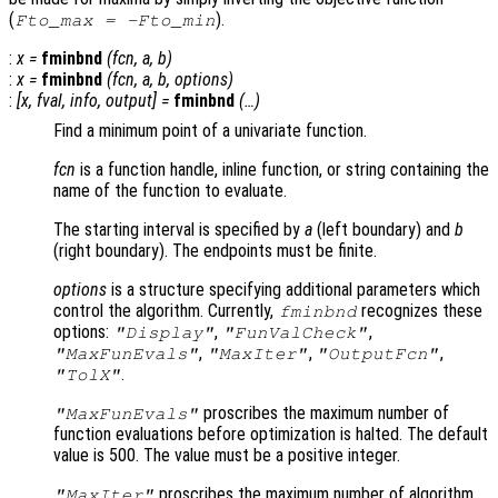
(
).
Fto_max = -Fto_min
:
x
=
fminbnd
(
fcn
,
a
,
b
)
:
x
=
fminbnd
(
fcn
,
a
,
b
,
options
)
:
[
x
,
fval
,
info
,
output
] =
fminbnd
(…)
Find a minimum point of a univariate function.
fcn
is a function handle, inline function, or string containing the
name of the function to evaluate.
The starting interval is specified by
a
(left boundary) and
b
(right boundary). The endpoints must be finite.
options
is a structure specifying additional parameters which
control the algorithm. Currently,
recognizes these
fminbnd
options:
,
,
"Display"
"FunValCheck"
,
,
,
"MaxFunEvals"
"MaxIter"
"OutputFcn"
.
"TolX"
proscribes the maximum number of
"MaxFunEvals"
function evaluations before optimization is halted. The default
value is 500. The value must be a positive integer.
proscribes the maximum number of algorithm
"MaxIter"