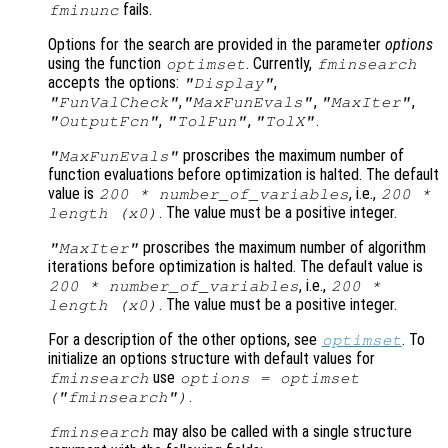
fails.
fminunc
Options for the search are provided in the parameter
options
using the function
. Currently,
optimset
fminsearch
accepts the options:
,
"Display"
,
,
,
"FunValCheck"
"MaxFunEvals"
"MaxIter"
,
,
.
"OutputFcn"
"TolFun"
"TolX"
proscribes the maximum number of
"MaxFunEvals"
function evaluations before optimization is halted. The default
value is
, i.e.,
200 * number_of_variables
200 *
. The value must be a positive integer.
length (
x0
)
proscribes the maximum number of algorithm
"MaxIter"
iterations before optimization is halted. The default value is
, i.e.,
200 * number_of_variables
200 *
. The value must be a positive integer.
length (
x0
)
For a description of the other options, see
. To
optimset
initialize an options structure with default values for
use
fminsearch
options = optimset
.
("fminsearch")
may also be called with a single structure
fminsearch