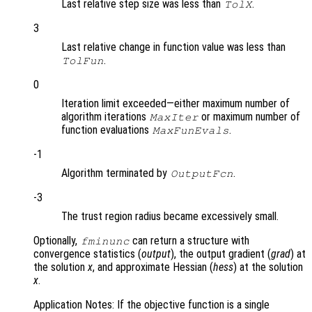
Last relative step size was less than
.
TolX
3
Last relative change in function value was less than
.
TolFun
0
Iteration limit exceeded—either maximum number of
algorithm iterations
or maximum number of
MaxIter
function evaluations
.
MaxFunEvals
-1
Algorithm terminated by
.
OutputFcn
-3
The trust region radius became excessively small.
Optionally,
can return a structure with
fminunc
convergence statistics (
output
), the output gradient (
grad
) at
the solution
x
, and approximate Hessian (
hess
) at the solution
x
.
Application Notes: If the objective function is a single