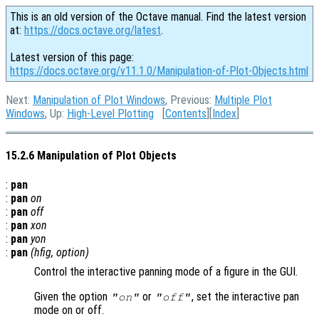
This is an old version of the Octave manual. Find the latest version
at:
https://docs.octave.org/latest
.
Latest version of this page:
https://docs.octave.org/v11.1.0/Manipulation-of-Plot-Objects.html
Next:
Manipulation of Plot Windows
, Previous:
Multiple Plot
Windows
, Up:
High-Level Plotting
[
Contents
][
Index
]
15.2.6 Manipulation of Plot Objects
:
pan
:
pan
on
:
pan
off
:
pan
xon
:
pan
yon
:
pan
(
hfig
,
option
)
Control the interactive panning mode of a figure in the GUI.
Given the option
or
, set the interactive pan
"on"
"off"
mode on or off.