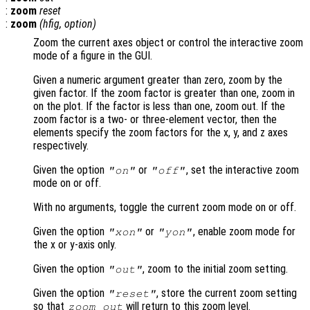
:
zoom
reset
:
zoom
(
hfig
,
option
)
Zoom the current axes object or control the interactive zoom
mode of a figure in the GUI.
Given a numeric argument greater than zero, zoom by the
given factor. If the zoom factor is greater than one, zoom in
on the plot. If the factor is less than one, zoom out. If the
zoom factor is a two- or three-element vector, then the
elements specify the zoom factors for the x, y, and z axes
respectively.
Given the option
or
, set the interactive zoom
"on"
"off"
mode on or off.
With no arguments, toggle the current zoom mode on or off.
Given the option
or
, enable zoom mode for
"xon"
"yon"
the x or y-axis only.
Given the option
, zoom to the initial zoom setting.
"out"
Given the option
, store the current zoom setting
"reset"
so that
will return to this zoom level.
zoom out