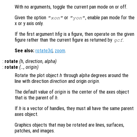
With no arguments, toggle the current pan mode on or off.
Given the option
or
, enable pan mode for the
"xon"
"yon"
x or y axis only.
If the first argument
hfig
is a figure, then operate on the given
figure rather than the current figure as returned by
.
gcf
See also:
rotate3d
,
zoom
.
:
rotate
(
h
,
direction
,
alpha
)
:
rotate
(…,
origin
)
Rotate the plot object
h
through
alpha
degrees around the
line with direction
direction
and origin
origin
.
The default value of
origin
is the center of the axes object
that is the parent of
h
.
If
h
is a vector of handles, they must all have the same parent
axes object.
Graphics objects that may be rotated are lines, surfaces,
patches, and images.