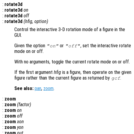
:
rotate3d
:
rotate3d
on
:
rotate3d
off
:
rotate3d
(
hfig
,
option
)
Control the interactive 3-D rotation mode of a figure in the
GUI.
Given the option
or
, set the interactive rotate
"on"
"off"
mode on or off.
With no arguments, toggle the current rotate mode on or off.
If the first argument
hfig
is a figure, then operate on the given
figure rather than the current figure as returned by
.
gcf
See also:
pan
,
zoom
.
:
zoom
:
zoom
(
factor
)
:
zoom
on
:
zoom
off
:
zoom
xon
:
zoom
yon
:
zoom
out