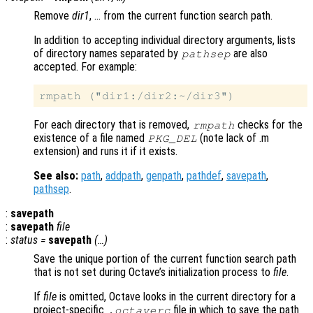
Remove
dir1
, … from the current function search path.
In addition to accepting individual directory arguments, lists
of directory names separated by
are also
pathsep
accepted. For example:
For each directory that is removed,
checks for the
rmpath
existence of a file named
(note lack of .m
PKG_DEL
extension) and runs it if it exists.
See also:
path
,
addpath
,
genpath
,
pathdef
,
savepath
,
pathsep
.
:
savepath
:
savepath
file
:
status
=
savepath
(…)
Save the unique portion of the current function search path
that is not set during Octave’s initialization process to
file
.
If
file
is omitted, Octave looks in the current directory for a
project-specific
file in which to save the path
.octaverc