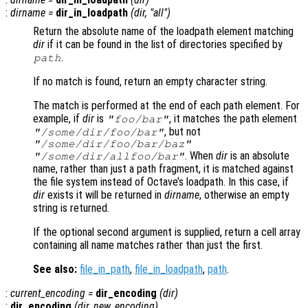
:
dirname
=
dir_in_loadpath
(
dir
, "all")
Return the absolute name of the loadpath element matching
dir
if it can be found in the list of directories specified by
.
path
If no match is found, return an empty character string.
The match is performed at the end of each path element. For
example, if
dir
is
, it matches the path element
"foo/bar"
, but not
"/some/dir/foo/bar"
"/some/dir/foo/bar/baz"
. When
dir
is an absolute
"/some/dir/allfoo/bar"
name, rather than just a path fragment, it is matched against
the file system instead of Octave’s loadpath. In this case, if
dir
exists it will be returned in
dirname
, otherwise an empty
string is returned.
If the optional second argument is supplied, return a cell array
containing all name matches rather than just the first.
See also:
file_in_path
,
file_in_loadpath
,
path
.
:
current_encoding
=
dir_encoding
(
dir
)
:
dir_encoding
(
dir
,
new_encoding
)