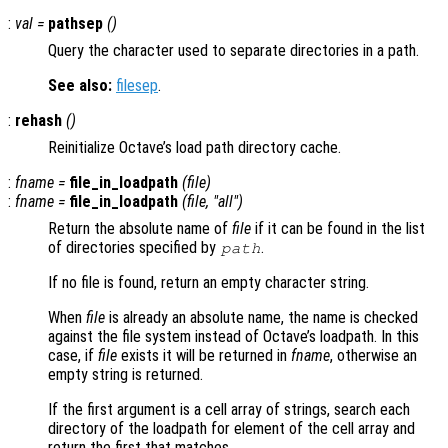
:
val
=
pathsep
()
Query the character used to separate directories in a path.
See also:
filesep
.
:
rehash
()
Reinitialize Octave’s load path directory cache.
:
fname
=
file_in_loadpath
(
file
)
:
fname
=
file_in_loadpath
(
file
, "all")
Return the absolute name of
file
if it can be found in the list
of directories specified by
.
path
If no file is found, return an empty character string.
When
file
is already an absolute name, the name is checked
against the file system instead of Octave’s loadpath. In this
case, if
file
exists it will be returned in
fname
, otherwise an
empty string is returned.
If the first argument is a cell array of strings, search each
directory of the loadpath for element of the cell array and
return the first that matches.