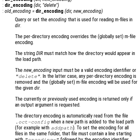
:
dir_encoding
(
dir
, "delete")
:
old_encoding
=
dir_encoding
(
dir
,
new_encoding
)
Query or set the
encoding
that is used for reading m-files in
dir
.
The per-directory encoding overrides the (globally set) m-file
encoding.
The string
DIR
must match how the directory would appear in
the load path.
The
new_encoding
input must be a valid encoding identifier or
. In the latter case, any per-directory encoding is
"delete"
removed and the (globally set) m-file encoding will be used for
the given
dir
.
The currently or previously used encoding is returned only if
an output argument is requested.
The directory encoding is automatically read from the file
when a new path is added to the load path
.oct-config
(for example with
). To set the encoding for all
addpath
files in the same folder, that file must contain a line starting
with
followed by the encoding identifier.
"encoding="