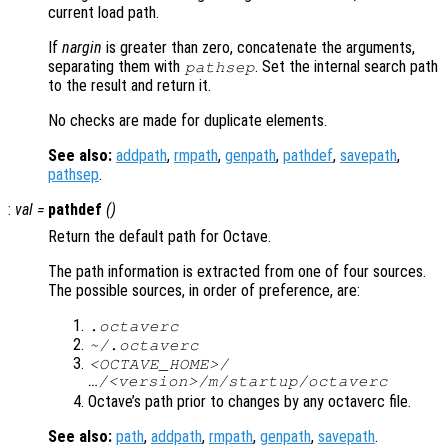
current load path.
If
nargin
is greater than zero, concatenate the arguments,
separating them with
. Set the internal search path
pathsep
to the result and return it.
No checks are made for duplicate elements.
See also:
addpath
,
rmpath
,
genpath
,
pathdef
,
savepath
,
pathsep
.
:
val
=
pathdef
()
Return the default path for Octave.
The path information is extracted from one of four sources.
The possible sources, in order of preference, are:
.octaverc
~/.octaverc
<OCTAVE_HOME>/
…/<version>/m/startup/octaverc
Octave’s path prior to changes by any octaverc file.
See also:
path
,
addpath
,
rmpath
,
genpath
,
savepath
.