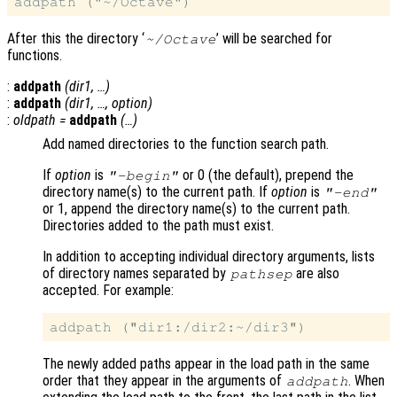
After this the directory ‘
’ will be searched for
~/Octave
functions.
:
addpath
(
dir1
, …)
:
addpath
(
dir1
, …,
option
)
:
oldpath
=
addpath
(…)
Add named directories to the function search path.
If
option
is
or 0 (the default), prepend the
"-begin"
directory name(s) to the current path. If
option
is
"-end"
or 1, append the directory name(s) to the current path.
Directories added to the path must exist.
In addition to accepting individual directory arguments, lists
of directory names separated by
are also
pathsep
accepted. For example:
The newly added paths appear in the load path in the same
order that they appear in the arguments of
. When
addpath