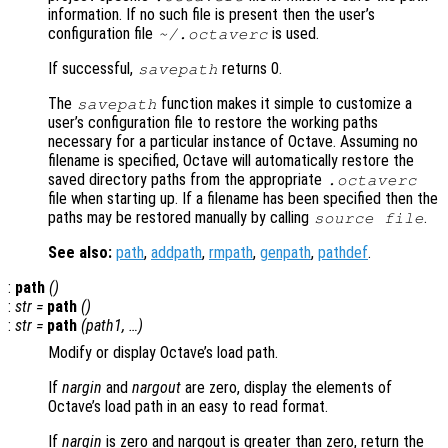
information. If no such file is present then the user’s
configuration file
is used.
~/.octaverc
If successful,
returns 0.
savepath
The
function makes it simple to customize a
savepath
user’s configuration file to restore the working paths
necessary for a particular instance of Octave. Assuming no
filename is specified, Octave will automatically restore the
saved directory paths from the appropriate
.octaverc
file when starting up. If a filename has been specified then the
paths may be restored manually by calling
.
source
file
See also:
path
,
addpath
,
rmpath
,
genpath
,
pathdef
.
:
path
()
:
str
=
path
()
:
str
=
path
(
path1
, …)
Modify or display Octave’s load path.
If
nargin
and
nargout
are zero, display the elements of
Octave’s load path in an easy to read format.
If
nargin
is zero and nargout is greater than zero, return the