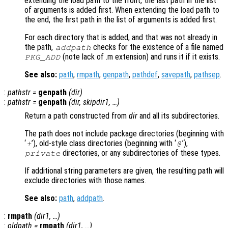
extending the load path to the front, the last path in the list
of arguments is added first. When extending the load path to
the end, the first path in the list of arguments is added first.
For each directory that is added, and that was not already in
the path,
checks for the existence of a file named
addpath
(note lack of .m extension) and runs it if it exists.
PKG_ADD
See also:
path
,
rmpath
,
genpath
,
pathdef
,
savepath
,
pathsep
.
:
pathstr
=
genpath
(
dir
)
:
pathstr
=
genpath
(
dir
,
skipdir1
, …)
Return a path constructed from
dir
and all its subdirectories.
The path does not include package directories (beginning with
‘
’), old-style class directories (beginning with ‘
’),
+
@
directories, or any subdirectories of these types.
private
If additional string parameters are given, the resulting path will
exclude directories with those names.
See also:
path
,
addpath
.
:
rmpath
(
dir1
, …)
:
oldpath
=
rmpath
(
dir1
, …)