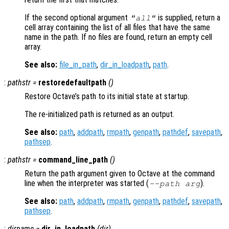
If the second optional argument
is supplied, return a
"all"
cell array containing the list of all files that have the same
name in the path. If no files are found, return an empty cell
array.
See also:
file_in_path
,
dir_in_loadpath
,
path
.
:
pathstr
=
restoredefaultpath
()
Restore Octave’s path to its initial state at startup.
The re-initialized path is returned as an output.
See also:
path
,
addpath
,
rmpath
,
genpath
,
pathdef
,
savepath
,
pathsep
.
:
pathstr
=
command_line_path
()
Return the path argument given to Octave at the command
line when the interpreter was started (
).
--path
arg
See also:
path
,
addpath
,
rmpath
,
genpath
,
pathdef
,
savepath
,
pathsep
.
:
dirname
=
dir_in_loadpath
(
dir
)