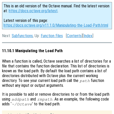
This is an old version of the Octave manual. Find the latest version
at:
https://docs.octave.org/latest
.
Latest version of this page:
https://docs.octave.org/v11.1.0/Manipulating-the-Load-Path.html
Next:
Subfunctions
, Up:
Function Files
[
Contents
][
Index
]
11.10.1 Manipulating the Load Path
When a function is called, Octave searches a list of directories for a
file that contains the function declaration. This list of directories is
known as the load path. By default the load path contains a list of
directories distributed with Octave plus the current working
directory. To see your current load path call the
function
path
without any input or output arguments.
It is possible to add or remove directories to or from the load path
using
and
. As an example, the following code
addpath
rmpath
adds ‘
’ to the load path.
~/Octave