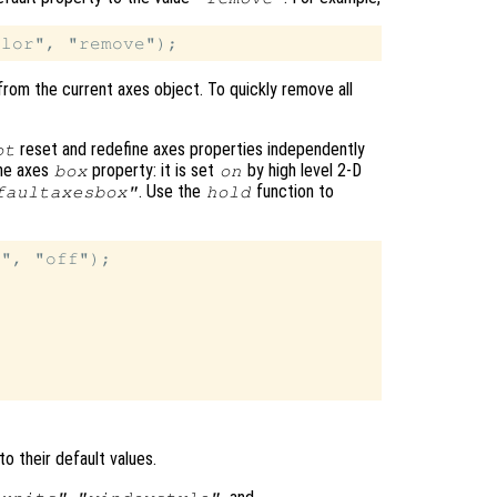
from the current axes object. To quickly remove all
reset and redefine axes properties independently
ot
the axes
property: it is set
by high level 2-D
box
on
. Use the
function to
faultaxesbox"
hold
", "off");

to their default values.