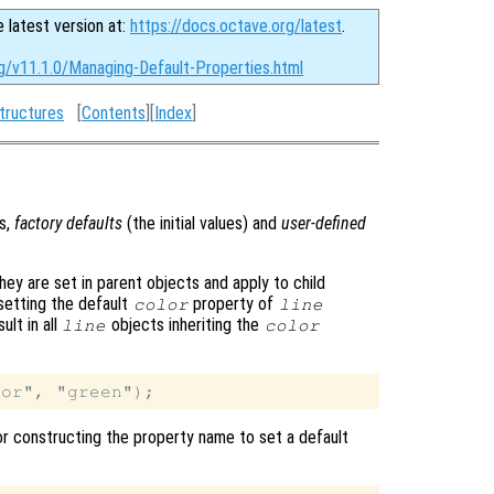
e latest version at:
https://docs.octave.org/latest
.
rg/v11.1.0/Managing-Default-Properties.html
tructures
[
Contents
][
Index
]
es,
factory defaults
(the initial values) and
user-defined
hey are set in parent objects and apply to child
 setting the default
property of
color
line
ult in all
objects inheriting the
line
color
 for constructing the property name to set a default