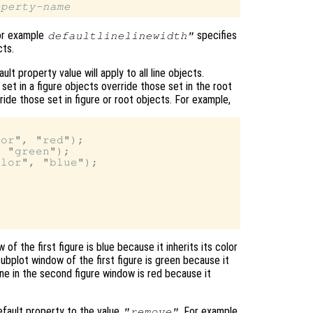
operty-name
for example
specifies
defaultlinelinewidth"
ts.
t property value will apply to all line objects.
 set in a figure objects override those set in the root
ride those set in figure or root objects. For example,
or", "red");

 "green");

lor", "blue");

 of the first figure is blue because it inherits its color
ubplot window of the first figure is green because it
line in the second figure window is red because it
efault property to the value
. For example,
"remove"