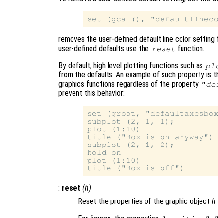
removes the user-defined default line color setting 
user-defined defaults use the
function.
reset
By default, high level plotting functions such as
pl
from the defaults. An example of such property is 
graphics functions regardless of the property
"de
prevent this behavior:
set (groot, "defaultaxesbox
subplot (2, 1, 1);

plot (1:10)

title ("Box is on anyway")

subplot (2, 1, 2);

hold on

plot (1:10)

:
reset
(
h
)
Reset the properties of the graphic object
h