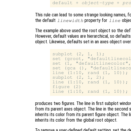
default + 
object-type
 + 
pr
This rule can lead to some strange looking names, 
the default
property for
objec
linewidth
line
The example above used the root object so the defaul
However, default values are hierarchical, so defaults
object. Likewise, defaults set in an axes object over
subplot (2, 1, 1);

set (groot, "defaultlinecol
set (1, "defaultlinecolor",
set (gca (), "defaultlineco
line (1:10, rand (1, 10));

subplot (2, 1, 2);

line (1:10, rand (1, 10));

figure (2)

produces two figures. The line in first subplot window
from its parent axes object. The line in the second s
inherits its color from its parent figure object. The 
inherits its color from the global root object.
To remove a user-defined default setting, set the d