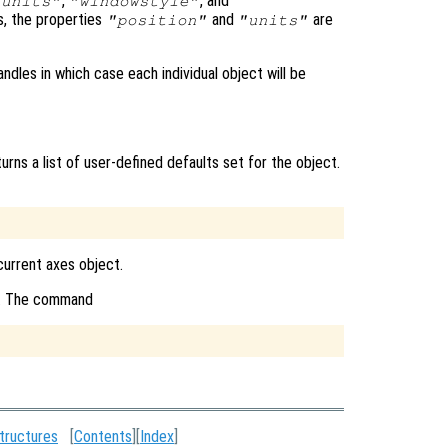
,
, and
"units"
"windowstyle"
s, the properties
and
are
"position"
"units"
ndles in which case each individual object will be
urns a list of user-defined defaults set for the object.
 current axes object.
ct. The command
tructures
[
Contents
][
Index
]