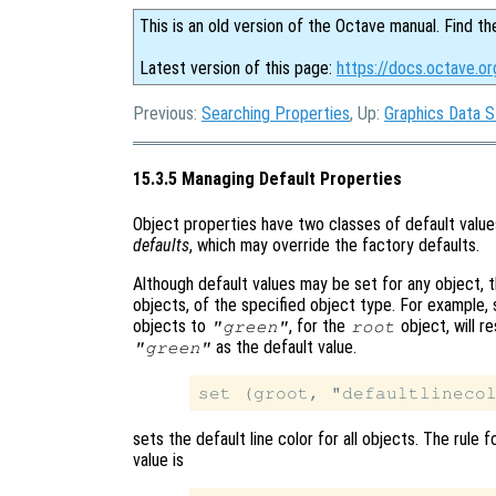
This is an old version of the Octave manual. Find th
Latest version of this page:
https://docs.octave.o
Previous:
Searching Properties
, Up:
Graphics Data S
15.3.5 Managing Default Properties
Object properties have two classes of default valu
defaults
, which may override the factory defaults.
Although default values may be set for any object, t
objects, of the specified object type. For example,
objects to
, for the
object, will res
"green"
root
as the default value.
"green"
sets the default line color for all objects. The rule
value is