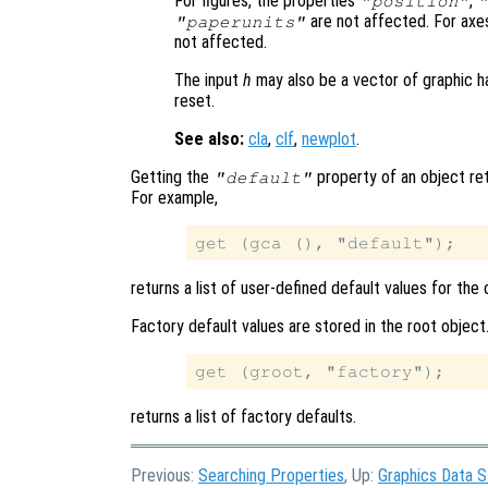
For figures, the properties
,
"position"
are not affected. For axe
"paperunits"
not affected.
The input
h
may also be a vector of graphic ha
reset.
See also:
cla
,
clf
,
newplot
.
Getting the
property of an object ret
"default"
For example,
returns a list of user-defined default values for the
Factory default values are stored in the root obje
returns a list of factory defaults.
Previous:
Searching Properties
, Up:
Graphics Data S