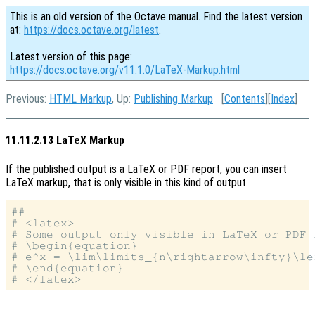
This is an old version of the Octave manual. Find the latest version
at:
https://docs.octave.org/latest
.
Latest version of this page:
https://docs.octave.org/v11.1.0/LaTeX-Markup.html
Previous:
HTML Markup
, Up:
Publishing Markup
[
Contents
][
Index
]
11.11.2.13 LaTeX Markup
If the published output is a LaTeX or PDF report, you can insert
LaTeX markup, that is only visible in this kind of output.
##

# <latex>

# Some output only visible in LaTeX or PDF r
# \begin{equation}

# e^x = \lim\limits_{n\rightarrow\infty}\le
# \end{equation}
