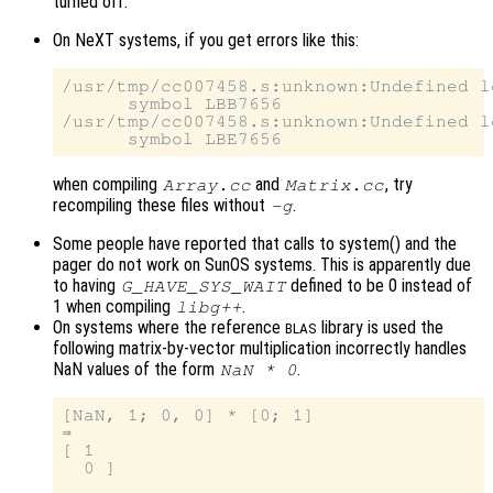
turned off.
On NeXT systems, if you get errors like this:
/usr/tmp/cc007458.s:unknown:Undefined lo
      symbol LBB7656

/usr/tmp/cc007458.s:unknown:Undefined lo
when compiling
and
, try
Array.cc
Matrix.cc
recompiling these files without
.
-g
Some people have reported that calls to system() and the
pager do not work on SunOS systems. This is apparently due
to having
defined to be 0 instead of
G_HAVE_SYS_WAIT
1 when compiling
.
libg++
On systems where the reference
library is used the
BLAS
following matrix-by-vector multiplication incorrectly handles
NaN values of the form
.
NaN * 0
[NaN, 1; 0, 0] * [0; 1]

⇒

[ 1

  0 ]
