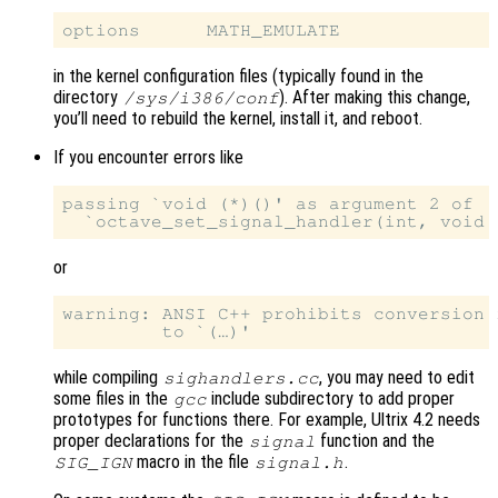
in the kernel configuration files (typically found in the
directory
). After making this change,
/sys/i386/conf
you’ll need to rebuild the kernel, install it, and reboot.
If you encounter errors like
passing `void (*)()' as argument 2 of

or
warning: ANSI C++ prohibits conversion 
while compiling
, you may need to edit
sighandlers.cc
some files in the
include subdirectory to add proper
gcc
prototypes for functions there. For example, Ultrix 4.2 needs
proper declarations for the
function and the
signal
macro in the file
.
SIG_IGN
signal.h