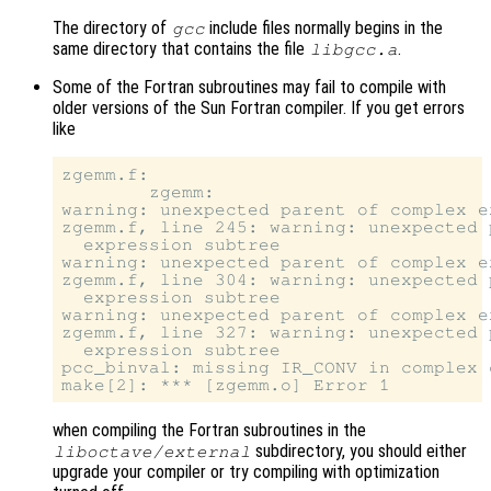
The directory of
include files normally begins in the
gcc
same directory that contains the file
.
libgcc.a
Some of the Fortran subroutines may fail to compile with
older versions of the Sun Fortran compiler. If you get errors
like
zgemm.f:

        zgemm:

warning: unexpected parent of complex e
zgemm.f, line 245: warning: unexpected 
  expression subtree

warning: unexpected parent of complex e
zgemm.f, line 304: warning: unexpected 
  expression subtree

warning: unexpected parent of complex e
zgemm.f, line 327: warning: unexpected 
  expression subtree

pcc_binval: missing IR_CONV in complex o
when compiling the Fortran subroutines in the
subdirectory, you should either
liboctave/external
upgrade your compiler or try compiling with optimization