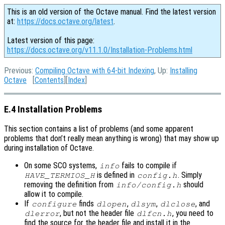
This is an old version of the Octave manual. Find the latest version
at:
https://docs.octave.org/latest
.
Latest version of this page:
https://docs.octave.org/v11.1.0/Installation-Problems.html
Previous:
Compiling Octave with 64-bit Indexing
, Up:
Installing
Octave
[
Contents
][
Index
]
E.4 Installation Problems
This section contains a list of problems (and some apparent
problems that don’t really mean anything is wrong) that may show up
during installation of Octave.
On some SCO systems,
fails to compile if
info
is defined in
. Simply
HAVE_TERMIOS_H
config.h
removing the definition from
should
info/config.h
allow it to compile.
If
finds
,
,
, and
configure
dlopen
dlsym
dlclose
, but not the header file
, you need to
dlerror
dlfcn.h
find the source for the header file and install it in the