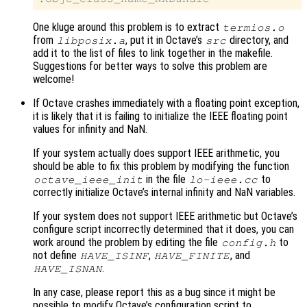
One kluge around this problem is to extract
termios.o
from
, put it in Octave’s
directory, and
libposix.a
src
add it to the list of files to link together in the makefile.
Suggestions for better ways to solve this problem are
welcome!
If Octave crashes immediately with a floating point exception,
it is likely that it is failing to initialize the IEEE floating point
values for infinity and NaN.
If your system actually does support IEEE arithmetic, you
should be able to fix this problem by modifying the function
in the file
to
octave_ieee_init
lo-ieee.cc
correctly initialize Octave’s internal infinity and NaN variables.
If your system does not support IEEE arithmetic but Octave’s
configure script incorrectly determined that it does, you can
work around the problem by editing the file
to
config.h
not define
,
, and
HAVE_ISINF
HAVE_FINITE
.
HAVE_ISNAN
In any case, please report this as a bug since it might be
possible to modify Octave’s configuration script to