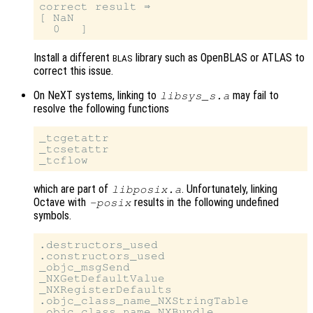
correct result ⇒

[ NaN

Install a different
library such as OpenBLAS or ATLAS to
BLAS
correct this issue.
On NeXT systems, linking to
may fail to
libsys_s.a
resolve the following functions
_tcgetattr

_tcsetattr

which are part of
. Unfortunately, linking
libposix.a
Octave with
results in the following undefined
-posix
symbols.
.destructors_used

.constructors_used

_objc_msgSend

_NXGetDefaultValue

_NXRegisterDefaults

.objc_class_name_NXStringTable
