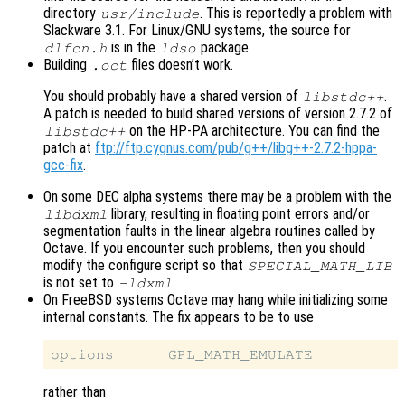
directory
. This is reportedly a problem with
usr/include
Slackware 3.1. For Linux/GNU systems, the source for
is in the
package.
dlfcn.h
ldso
Building
files doesn’t work.
.oct
You should probably have a shared version of
.
libstdc++
A patch is needed to build shared versions of version 2.7.2 of
on the HP-PA architecture. You can find the
libstdc++
patch at
ftp://ftp.cygnus.com/pub/g++/libg++-2.7.2-hppa-
gcc-fix
.
On some DEC alpha systems there may be a problem with the
library, resulting in floating point errors and/or
libdxml
segmentation faults in the linear algebra routines called by
Octave. If you encounter such problems, then you should
modify the configure script so that
SPECIAL_MATH_LIB
is not set to
.
-ldxml
On FreeBSD systems Octave may hang while initializing some
internal constants. The fix appears to be to use
rather than