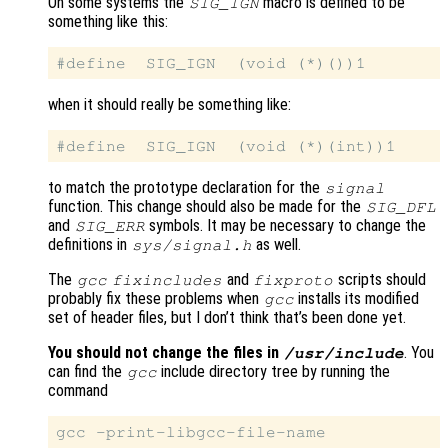
On some systems the
macro is defined to be
SIG_IGN
something like this:
when it should really be something like:
to match the prototype declaration for the
signal
function. This change should also be made for the
SIG_DFL
and
symbols. It may be necessary to change the
SIG_ERR
definitions in
as well.
sys/signal.h
The
and
scripts should
gcc
fixincludes
fixproto
probably fix these problems when
installs its modified
gcc
set of header files, but I don’t think that’s been done yet.
You should not change the files in
. You
/usr/include
can find the
include directory tree by running the
gcc
command