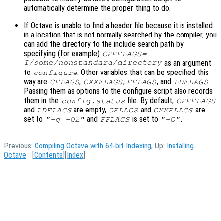
automatically determine the proper thing to do.
If Octave is unable to find a header file because it is installed
in a location that is not normally searched by the compiler, you
can add the directory to the include search path by
specifying (for example)
CPPFLAGS=-
I/some/nonstandard/directory
as an argument
to
. Other variables that can be specified this
configure
way are
,
,
, and
.
CFLAGS
CXXFLAGS
FFLAGS
LDFLAGS
Passing them as options to the configure script also records
them in the
file. By default,
config.status
CPPFLAGS
and
are empty,
and
are
LDFLAGS
CFLAGS
CXXFLAGS
set to
and
is set to
.
"-g -O2"
FFLAGS
"-O"
Previous:
Compiling Octave with 64-bit Indexing
, Up:
Installing
Octave
[
Contents
][
Index
]