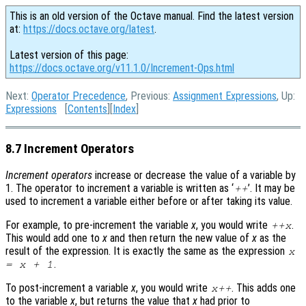
This is an old version of the Octave manual. Find the latest version
at:
https://docs.octave.org/latest
.
Latest version of this page:
https://docs.octave.org/v11.1.0/Increment-Ops.html
Next:
Operator Precedence
, Previous:
Assignment Expressions
, Up:
Expressions
[
Contents
][
Index
]
8.7 Increment Operators
Increment operators
increase or decrease the value of a variable by
1. The operator to increment a variable is written as ‘
’. It may be
++
used to increment a variable either before or after taking its value.
For example, to pre-increment the variable
x
, you would write
.
++
x
This would add one to
x
and then return the new value of
x
as the
result of the expression. It is exactly the same as the expression
x
.
=
x
+ 1
To post-increment a variable
x
, you would write
. This adds one
x
++
to the variable
x
, but returns the value that
x
had prior to