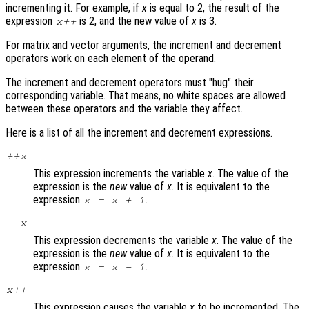
incrementing it. For example, if
x
is equal to 2, the result of the
expression
is 2, and the new value of
x
is 3.
x
++
For matrix and vector arguments, the increment and decrement
operators work on each element of the operand.
The increment and decrement operators must "hug" their
corresponding variable. That means, no white spaces are allowed
between these operators and the variable they affect.
Here is a list of all the increment and decrement expressions.
++
x
This expression increments the variable
x
. The value of the
expression is the
new
value of
x
. It is equivalent to the
expression
.
x
=
x
+ 1
--
x
This expression decrements the variable
x
. The value of the
expression is the
new
value of
x
. It is equivalent to the
expression
.
x
=
x
- 1
x
++
This expression causes the variable
x
to be incremented. The