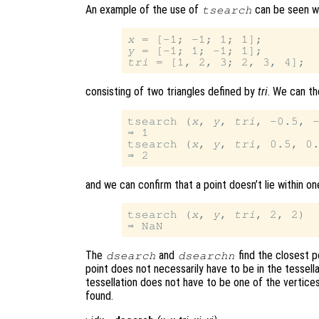
An example of the use of
can be seen wi
tsearch
x
y
tri
consisting of two triangles defined by
tri
. We can the
tsearch (
x
, 
y
, 
tri
, -0.5, -
⇒ 1

tsearch (
x
, 
y
, 
tri
, 0.5, 0.
and we can confirm that a point doesn’t lie within one
tsearch (
x
, 
y
, 
tri
, 2, 2)

The
and
find the closest po
dsearch
dsearchn
point does not necessarily have to be in the tessella
tessellation does not have to be one of the vertices
found.