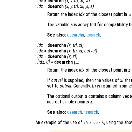
:
idx
=
dsearch
(
x
,
y
,
tri
,
xi
,
yi
)
:
idx
=
dsearch
(
x
,
y
,
tri
,
xi
,
yi
,
s
)
Return the index
idx
of the closest point in
x
The variable
s
is accepted for compatibility bu
See also:
dsearchn
,
tsearch
.
:
idx
=
dsearchn
(
x
,
tri
,
xi
)
:
idx
=
dsearchn
(
x
,
tri
,
xi
,
outval
)
:
idx
=
dsearchn
(
x
,
xi
)
:
[
idx
,
d
] =
dsearchn
(…)
Return the index
idx
of the closest point in
x
If
outval
is supplied, then the values of
xi
that
set to
outval
. Generally,
tri
is returned from
d
The optional output
d
contains a column vect
nearest simplex points
x
.
See also:
dsearch
,
tsearch
.
An example of the use of
, using the ab
dsearch