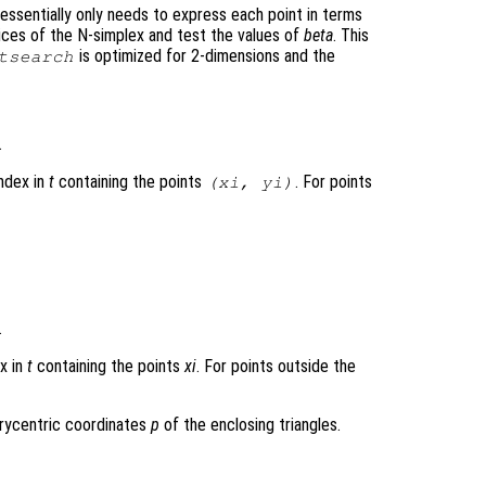
essentially only needs to express each point in terms
ices of the N-simplex and test the values of
beta
. This
is optimized for 2-dimensions and the
tsearch
.
index in
t
containing the points
. For points
(
xi
,
yi
)
.
ex in
t
containing the points
xi
. For points outside the
arycentric coordinates
p
of the enclosing triangles.