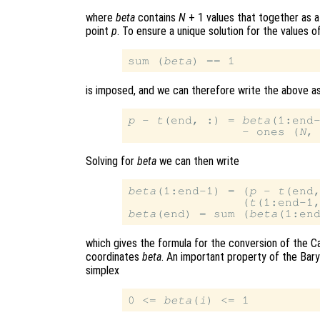
where
beta
contains
N
+ 1 values that together as a
point
p
. To ensure a unique solution for the values o
sum (
beta
is imposed, and we can therefore write the above a
p
 - 
t
(end, :) = 
beta
(1:end
                - ones (
N
,
Solving for
beta
we can then write
beta
(1:end-1) = (
p
 - 
t
(end,
                (
t
(1:end-1
beta
(end) = sum (
beta
which gives the formula for the conversion of the C
coordinates
beta
. An important property of the Baryc
simplex
0 <= 
beta
(
i