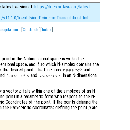
e latest version at:
https://docs.octave.org/latest
.
/v11.1.0/Identifying-Points-in-Triangulation.html
angulation
[
Contents
][
Index
]
r point in the N-dimensional space is within the
imensional space, and if so which N-simplex contains the
to the desired point. The functions
and
tsearch
 and
and
in an N-dimensional
tsearchn
dsearchn
by a vector
p
falls within one of the simplices of an N-
the point in a parametric form with respect to the N-
ic Coordinates of the point. If the points defining the
en the Barycentric coordinates defining the point
p
are