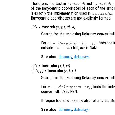
Therefore, the test in
and
tsearch
tsearchn
of the Barycentric coordinates of each of the simpl
is exactly the implementation used in
.
tsearchn
Barycentric coordinates are not explicitly formed.
:
idx
=
tsearch
(
x
,
y
,
t
,
xi
,
yi
)
Search for the enclosing Delaunay convex hull
For
, finds the 
t
= delaunay (
x
,
y
)
outside the convex hull,
idx
is NaN.
See also:
delaunay
,
delaunayn
.
:
idx
=
tsearchn
(
x
,
t
,
xi
)
:
[
idx
,
p
] =
tsearchn
(
x
,
t
,
xi
)
Search for the enclosing Delaunay convex hull
For
, finds the ind
t
= delaunayn (
x
)
convex hull,
idx
is NaN.
If requested
also returns the B
tsearchn
See also:
delaunay
,
delaunayn
.