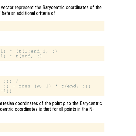
 vector represent the Barycentric coordinates of the
f
beta
an additional criteria of
s
-1) * (
t
(1:end-1, :)

 1) * 
t
 :)) /

, :) - ones (
N
, 1) * 
t
artesian coordinates of the point
p
to the Barycentric
entric coordinates is that for all points in the N-