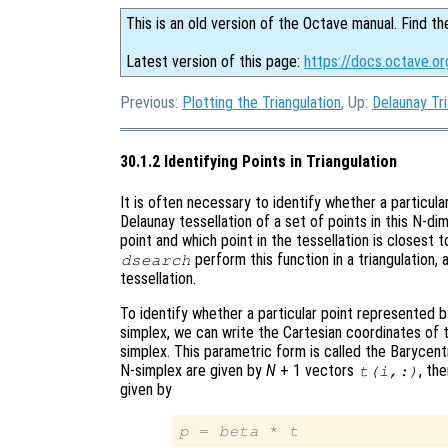
This is an old version of the Octave manual. Find th
Latest version of this page:
https://docs.octave.org
Previous:
Plotting the Triangulation
, Up:
Delaunay Tri
30.1.2 Identifying Points in Triangulation
It is often necessary to identify whether a particula
Delaunay tessellation of a set of points in this N-d
point and which point in the tessellation is closest 
perform this function in a triangulation,
dsearch
tessellation.
To identify whether a particular point represented 
simplex, we can write the Cartesian coordinates of 
simplex. This parametric form is called the Barycentr
N-simplex are given by
N
+ 1 vectors
, th
t
(
i
,:)
given by
p
 = 
beta
 * 
t