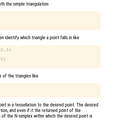
th the simple triangulation
n identify which triangle a point falls in like
0.5)

5)

 of the triangles like
int in a tessellation to the desired point. The desired
tion, and even if it the returned point of the
 of the N-simplex within which the desired point is