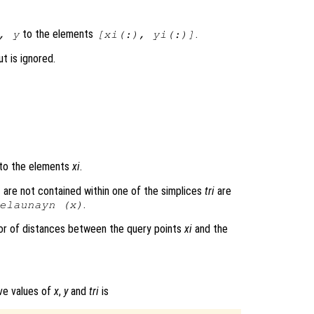
to the elements
.
,
y
[
xi
(:),
yi
(:)]
t is ignored.
to the elements
xi
.
 are not contained within one of the simplices
tri
are
.
elaunayn (
x
)
or of distances between the query points
xi
and the
ove values of
x
,
y
and
tri
is