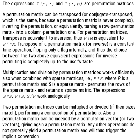
The expressions
and
are permutation matrices.
I(p,:)
I(:,p)
A permutation matrix can be transposed (or conjugate-transposed,
which is the same, because a permutation matrix is never complex),
inverting the permutation, or equivalently, turning a row-permutation
matrix into a column-permutation one. For permutation matrices,
transpose is equivalent to inversion, thus
is equivalent to
P\M
. Transpose of a permutation matrix (or inverse) is a constant-
P'*M
time operation, flipping only a flag internally, and thus the choice
between the two above equivalent expressions for inverse
permuting is completely up to the user’s taste.
Multiplication and division by permutation matrices works efficiently
also when combined with sparse matrices, i.e.,
, where
P
is a
P*S
permutation matrix and
S
is a sparse matrix permutes the rows of
the sparse matrix and returns a sparse matrix. The expressions
,
,
work analogically.
S*P
P\S
S/P
Two permutation matrices can be multiplied or divided (if their sizes
match), performing a composition of permutations. Also a
permutation matrix can be indexed by a permutation vector (or two
vectors), giving again a permutation matrix. Any other operations do
not generally yield a permutation matrix and will thus trigger the
implicit conversion.