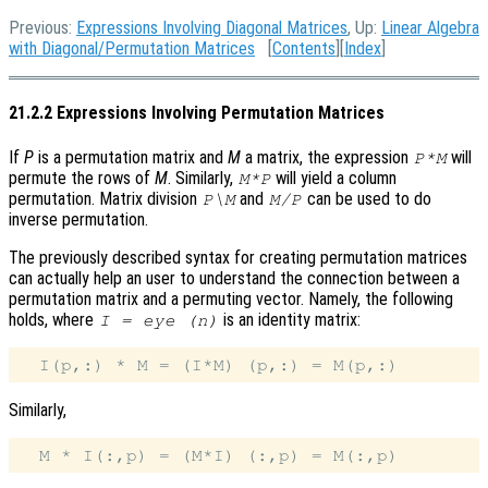
Previous:
Expressions Involving Diagonal Matrices
, Up:
Linear Algebra
with Diagonal/Permutation Matrices
[
Contents
][
Index
]
21.2.2 Expressions Involving Permutation Matrices
If
P
is a permutation matrix and
M
a matrix, the expression
will
P*M
permute the rows of
M
. Similarly,
will yield a column
M*P
permutation. Matrix division
and
can be used to do
P\M
M/P
inverse permutation.
The previously described syntax for creating permutation matrices
can actually help an user to understand the connection between a
permutation matrix and a permuting vector. Namely, the following
holds, where
is an identity matrix:
I = eye (n)
Similarly,