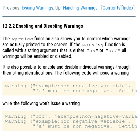
Previous:
Issuing Warnings
, Up:
Handling Warnings
[
Contents
][
Index
]
12.2.2 Enabling and Disabling Warnings
The
function also allows you to control which warnings
warning
are actually printed to the screen. If the
function is
warning
called with a string argument that is either
or
all
"on"
"off"
warnings will be enabled or disabled.
It is also possible to enable and disable individual warnings through
their string identifications. The following code will issue a warning
warning ("example:non-negative-variable",

while the following won’t issue a warning
warning ("off", "example:non-negative-variab
warning ("example:non-negative-variable",
