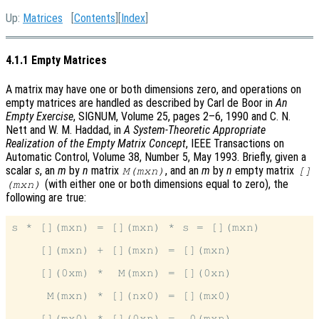
Up:
Matrices
[
Contents
][
Index
]
4.1.1 Empty Matrices
A matrix may have one or both dimensions zero, and operations on
empty matrices are handled as described by Carl de Boor in
An
Empty Exercise
, SIGNUM, Volume 25, pages 2–6, 1990 and C. N.
Nett and W. M. Haddad, in
A System-Theoretic Appropriate
Realization of the Empty Matrix Concept
, IEEE Transactions on
Automatic Control, Volume 38, Number 5, May 1993. Briefly, given a
scalar
s
, an
m
by
n
matrix
, and an
m
by
n
empty matrix
M(mxn)
[]
(with either one or both dimensions equal to zero), the
(mxn)
following are true:
s * [](mxn) = [](mxn) * s = [](mxn)

    [](mxn) + [](mxn) = [](mxn)

    [](0xm) *  M(mxn) = [](0xn)

     M(mxn) * [](nx0) = [](mx0)
