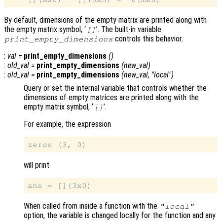
By default, dimensions of the empty matrix are printed along with
the empty matrix symbol, ‘
’. The built-in variable
[]
controls this behavior.
print_empty_dimensions
:
val
=
print_empty_dimensions
()
:
old_val
=
print_empty_dimensions
(
new_val
)
:
old_val
=
print_empty_dimensions
(
new_val
, "local")
Query or set the internal variable that controls whether the
dimensions of empty matrices are printed along with the
empty matrix symbol, ‘
’.
[]
For example, the expression
will print
When called from inside a function with the
"local"
option, the variable is changed locally for the function and any