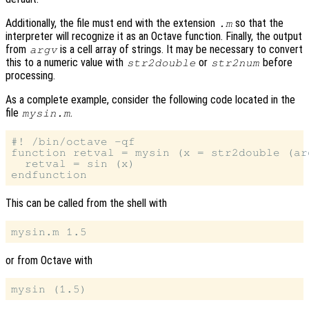
Additionally, the file must end with the extension
so that the
.m
interpreter will recognize it as an Octave function. Finally, the output
from
is a cell array of strings. It may be necessary to convert
argv
this to a numeric value with
or
before
str2double
str2num
processing.
As a complete example, consider the following code located in the
file
.
mysin.m
#! /bin/octave -qf

function retval = mysin (x = str2double (arg
  retval = sin (x)

This can be called from the shell with
or from Octave with