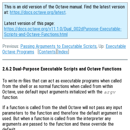
This is an old version of the Octave manual. Find the latest version
at:
https://docs.octave.org/latest
.
Latest version of this page:
https://docs.octave.org/v11.1.0/Dual_002dPurpose-Executable-
Scripts-and-Octave-Functions.html
Previous:
Passing Arguments to Executable Scripts
, Up:
Executable
Octave Programs
[
Contents
][
Index
]
2.6.2 Dual-Purpose Executable Scripts and Octave Functions
To write m-files that can act as executable programs when called
from the shell or as normal functions when called from within
Octave, use default input arguments initialized with the
argv
function.
If a function is called from the shell Octave will not pass any input
parameters to the function and therefore the default argument is
used. But when a function is called from the interpreter any
arguments
are
passed to the function and these override the
default.