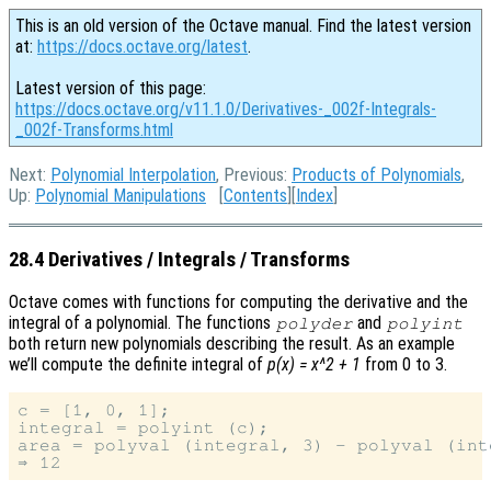
This is an old version of the Octave manual. Find the latest version
at:
https://docs.octave.org/latest
.
Latest version of this page:
https://docs.octave.org/v11.1.0/Derivatives-_002f-Integrals-
_002f-Transforms.html
Next:
Polynomial Interpolation
, Previous:
Products of Polynomials
,
Up:
Polynomial Manipulations
[
Contents
][
Index
]
28.4 Derivatives / Integrals / Transforms
Octave comes with functions for computing the derivative and the
integral of a polynomial. The functions
and
polyder
polyint
both return new polynomials describing the result. As an example
we’ll compute the definite integral of
p(x) = x^2 + 1
from 0 to 3.
c = [1, 0, 1];

integral = polyint (c);

area = polyval (integral, 3) - polyval (inte