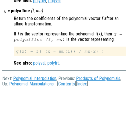
See also:
polyder
,
polyval
.
:
g
=
polyaffine
(
f
,
mu
)
Return the coefficients of the polynomial vector
f
after an
affine transformation.
If
f
is the vector representing the polynomial f(x), then
g
=
is the vector representing:
polyaffine (
f
,
mu
)
g(x) = f( (x - 
mu
(1)) / 
mu
See also:
polyval
,
polyfit
.
Next:
Polynomial Interpolation
, Previous:
Products of Polynomials
,
Up:
Polynomial Manipulations
[
Contents
][
Index
]