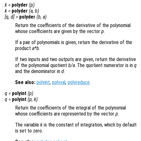
:
k
=
polyder
(
p
)
:
k
=
polyder
(
a
,
b
)
:
[
q
,
d
] =
polyder
(
b
,
a
)
Return the coefficients of the derivative of the polynomial
whose coefficients are given by the vector
p
.
If a pair of polynomials is given, return the derivative of the
product
a
*
b
.
If two inputs and two outputs are given, return the derivative
of the polynomial quotient
b
/
a
. The quotient numerator is in
q
and the denominator in
d
.
See also:
polyint
,
polyval
,
polyreduce
.
:
q
=
polyint
(
p
)
:
q
=
polyint
(
p
,
k
)
Return the coefficients of the integral of the polynomial
whose coefficients are represented by the vector
p
.
The variable
k
is the constant of integration, which by default
is set to zero.