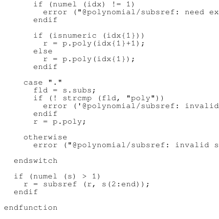
      if (numel (idx) != 1)

        error ("@polynomial/subsref: need ex
      endif

      if (isnumeric (idx{1}))

        r = p.poly(idx{1}+1);

      else

        r = p.poly(idx{1});

      endif

    case "."

      fld = s.subs;

      if (! strcmp (fld, "poly"))

        error ('@polynomial/subsref: invalid
      endif

      r = p.poly;

    otherwise

      error ("@polynomial/subsref: invalid s
  endswitch

  if (numel (s) > 1)

    r = subsref (r, s(2:end));

  endif
