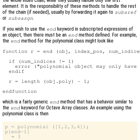
the whole index chain, while they usually handle only the first
element. It is the responsibility of these methods to handle the rest
of the chain (if needed), usually by forwarding it again to
subsref
or
.
subsasgn
If you wish to use the
keyword in subscripted expressions of
end
an object, then there must be an
method defined. For example,
end
the
method for the polynomial class might look like
end
function r = end (obj, index_pos, num_indice
  if (num_indices != 1)

    error ("polynomial object may only have 
  endif

  r = length (obj.poly) - 1;

which is a fairly generic
method that has a behavior similar to
end
the
keyword for Octave Array classes. An example using the
end
polynomial class is then
p = polynomial ([1,2,3,4]);

p{end-1}
