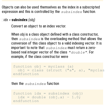
Objects can also be used themselves as the index in a subscripted
expression and this is controlled by the
function.
subsindex
:
idx
=
subsindex
(
obj
)
Convert an object to an index vector.
When
obj
is a class object defined with a class constructor,
then
is the overloading method that allows the
subsindex
conversion of this class object to a valid indexing vector. It is
important to note that
must return a zero-
subsindex
based real integer vector of the class
. For
"double"
example, if the class constructor were
function obj = myclass (a)

  obj = class (struct ("a", a), "myclass
then the
function
subsindex
function idx = subsindex (obj)

  idx = double (obj.a) - 1.0;
