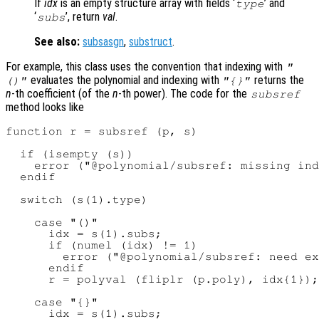
If
idx
is an empty structure array with fields ‘
’ and
type
‘
’, return
val
.
subs
See also:
subsasgn
,
substruct
.
For example, this class uses the convention that indexing with
"
evaluates the polynomial and indexing with
returns the
()"
"{}"
n
-th coefficient (of the
n
-th power). The code for the
subsref
method looks like
function r = subsref (p, s)

  if (isempty (s))

    error ("@polynomial/subsref: missing ind
  endif

  switch (s(1).type)

    case "()"

      idx = s(1).subs;

      if (numel (idx) != 1)

        error ("@polynomial/subsref: need ex
      endif

      r = polyval (fliplr (p.poly), idx{1});

    case "{}"

      idx = s(1).subs;
