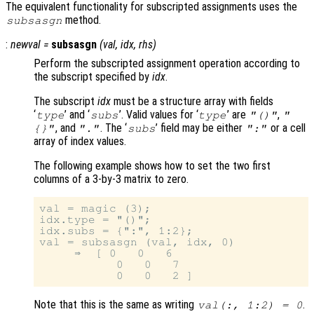
The equivalent functionality for subscripted assignments uses the
method.
subsasgn
:
newval
=
subsasgn
(
val
,
idx
,
rhs
)
Perform the subscripted assignment operation according to
the subscript specified by
idx
.
The subscript
idx
must be a structure array with fields
‘
’ and ‘
’. Valid values for ‘
’ are
,
type
subs
type
"()"
"
, and
. The ‘
’ field may be either
or a cell
{}"
"."
subs
":"
array of index values.
The following example shows how to set the two first
columns of a 3-by-3 matrix to zero.
val = magic (3);

idx.type = "()";

idx.subs = {":", 1:2};

val = subsasgn (val, idx, 0)

     ⇒  [ 0   0   6

           0   0   7

Note that this is the same as writing
.
val(:, 1:2) = 0