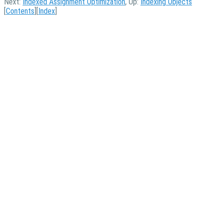
Next:
Indexed Assignment Optimization
, Up:
Indexing Objects
[
Contents
][
Index
]