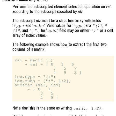
Perform the subscripted element selection operation on
val
according to the subscript specified by
idx
.
The subscript
idx
must be a structure array with fields
‘
’ and ‘
’. Valid values for ‘
’ are
,
type
subs
type
"()"
"
, and
. The ‘
’ field may be either
or a cell
{}"
"."
subs
":"
array of index values.
The following example shows how to extract the first two
columns of a matrix
val = magic (3)

    ⇒ val = [ 8   1   6

               3   5   7

               4   9   2 ]

idx.type = "()";

idx.subs = {":", 1:2};

subsref (val, idx)

     ⇒ [ 8   1

          3   5

Note that this is the same as writing
.
val(:, 1:2)