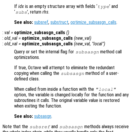
If
idx
is an empty structure array with fields ‘
’ and
type
‘
’, return
rhs
.
subs
See also:
subsref
,
substruct
,
optimize_subsasgn_calls
.
:
val
=
optimize_subsasgn_calls
()
:
old_val
=
optimize_subsasgn_calls
(
new_val
)
:
old_val
=
optimize_subsasgn_calls
(
new_val
, "local")
Query or set the internal flag for
method call
subsasgn
optimizations.
If true, Octave will attempt to eliminate the redundant
copying when calling the
method of a user-
subsasgn
defined class.
When called from inside a function with the
"local"
option, the variable is changed locally for the function and any
subroutines it calls. The original variable value is restored
when exiting the function.
See also:
subsasgn
.
Note that the
and
methods always receive
subsref
subsasgn