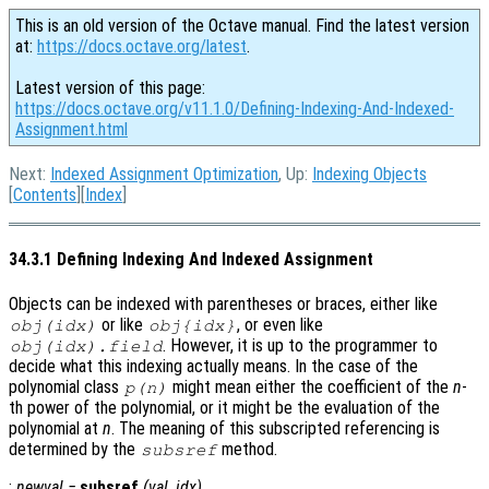
This is an old version of the Octave manual. Find the latest version
at:
https://docs.octave.org/latest
.
Latest version of this page:
https://docs.octave.org/v11.1.0/Defining-Indexing-And-Indexed-
Assignment.html
Next:
Indexed Assignment Optimization
, Up:
Indexing Objects
[
Contents
][
Index
]
34.3.1 Defining Indexing And Indexed Assignment
Objects can be indexed with parentheses or braces, either like
or like
, or even like
obj
(
idx
)
obj
{
idx
}
. However, it is up to the programmer to
obj
(
idx
).
field
decide what this indexing actually means. In the case of the
polynomial class
might mean either the coefficient of the
n
-
p
(
n
)
th power of the polynomial, or it might be the evaluation of the
polynomial at
n
. The meaning of this subscripted referencing is
determined by the
method.
subsref
:
newval
=
subsref
(
val
,
idx
)