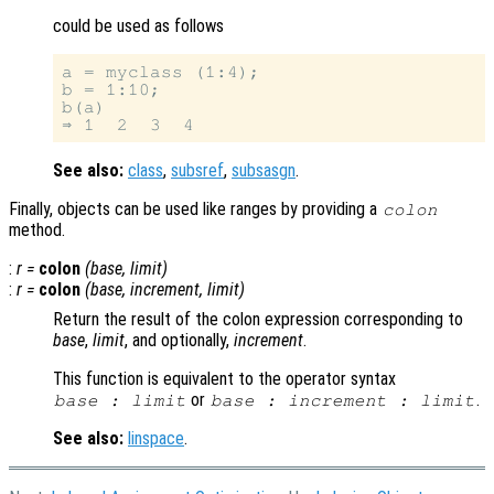
could be used as follows
a = myclass (1:4);

b = 1:10;

b(a)

See also:
class
,
subsref
,
subsasgn
.
Finally, objects can be used like ranges by providing a
colon
method.
:
r
=
colon
(
base
,
limit
)
:
r
=
colon
(
base
,
increment
,
limit
)
Return the result of the colon expression corresponding to
base
,
limit
, and optionally,
increment
.
This function is equivalent to the operator syntax
or
.
base
:
limit
base
:
increment
:
limit
See also:
linspace
.