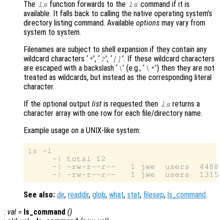
The
function forwards to the
command if it is
ls
ls
available. It falls back to calling the native operating system’s
directory listing command. Available
options
may vary from
system to system.
Filenames are subject to shell expansion if they contain any
wildcard characters ‘
’, ‘
’, ‘
’. If these wildcard characters
*
?
[]
are escaped with a backslash ‘
’ (e.g., ‘
’) then they are not
\
\*
treated as wildcards, but instead as the corresponding literal
character.
If the optional output
list
is requested then
returns a
ls
character array with one row for each file/directory name.
Example usage on a UNIX-like system:
ls -l

     -| total 12

     -| -rw-r--r--   1 jwe  users  4488
See also:
dir
,
readdir
,
glob
,
what
,
stat
,
filesep
,
ls_command
.
:
val
=
ls_command
()