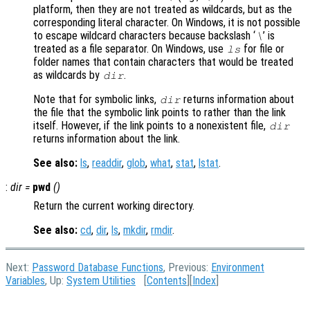
platform, then they are not treated as wildcards, but as the
corresponding literal character. On Windows, it is not possible
to escape wildcard characters because backslash ‘
’ is
\
treated as a file separator. On Windows, use
for file or
ls
folder names that contain characters that would be treated
as wildcards by
.
dir
Note that for symbolic links,
returns information about
dir
the file that the symbolic link points to rather than the link
itself. However, if the link points to a nonexistent file,
dir
returns information about the link.
See also:
ls
,
readdir
,
glob
,
what
,
stat
,
lstat
.
:
dir
=
pwd
()
Return the current working directory.
See also:
cd
,
dir
,
ls
,
mkdir
,
rmdir
.
Next:
Password Database Functions
, Previous:
Environment
Variables
, Up:
System Utilities
[
Contents
][
Index
]