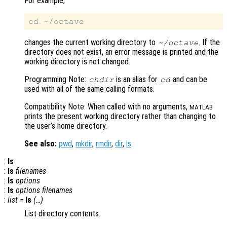
For example,
changes the current working directory to
. If the
~/octave
directory does not exist, an error message is printed and the
working directory is not changed.
Programming Note:
is an alias for
and can be
chdir
cd
used with all of the same calling formats.
Compatibility Note: When called with no arguments,
MATLAB
prints the present working directory rather than changing to
the user’s home directory.
See also:
pwd
,
mkdir
,
rmdir
,
dir
,
ls
.
:
ls
:
ls
filenames
:
ls
options
:
ls
options
filenames
:
list
=
ls
(…)
List directory contents.