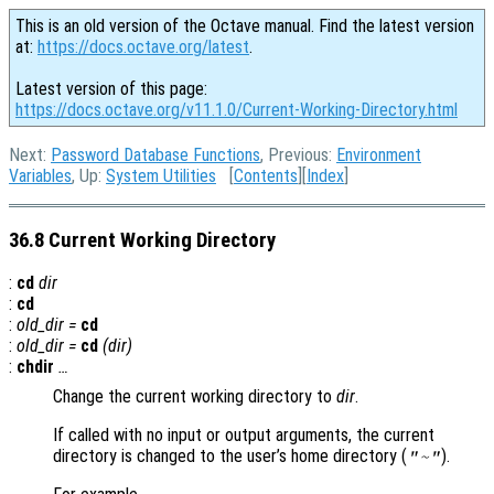
This is an old version of the Octave manual. Find the latest version
at:
https://docs.octave.org/latest
.
Latest version of this page:
https://docs.octave.org/v11.1.0/Current-Working-Directory.html
Next:
Password Database Functions
, Previous:
Environment
Variables
, Up:
System Utilities
[
Contents
][
Index
]
36.8 Current Working Directory
:
cd
dir
:
cd
:
old_dir
=
cd
:
old_dir
=
cd
(
dir
)
:
chdir
…
Change the current working directory to
dir
.
If called with no input or output arguments, the current
directory is changed to the user’s home directory (
).
"~"