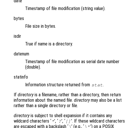
date
Timestamp of file modification (string value).
bytes
File size in bytes.
isdir
True if name is a directory.
datenum
Timestamp of file modification as serial date number
(double).
statinfo
Information structure returned from
.
stat
If
directory
is a filename, rather than a directory, then return
information about the named file.
directory
may also be a list
rather than a single directory or file.
directory
is subject to shell expansion if it contains any
wildcard characters ‘
’, ‘
’, ‘
’. If these wildcard characters
*
?
[]
are escaped with a backslash ‘
’ (e.g., ‘
’) on a POSIX
\
\*