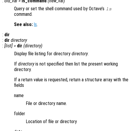
:
old_val
=
ls_command
(
new_val
)
Query or set the shell command used by Octave’s
ls
command.
See also:
ls
.
:
dir
:
dir
directory
:
[
list
] =
dir
(
directory
)
Display file listing for directory
directory
.
If
directory
is not specified then list the present working
directory.
If a return value is requested, return a structure array with the
fields
name
File or directory name.
folder
Location of file or directory