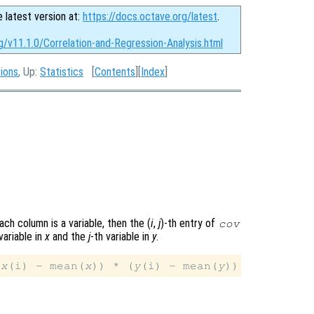
e latest version at:
https://docs.octave.org/latest
.
g/v11.1.0/Correlation-and-Regression-Analysis.html
tions
, Up:
Statistics
[
Contents
][
Index
]
ach column is a variable, then the (
i
,
j
)-th
entry of
cov
variable in
x
and the
j
-th variable in
y
.
(
x
(i) - mean(
x
)) * (
y
(i) - mean(
y