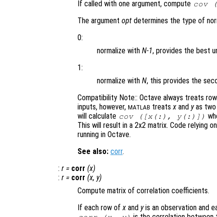
If called with one argument, compute
cov 
The argument
opt
determines the type of norm
0:
normalize with
N-1
, provides the best u
1:
normalize with
N
, this provides the s
Compatibility Note:: Octave always treats ro
inputs, however,
treats
x
and
y
as two 
MATLAB
will calculate
whe
cov ([
x
(:),
y
(:)])
This will result in a 2x2 matrix. Code relying o
running in Octave.
See also:
corr
.
:
r
=
corr
(
x
)
:
r
=
corr
(
x
,
y
)
Compute matrix of correlation coefficients.
If each row of
x
and
y
is an observation and ea
is the correlation between