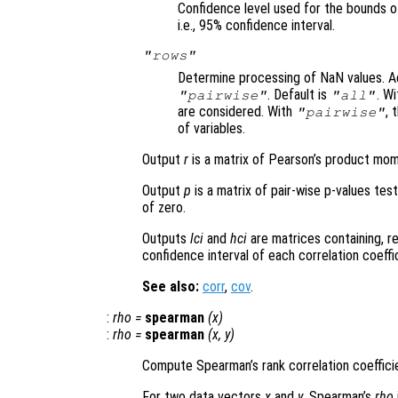
Confidence level used for the bounds o
i.e., 95% confidence interval.
"rows"
Determine processing of NaN values. A
. Default is
. W
"pairwise"
"all"
are considered. With
, 
"pairwise"
of variables.
Output
r
is a matrix of Pearson’s product mome
Output
p
is a matrix of pair-wise p-values test
of zero.
Outputs
lci
and
hci
are matrices containing, r
confidence interval of each correlation coeffi
See also:
corr
,
cov
.
:
rho
=
spearman
(
x
)
:
rho
=
spearman
(
x
,
y
)
Compute Spearman’s rank correlation coeffic
For two data vectors
x
and
y
, Spearman’s
rho