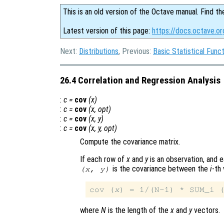
This is an old version of the Octave manual. Find th
Latest version of this page:
https://docs.octave.or
Next:
Distributions
, Previous:
Basic Statistical Func
26.4 Correlation and Regression Analysis
:
c
=
cov
(
x
)
:
c
=
cov
(
x
,
opt
)
:
c
=
cov
(
x
,
y
)
:
c
=
cov
(
x
,
y
,
opt
)
Compute the covariance matrix.
If each row of
x
and
y
is an observation, and e
is the covariance between the
i
-th 
(
x
,
y
)
cov (
x
) = 1/(N-1) * SUM_i 
where
N
is the length of the
x
and
y
vectors.