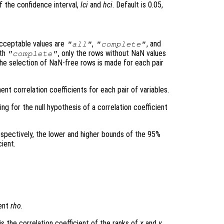
f the confidence interval,
lci
and
hci
. Default is 0.05,
cceptable values are
,
, and
"all"
"complete"
ith
, only the rows without NaN values
"complete"
the selection of NaN-free rows is made for each pair
nt correlation coefficients for each pair of variables.
ing for the null hypothesis of a correlation coefficient
espectively, the lower and higher bounds of the 95%
cient.
ient
rho
.
is the correlation coefficient of the ranks of
x
and
y
.