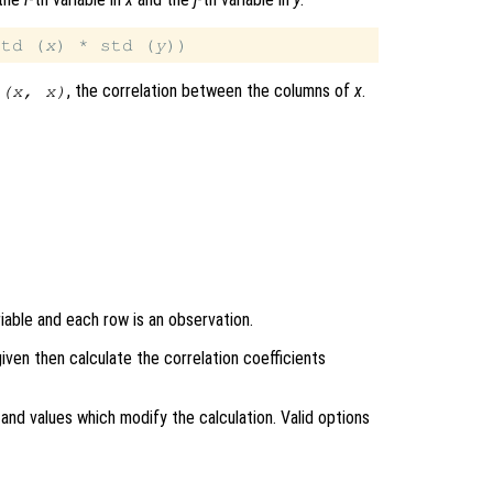
std (
x
) * std (
y
, the correlation between the columns of
x
.
 (
x
,
x
)
iable and each row is an observation.
 given then calculate the correlation coefficients
and values which modify the calculation. Valid options