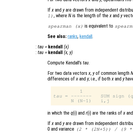
If
x
and
y
are drawn from independent distribu
, where
N
is the length of the
x
and
y
vecto
1)
is equivalent to
spearman (
x
)
spearm
See also:
ranks
,
kendall
.
:
tau
=
kendall
(
x
)
:
tau
=
kendall
(
x
,
y
)
Compute Kendall’s
tau
.
For two data vectors
x
,
y
of common length
differences of
x
and
y
; i.e., if both
x
and
y
have
tau
 = -------   SUM sign (
in which the
q
(i) and
r
(i) are the ranks of
x
an
If
x
and
y
are drawn from independent distribu
0 and variance
(2 * (2N+5)) / (9 *