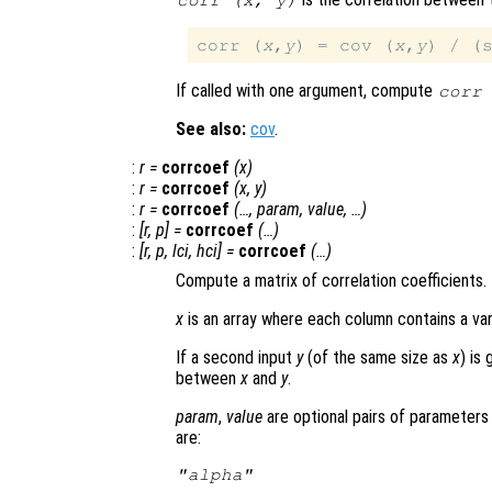
corr (
x
,
y
)
corr (
x
,
y
) = cov (
x
,
y
) / (
If called with one argument, compute
corr
See also:
cov
.
:
r
=
corrcoef
(
x
)
:
r
=
corrcoef
(
x
,
y
)
:
r
=
corrcoef
(…,
param
,
value
, …)
:
[
r
,
p
] =
corrcoef
(…)
:
[
r
,
p
,
lci
,
hci
] =
corrcoef
(…)
Compute a matrix of correlation coefficients.
x
is an array where each column contains a var
If a second input
y
(of the same size as
x
) is
between
x
and
y
.
param
,
value
are optional pairs of parameters 
are:
"alpha"