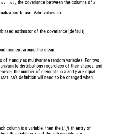
, the covariance between the columns of
x
.
(
x
,
x
)
alization to use. Valid values are
nbiased estimator of the covariance [default]
econd moment around the mean
ws of
x
and
y
as multivariate random variables. For two
univariate distributions regardless of their shapes, and
never the number of elements in
x
and
y
are equal.
n
’s definition will need to be changed when
MATLAB
ch column is a variable, then the (
i
,
j
)-th
entry of
 the
i
-th variable in
x
and the
j
-th variable in
y
.