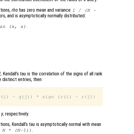
tions,
rho
has zero mean and variance
1 / (N -
rs, and is asymptotically normally distributed.
.
an (
x
,
x
)
N
, Kendall’s
tau
is the correlation of the signs of all rank
 distinct entries, then
q
(i) - 
q
(j)) * sign (
r
(i) - 
r
(j))

d
y
, respectively.
tions, Kendall’s
tau
is asymptotically normal with mean
.
 N * (N-1))