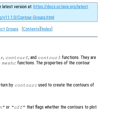
e latest version at:
https://docs.octave.org/latest
.
rg/v11.1.0/Contour-Groups.html
ect Groups
[
Contents
][
Index
]
,
, and
functions. They are
ur
contourf
contour3
d
functions. The properties of the contour
meshc
eturn by
used to create the contours of
contourc
or
that flags whether the contours to plot
n"
"off"