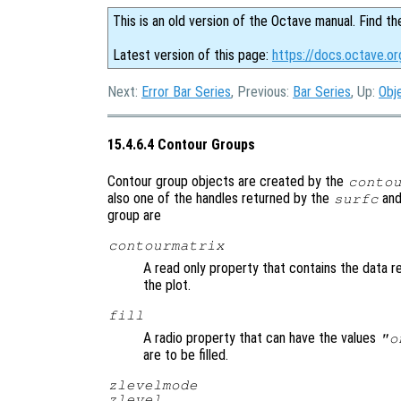
This is an old version of the Octave manual. Find th
Latest version of this page:
https://docs.octave.o
Next:
Error Bar Series
, Previous:
Bar Series
, Up:
Obj
15.4.6.4 Contour Groups
Contour group objects are created by the
conto
also one of the handles returned by the
an
surfc
group are
contourmatrix
A read only property that contains the data r
the plot.
fill
A radio property that can have the values
"o
are to be filled.
zlevelmode
zlevel