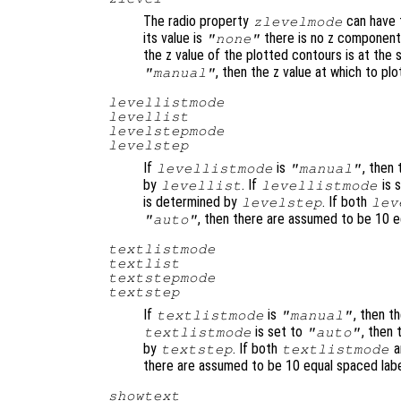
The radio property
can have 
zlevelmode
its value is
there is no z component 
"none"
the z value of the plotted contours is at the s
, then the z value at which to p
"manual"
levellistmode
levellist
levelstepmode
levelstep
If
is
, then
levellistmode
"manual"
by
. If
is 
levellist
levellistmode
is determined by
. If both
levelstep
lev
, then there are assumed to be 10 
"auto"
textlistmode
textlist
textstepmode
textstep
If
is
, then t
textlistmode
"manual"
is set to
, then
textlistmode
"auto"
by
. If both
a
textstep
textlistmode
there are assumed to be 10 equal spaced lab
showtext