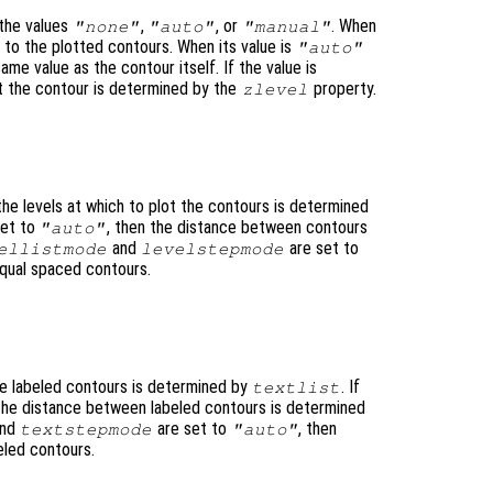
the values
,
, or
. When
"none"
"auto"
"manual"
to the plotted contours. When its value is
"auto"
ame value as the contour itself. If the value is
lot the contour is determined by the
property.
zlevel
 the levels at which to plot the contours is determined
set to
, then the distance between contours
"auto"
and
are set to
ellistmode
levelstepmode
equal spaced contours.
he labeled contours is determined by
. If
textlist
 the distance between labeled contours is determined
nd
are set to
, then
textstepmode
"auto"
eled contours.