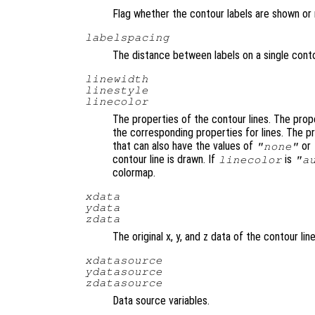
Flag whether the contour labels are shown or 
labelspacing
The distance between labels on a single conto
linewidth
linestyle
linecolor
The properties of the contour lines. The pro
the corresponding properties for lines. The 
that can also have the values of
or
"none"
contour line is drawn. If
is
linecolor
"a
colormap.
xdata
ydata
zdata
The original x, y, and z data of the contour line
xdatasource
ydatasource
zdatasource
Data source variables.