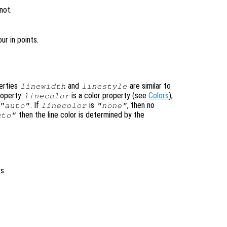
not.
ur in points.
perties
and
are similar to
linewidth
linestyle
property
is a color property (see
Colors
),
linecolor
. If
is
, then no
"auto"
linecolor
"none"
then the line color is determined by the
uto"
s.