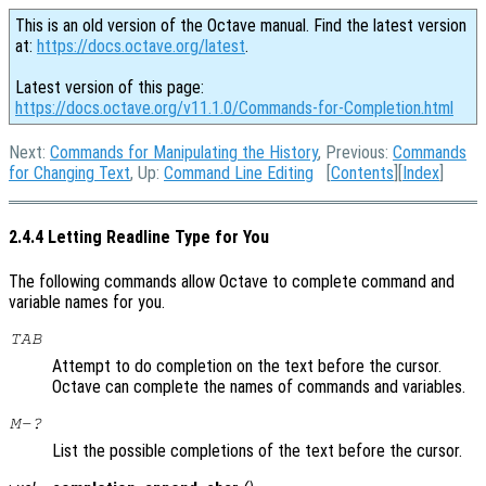
This is an old version of the Octave manual. Find the latest version
at:
https://docs.octave.org/latest
.
Latest version of this page:
https://docs.octave.org/v11.1.0/Commands-for-Completion.html
Next:
Commands for Manipulating the History
, Previous:
Commands
for Changing Text
, Up:
Command Line Editing
[
Contents
][
Index
]
2.4.4 Letting Readline Type for You
The following commands allow Octave to complete command and
variable names for you.
TAB
Attempt to do completion on the text before the cursor.
Octave can complete the names of commands and variables.
M-?
List the possible completions of the text before the cursor.