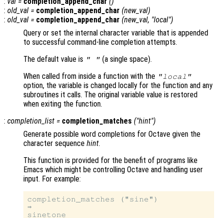
:
val
=
completion_append_char
()
:
old_val
=
completion_append_char
(
new_val
)
:
old_val
=
completion_append_char
(
new_val
, "local")
Query or set the internal character variable that is appended
to successful command-line completion attempts.
The default value is
(a single space).
" "
When called from inside a function with the
"local"
option, the variable is changed locally for the function and any
subroutines it calls. The original variable value is restored
when exiting the function.
:
completion_list
=
completion_matches
("
hint
")
Generate possible word completions for Octave given the
character sequence
hint
.
This function is provided for the benefit of programs like
Emacs which might be controlling Octave and handling user
input. For example:
completion_matches ("sine")

⇒

sinetone
