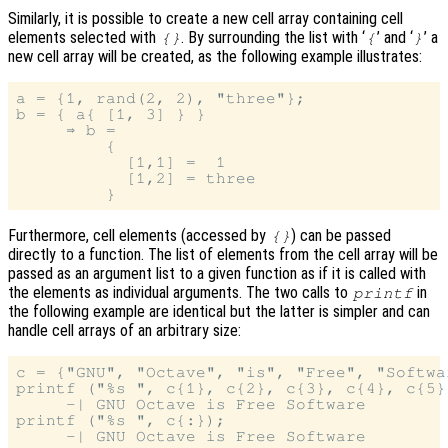
Similarly, it is possible to create a new cell array containing cell
elements selected with
. By surrounding the list with ‘
’ and ‘
’ a
{}
{
}
new cell array will be created, as the following example illustrates:
a = {1, rand(2, 2), "three"};

b = { a{ [1, 3] } }

     ⇒ b =

         {

           [1,1] =  1

           [1,2] = three

Furthermore, cell elements (accessed by
) can be passed
{}
directly to a function. The list of elements from the cell array will be
passed as an argument list to a given function as if it is called with
the elements as individual arguments. The two calls to
in
printf
the following example are identical but the latter is simpler and can
handle cell arrays of an arbitrary size:
c = {"GNU", "Octave", "is", "Free", "Softwar
printf ("%s ", c{1}, c{2}, c{3}, c{4}, c{5})
     -| GNU Octave is Free Software

printf ("%s ", c{:});
