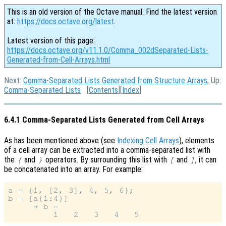
This is an old version of the Octave manual. Find the latest version
at:
https://docs.octave.org/latest
.
Latest version of this page:
https://docs.octave.org/v11.1.0/Comma_002dSeparated-Lists-
Generated-from-Cell-Arrays.html
Next:
Comma-Separated Lists Generated from Structure Arrays
, Up:
Comma-Separated Lists
[
Contents
][
Index
]
6.4.1 Comma-Separated Lists Generated from Cell Arrays
As has been mentioned above (see
Indexing Cell Arrays
), elements
of a cell array can be extracted into a comma-separated list with
the
and
operators. By surrounding this list with
and
, it can
{
}
[
]
be concatenated into an array. For example:
a = {1, [2, 3], 4, 5, 6};

b = [a{1:4}]

     ⇒ b =
