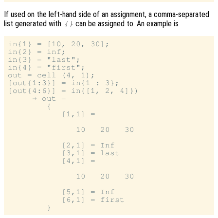
If used on the left-hand side of an assignment, a comma-separated
list generated with
can be assigned to. An example is
{}
in{1} = [10, 20, 30];

in{2} = inf;

in{3} = "last";

in{4} = "first";

out = cell (4, 1);

[out{1:3}] = in{1 : 3};

[out{4:6}] = in{[1, 2, 4]})

     ⇒ out =

        {

           [1,1] =

              10   20   30

           [2,1] = Inf

           [3,1] = last

           [4,1] =

              10   20   30

           [5,1] = Inf

           [6,1] = first
