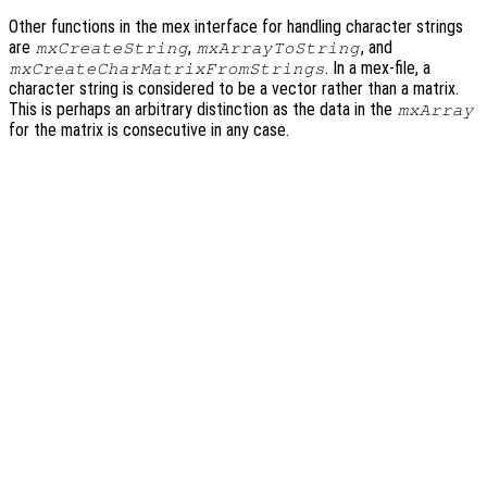
Other functions in the mex interface for handling character strings
are
,
, and
mxCreateString
mxArrayToString
. In a mex-file, a
mxCreateCharMatrixFromStrings
character string is considered to be a vector rather than a matrix.
This is perhaps an arbitrary distinction as the data in the
mxArray
for the matrix is consecutive in any case.