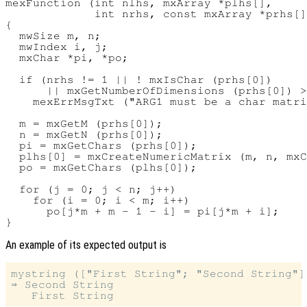
mexFunction (int nlhs, mxArray *plhs[],

             int nrhs, const mxArray *prhs[]
{

  mwSize m, n;

  mwIndex i, j;

  mxChar *pi, *po;

  if (nrhs != 1 || ! mxIsChar (prhs[0])

      || mxGetNumberOfDimensions (prhs[0]) >
    mexErrMsgTxt ("ARG1 must be a char matri
  m = mxGetM (prhs[0]);

  n = mxGetN (prhs[0]);

  pi = mxGetChars (prhs[0]);

  plhs[0] = mxCreateNumericMatrix (m, n, mxC
  po = mxGetChars (plhs[0]);

  for (j = 0; j < n; j++)

    for (i = 0; i < m; i++)

      po[j*m + m - 1 - i] = pi[j*m + i];

An example of its expected output is
mystring (["First String"; "Second String"])
⇒ Second String
