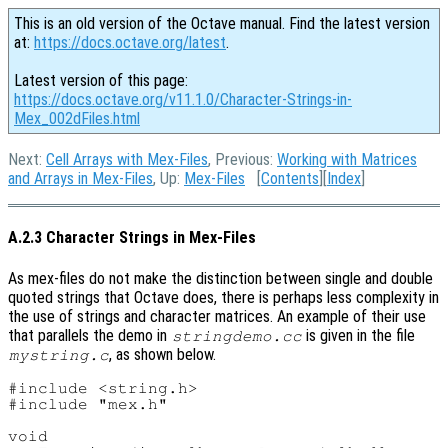
This is an old version of the Octave manual. Find the latest version
at:
https://docs.octave.org/latest
.
Latest version of this page:
https://docs.octave.org/v11.1.0/Character-Strings-in-
Mex_002dFiles.html
Next:
Cell Arrays with Mex-Files
, Previous:
Working with Matrices
and Arrays in Mex-Files
, Up:
Mex-Files
[
Contents
][
Index
]
A.2.3 Character Strings in Mex-Files
As mex-files do not make the distinction between single and double
quoted strings that Octave does, there is perhaps less complexity in
the use of strings and character matrices. An example of their use
that parallels the demo in
is given in the file
stringdemo.cc
, as shown below.
mystring.c
#include <string.h>

#include "mex.h"

void
