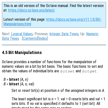
This is an old version of the Octave manual. Find the latest version
at:
https://docs.octave.org/latest
.
Latest version of this page:
https://docs.octave.org/v11.1.0/Bit-
Manipulations.html
Next:
Logical Values
, Previous:
Integer Data Types
, Up:
Numeric
Data Types
[
Contents
][
Index
]
4.5 Bit Manipulations
Octave provides a number of functions for the manipulation of
numeric values on a bit by bit basis. The basic functions to set and
obtain the values of individual bits are
and
.
bitset
bitget
:
B
=
bitset
(
A
,
n
)
:
B
=
bitset
(
A
,
n
,
val
)
Set or reset bit(s) at position
n
of the unsigned integers in
A
.
The least significant bit is
n
= 1.
val
= 0
resets bits and
val
= 1
sets bits. If no
val
is specified it defaults to 1 (set bit). All