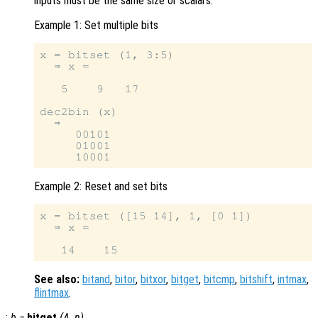
inputs must be the same size or scalars.
Example 1: Set multiple bits
x = bitset (1, 3:5)

  ⇒ x =

   5    9   17

dec2bin (x)

  ⇒

     00101

     01001

Example 2: Reset and set bits
x = bitset ([15 14], 1, [0 1])

  ⇒ x =

See also:
bitand
,
bitor
,
bitxor
,
bitget
,
bitcmp
,
bitshift
,
intmax
,
flintmax
.
:
b
=
bitget
(
A
,
n
)