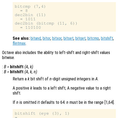
bitcmp (7,4)

  ⇒ 8

dec2bin (11)

  ⇒ 1011

dec2bin (bitcmp (11, 6))

See also:
bitand
,
bitor
,
bitxor
,
bitset
,
bitget
,
bitcmp
,
bitshift
,
flintmax
.
Octave also includes the ability to left-shift and right-shift values
bitwise.
:
B
=
bitshift
(
A
,
k
)
:
B
=
bitshift
(
A
,
k
,
n
)
Return a
k
bit shift of
n
-digit unsigned integers in
A
.
A positive
k
leads to a left shift; A negative value to a right
shift.
If
n
is omitted it defaults to 64.
n
must be in the range [1,64].
bitshift (eye (3), 1)
