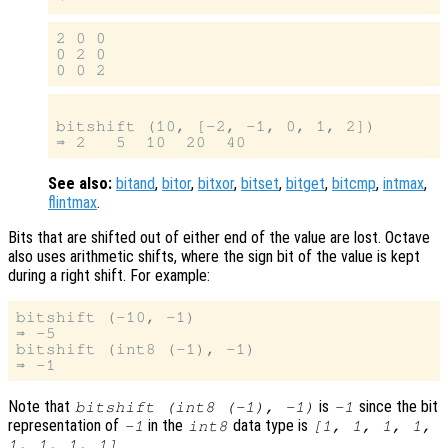
2 0 0

0 2 0

bitshift (10, [-2, -1, 0, 1, 2])

See also:
bitand
,
bitor
,
bitxor
,
bitset
,
bitget
,
bitcmp
,
intmax
,
flintmax
.
Bits that are shifted out of either end of the value are lost. Octave
also uses arithmetic shifts, where the sign bit of the value is kept
during a right shift. For example:
bitshift (-10, -1)

⇒ -5

bitshift (int8 (-1), -1)

Note that
is
since the bit
bitshift (int8 (-1), -1)
-1
representation of
in the
data type is
-1
int8
[1, 1, 1, 1,
.
1, 1, 1, 1]