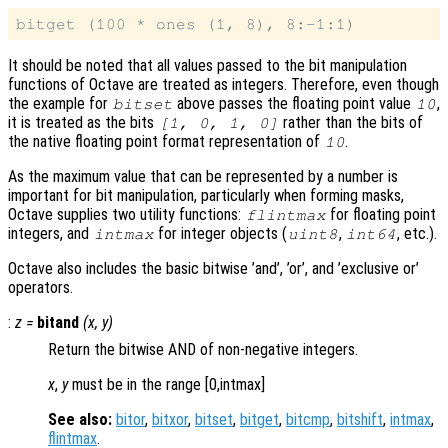
It should be noted that all values passed to the bit manipulation
functions of Octave are treated as integers. Therefore, even though
the example for
above passes the floating point value
,
bitset
10
it is treated as the bits
rather than the bits of
[1, 0, 1, 0]
the native floating point format representation of
.
10
As the maximum value that can be represented by a number is
important for bit manipulation, particularly when forming masks,
Octave supplies two utility functions:
for floating point
flintmax
integers, and
for integer objects (
,
, etc.).
intmax
uint8
int64
Octave also includes the basic bitwise ’and’, ’or’, and ’exclusive or’
operators.
:
z
=
bitand
(
x
,
y
)
Return the bitwise AND of non-negative integers.
x
,
y
must be in the range [0,intmax]
See also:
bitor
,
bitxor
,
bitset
,
bitget
,
bitcmp
,
bitshift
,
intmax
,
flintmax
.