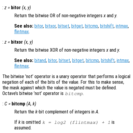
:
z
=
bitor
(
x
,
y
)
Return the bitwise OR of non-negative integers
x
and
y
.
See also:
bitor
,
bitxor
,
bitset
,
bitget
,
bitcmp
,
bitshift
,
intmax
,
flintmax
.
:
z
=
bitxor
(
x
,
y
)
Return the bitwise XOR of non-negative integers
x
and
y
.
See also:
bitand
,
bitor
,
bitset
,
bitget
,
bitcmp
,
bitshift
,
intmax
,
flintmax
.
The bitwise ’not’ operator is a unary operator that performs a logical
negation of each of the bits of the value. For this to make sense,
the mask against which the value is negated must be defined.
Octave’s bitwise ’not’ operator is
.
bitcmp
:
C
=
bitcmp
(
A
,
k
)
Return the
k
-bit complement of integers in
A
.
If
k
is omitted
is
k = log2 (flintmax) + 1
assumed.