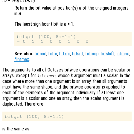
Return the bit value at position(s)
n
of the unsigned integers
in
A
.
The least significant bit is
n
= 1.
bitget (100, 8:-1:1)

See also:
bitand
,
bitor
,
bitxor
,
bitset
,
bitcmp
,
bitshift
,
intmax
,
flintmax
.
The arguments to all of Octave’s bitwise operations can be scalar or
arrays, except for
, whose
k
argument must a scalar. In the
bitcmp
case where more than one argument is an array, then all arguments
must have the same shape, and the bitwise operator is applied to
each of the elements of the argument individually. If at least one
argument is a scalar and one an array, then the scalar argument is
duplicated. Therefore
is the same as