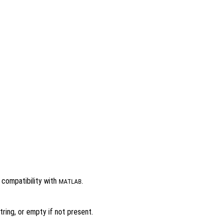
r compatibility with
.
MATLAB
ring, or empty if not present.