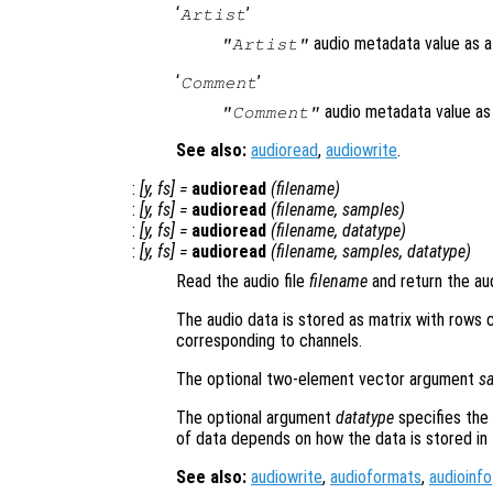
‘
’
Artist
audio metadata value as a 
"Artist"
‘
’
Comment
audio metadata value as 
"Comment"
See also:
audioread
,
audiowrite
.
:
[
y
,
fs
] =
audioread
(
filename
)
:
[
y
,
fs
] =
audioread
(
filename
,
samples
)
:
[
y
,
fs
] =
audioread
(
filename
,
datatype
)
:
[
y
,
fs
] =
audioread
(
filename
,
samples
,
datatype
)
Read the audio file
filename
and return the au
The audio data is stored as matrix with rows
corresponding to channels.
The optional two-element vector argument
s
The optional argument
datatype
specifies the 
of data depends on how the data is stored in t
See also:
audiowrite
,
audioformats
,
audioinfo