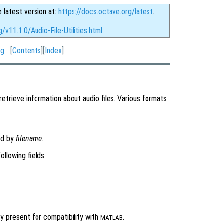
e latest version at:
https://docs.octave.org/latest
.
/v11.1.0/Audio-File-Utilities.html
ng
[
Contents
][
Index
]
retrieve information about audio files. Various formats
ied by
filename
.
ollowing fields:
y present for compatibility with
.
MATLAB