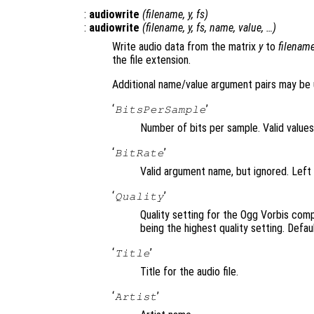
:
audiowrite
(
filename
,
y
,
fs
)
:
audiowrite
(
filename
,
y
,
fs
,
name
,
value
, …)
Write audio data from the matrix
y
to
filenam
the file extension.
Additional name/value argument pairs may be 
‘
’
BitsPerSample
Number of bits per sample. Valid values 
‘
’
BitRate
Valid argument name, but ignored. Left 
‘
’
Quality
Quality setting for the Ogg Vorbis com
being the highest quality setting. Defaul
‘
’
Title
Title for the audio file.
‘
’
Artist