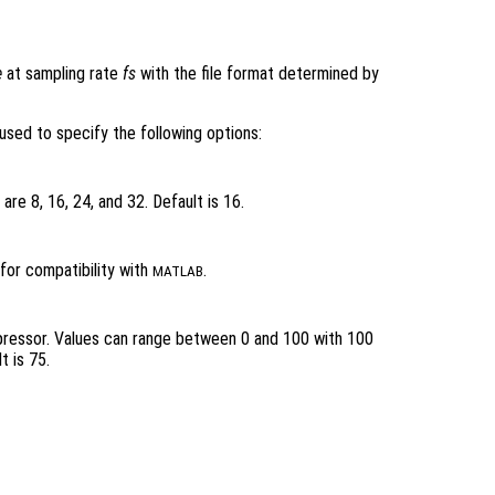
e
at sampling rate
fs
with the file format determined by
used to specify the following options:
are 8, 16, 24, and 32. Default is 16.
for compatibility with
.
MATLAB
pressor. Values can range between 0 and 100 with 100
t is 75.