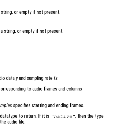
string, or empty if not present.
a string, or empty if not present.
dio data
y
and sampling rate
fs
.
 corresponding to audio frames and columns
amples
specifies starting and ending frames.
datatype to return. If it is
, then the type
"native"
he audio file.
.