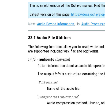
This is an old version of the Octave manual. Find th
Latest version of this page:
https://docs.octave.org
Next:
Audio Device Information
, Up:
Audio Processi
33.1 Audio File Utilities
The following functions allow you to read, write and 
are supported including wav, flac and ogg vorbis.
:
info
=
audioinfo
(
filename
)
Return information about an audio file specif
The output
info
is a structure containing the f
‘
’
Filename
Name of the audio file.
‘
’
CompressionMethod
Audio compression method. Unused, onl