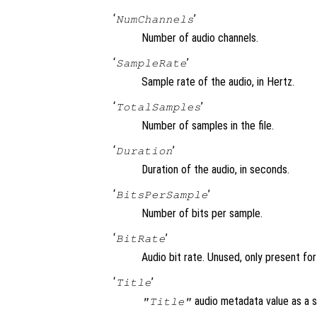
‘
’
NumChannels
Number of audio channels.
‘
’
SampleRate
Sample rate of the audio, in Hertz.
‘
’
TotalSamples
Number of samples in the file.
‘
’
Duration
Duration of the audio, in seconds.
‘
’
BitsPerSample
Number of bits per sample.
‘
’
BitRate
Audio bit rate. Unused, only present fo
‘
’
Title
audio metadata value as a st
"Title"