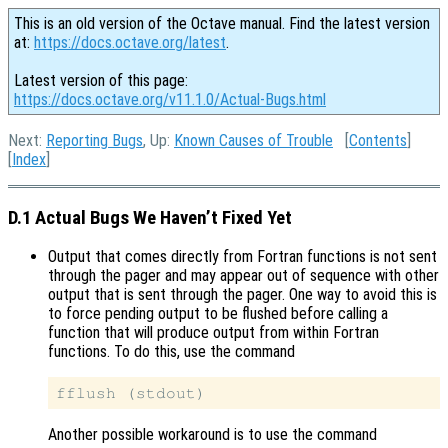
This is an old version of the Octave manual. Find the latest version
at:
https://docs.octave.org/latest
.
Latest version of this page:
https://docs.octave.org/v11.1.0/Actual-Bugs.html
Next:
Reporting Bugs
, Up:
Known Causes of Trouble
[
Contents
]
[
Index
]
D.1 Actual Bugs We Haven’t Fixed Yet
Output that comes directly from Fortran functions is not sent
through the pager and may appear out of sequence with other
output that is sent through the pager. One way to avoid this is
to force pending output to be flushed before calling a
function that will produce output from within Fortran
functions. To do this, use the command
Another possible workaround is to use the command