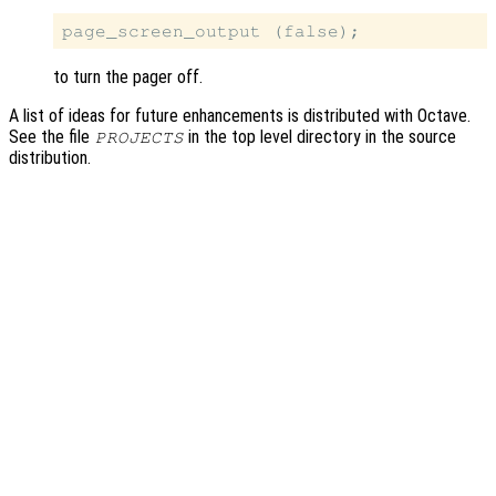
to turn the pager off.
A list of ideas for future enhancements is distributed with Octave.
See the file
in the top level directory in the source
PROJECTS
distribution.