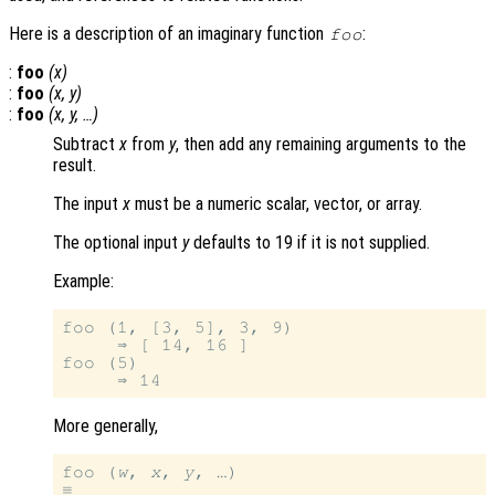
Here is a description of an imaginary function
:
foo
:
foo
(
x
)
:
foo
(
x
,
y
)
:
foo
(
x
,
y
, …)
Subtract
x
from
y
, then add any remaining arguments to the
result.
The input
x
must be a numeric scalar, vector, or array.
The optional input
y
defaults to 19 if it is not supplied.
Example:
foo (1, [3, 5], 3, 9)

     ⇒ [ 14, 16 ]

foo (5)

More generally,
foo (
w
, 
x
, 
y
, …)
