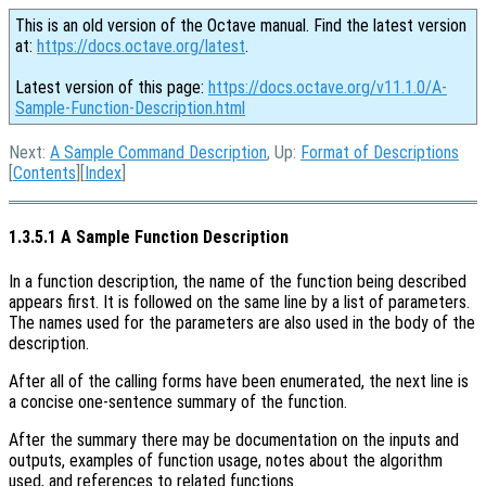
This is an old version of the Octave manual. Find the latest version
at:
https://docs.octave.org/latest
.
Latest version of this page:
https://docs.octave.org/v11.1.0/A-
Sample-Function-Description.html
Next:
A Sample Command Description
, Up:
Format of Descriptions
[
Contents
][
Index
]
1.3.5.1 A Sample Function Description
In a function description, the name of the function being described
appears first. It is followed on the same line by a list of parameters.
The names used for the parameters are also used in the body of the
description.
After all of the calling forms have been enumerated, the next line is
a concise one-sentence summary of the function.
After the summary there may be documentation on the inputs and
outputs, examples of function usage, notes about the algorithm
used, and references to related functions.