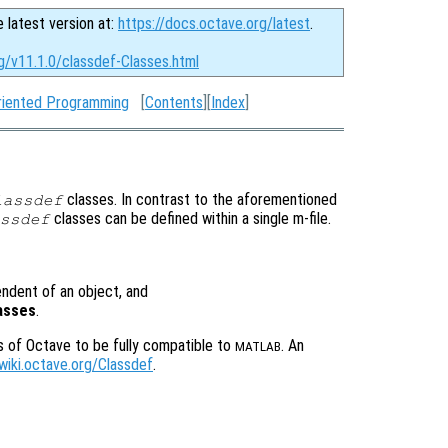
e latest version at:
https://docs.octave.org/latest
.
g/v11.1.0/classdef-Classes.html
riented Programming
[
Contents
][
Index
]
classes. In contrast to the aforementioned
lassdef
classes can be defined within a single m-file.
ssdef
pendent of an object, and
lasses
.
s of Octave to be fully compatible to
. An
MATLAB
/wiki.octave.org/Classdef
.