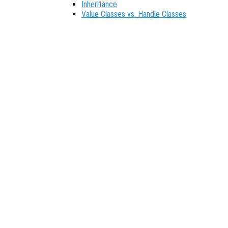
Inheritance
Value Classes vs. Handle Classes