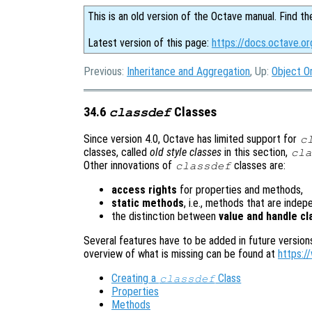
This is an old version of the Octave manual. Find th
Latest version of this page:
https://docs.octave.or
Previous:
Inheritance and Aggregation
, Up:
Object O
34.6
Classes
classdef
Since version 4.0, Octave has limited support for
c
classes, called
old style classes
in this section,
cla
Other innovations of
classes are:
classdef
access rights
for properties and methods,
static methods
, i.e., methods that are inde
the distinction between
value and handle c
Several features have to be added in future version
overview of what is missing can be found at
https:/
Creating a
Class
classdef
Properties
Methods