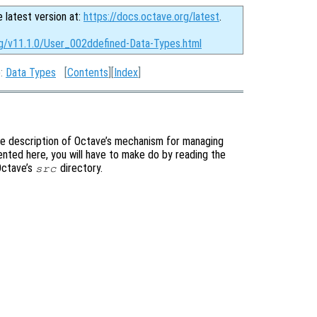
e latest version at:
https://docs.octave.org/latest
.
rg/v11.1.0/User_002ddefined-Data-Types.html
p:
Data Types
[
Contents
][
Index
]
te description of Octave’s mechanism for managing
ented here, you will have to make do by reading the
 Octave’s
directory.
src