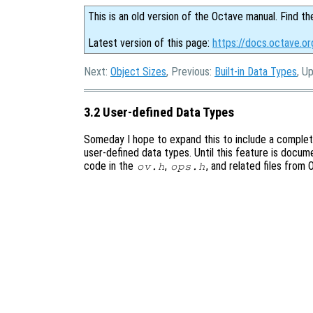
This is an old version of the Octave manual. Find th
Latest version of this page:
https://docs.octave.o
Next:
Object Sizes
, Previous:
Built-in Data Types
, U
3.2 User-defined Data Types
Someday I hope to expand this to include a comple
user-defined data types. Until this feature is docum
code in the
,
, and related files from
ov.h
ops.h