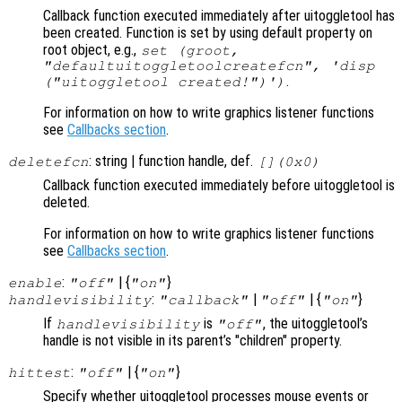
Callback function executed immediately after uitoggletool has
been created. Function is set by using default property on
root object, e.g.,
set (groot,
"defaultuitoggletoolcreatefcn", 'disp
.
("uitoggletool created!")')
For information on how to write graphics listener functions
see
Callbacks section
.
: string | function handle, def.
deletefcn
[](0x0)
Callback function executed immediately before uitoggletool is
deleted.
For information on how to write graphics listener functions
see
Callbacks section
.
:
| {
}
enable
"off"
"on"
:
|
| {
}
handlevisibility
"callback"
"off"
"on"
If
is
, the uitoggletool’s
handlevisibility
"off"
handle is not visible in its parent’s "children" property.
:
| {
}
hittest
"off"
"on"
Specify whether uitoggletool processes mouse events or