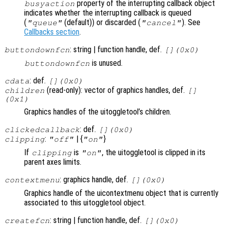
property of the interrupting callback object
busyaction
indicates whether the interrupting callback is queued
(
(default)) or discarded (
). See
"queue"
"cancel"
Callbacks section
.
: string | function handle, def.
buttondownfcn
[](0x0)
is unused.
buttondownfcn
: def.
cdata
[](0x0)
(read-only): vector of graphics handles, def.
children
[]
(0x1)
Graphics handles of the uitoggletool’s children.
: def.
clickedcallback
[](0x0)
:
| {
}
clipping
"off"
"on"
If
is
, the uitoggletool is clipped in its
clipping
"on"
parent axes limits.
: graphics handle, def.
contextmenu
[](0x0)
Graphics handle of the uicontextmenu object that is currently
associated to this uitoggletool object.
: string | function handle, def.
createfcn
[](0x0)