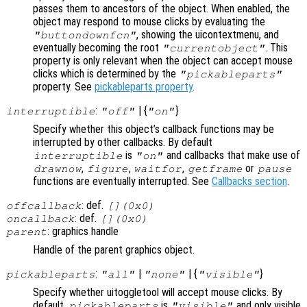
passes them to ancestors of the object. When enabled, the
object may respond to mouse clicks by evaluating the
, showing the uicontextmenu, and
"buttondownfcn"
eventually becoming the root
. This
"currentobject"
property is only relevant when the object can accept mouse
clicks which is determined by the
"pickableparts"
property. See
pickableparts property
.
:
| {
}
interruptible
"off"
"on"
Specify whether this object’s callback functions may be
interrupted by other callbacks. By default
is
and callbacks that make use of
interruptible
"on"
,
,
,
or
drawnow
figure
waitfor
getframe
pause
functions are eventually interrupted. See
Callbacks section
.
: def.
offcallback
[](0x0)
: def.
oncallback
[](0x0)
: graphics handle
parent
Handle of the parent graphics object.
:
|
| {
}
pickableparts
"all"
"none"
"visible"
Specify whether uitoggletool will accept mouse clicks. By
default,
is
and only visible
pickableparts
"visible"