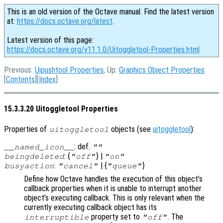
This is an old version of the Octave manual. Find the latest version
at:
https://docs.octave.org/latest
.
Latest version of this page:
https://docs.octave.org/v11.1.0/Uitoggletool-Properties.html
Previous:
Uipushtool Properties
, Up:
Graphics Object Properties
[
Contents
][
Index
]
15.3.3.20 Uitoggletool Properties
Properties of
objects (see
uitoggletool
):
uitoggletool
: def.
__named_icon__
""
: {
} |
beingdeleted
"off"
"on"
:
| {
}
busyaction
"cancel"
"queue"
Define how Octave handles the execution of this object’s
callback properties when it is unable to interrupt another
object’s executing callback. This is only relevant when the
currently executing callback object has its
property set to
. The
interruptible
"off"