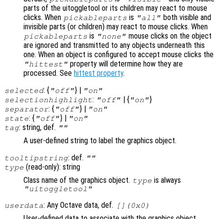
parts of the uitoggletool or its children may react to mouse
clicks. When
is
both visible and
pickableparts
"all"
invisible parts (or children) may react to mouse clicks. When
is
mouse clicks on the object
pickableparts
"none"
are ignored and transmitted to any objects underneath this
one. When an object is configured to accept mouse clicks the
property will determine how they are
"hittest"
processed. See
hittest property
.
: {
} |
selected
"off"
"on"
:
| {
}
selectionhighlight
"off"
"on"
: {
} |
separator
"off"
"on"
: {
} |
state
"off"
"on"
: string, def.
tag
""
A user-defined string to label the graphics object.
: def.
tooltipstring
""
(read-only): string
type
Class name of the graphics object.
is always
type
"uitoggletool"
: Any Octave data, def.
userdata
[](0x0)
User-defined data to associate with the graphics object.