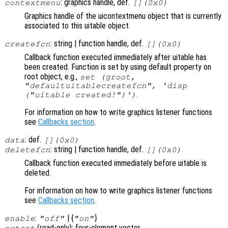
: graphics handle, def.
contextmenu
[](0x0)
Graphics handle of the uicontextmenu object that is currently
associated to this uitable object.
: string | function handle, def.
createfcn
[](0x0)
Callback function executed immediately after uitable has
been created. Function is set by using default property on
root object, e.g.,
set (groot,
"defaultuitablecreatefcn", 'disp
.
("uitable created!")')
For information on how to write graphics listener functions
see
Callbacks section
.
: def.
data
[](0x0)
: string | function handle, def.
deletefcn
[](0x0)
Callback function executed immediately before uitable is
deleted.
For information on how to write graphics listener functions
see
Callbacks section
.
:
| {
}
enable
"off"
"on"
(read-only): four-element vector
extent