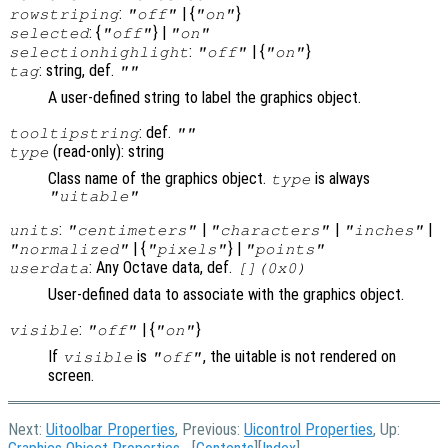
:
| {
}
rowstriping
"off"
"on"
: {
} |
selected
"off"
"on"
:
| {
}
selectionhighlight
"off"
"on"
: string, def.
tag
""
A user-defined string to label the graphics object.
: def.
tooltipstring
""
(read-only): string
type
Class name of the graphics object.
is always
type
"uitable"
:
|
|
|
units
"centimeters"
"characters"
"inches"
| {
} |
"normalized"
"pixels"
"points"
: Any Octave data, def.
userdata
[](0x0)
User-defined data to associate with the graphics object.
:
| {
}
visible
"off"
"on"
If
is
, the uitable is not rendered on
visible
"off"
screen.
Next:
Uitoolbar Properties
, Previous:
Uicontrol Properties
, Up: