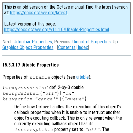
This is an old version of the Octave manual. Find the latest version
at:
https://docs.octave.org/latest
.
Latest version of this page:
https://docs.octave.org/v11.1.0/Uitable-Properties.html
Next:
Uitoolbar Properties
, Previous:
Uicontrol Properties
, Up:
Graphics Object Properties
[
Contents
][
Index
]
15.3.3.17 Uitable Properties
Properties of
objects (see
uitable
):
uitable
: def. 2-by-3 double
backgroundcolor
: {
} |
beingdeleted
"off"
"on"
:
| {
}
busyaction
"cancel"
"queue"
Define how Octave handles the execution of this object’s
callback properties when it is unable to interrupt another
object’s executing callback. This is only relevant when the
currently executing callback object has its
property set to
. The
interruptible
"off"