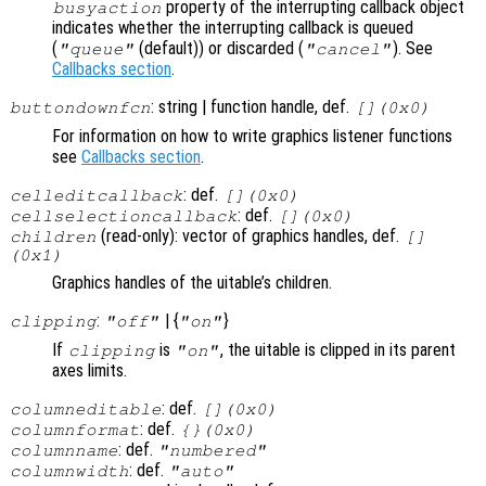
property of the interrupting callback object
busyaction
indicates whether the interrupting callback is queued
(
(default)) or discarded (
). See
"queue"
"cancel"
Callbacks section
.
: string | function handle, def.
buttondownfcn
[](0x0)
For information on how to write graphics listener functions
see
Callbacks section
.
: def.
celleditcallback
[](0x0)
: def.
cellselectioncallback
[](0x0)
(read-only): vector of graphics handles, def.
children
[]
(0x1)
Graphics handles of the uitable’s children.
:
| {
}
clipping
"off"
"on"
If
is
, the uitable is clipped in its parent
clipping
"on"
axes limits.
: def.
columneditable
[](0x0)
: def.
columnformat
{}(0x0)
: def.
columnname
"numbered"
: def.
columnwidth
"auto"