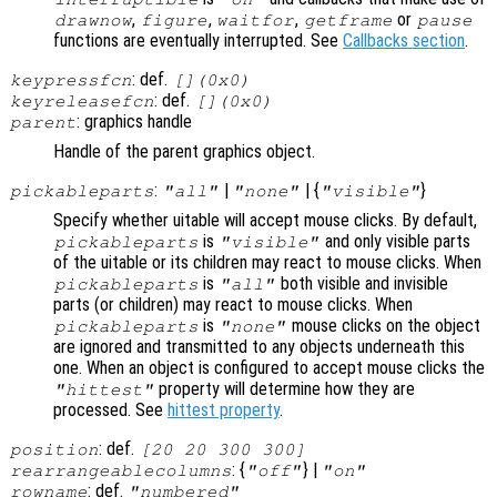
,
,
,
or
drawnow
figure
waitfor
getframe
pause
functions are eventually interrupted. See
Callbacks section
.
: def.
keypressfcn
[](0x0)
: def.
keyreleasefcn
[](0x0)
: graphics handle
parent
Handle of the parent graphics object.
:
|
| {
}
pickableparts
"all"
"none"
"visible"
Specify whether uitable will accept mouse clicks. By default,
is
and only visible parts
pickableparts
"visible"
of the uitable or its children may react to mouse clicks. When
is
both visible and invisible
pickableparts
"all"
parts (or children) may react to mouse clicks. When
is
mouse clicks on the object
pickableparts
"none"
are ignored and transmitted to any objects underneath this
one. When an object is configured to accept mouse clicks the
property will determine how they are
"hittest"
processed. See
hittest property
.
: def.
position
[20 20 300 300]
: {
} |
rearrangeablecolumns
"off"
"on"
: def.
rowname
"numbered"