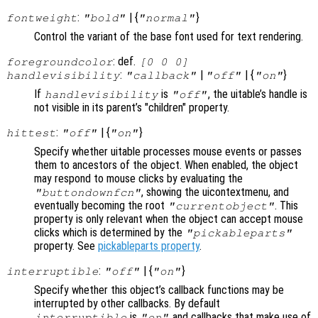
:
| {
}
fontweight
"bold"
"normal"
Control the variant of the base font used for text rendering.
: def.
foregroundcolor
[0 0 0]
:
|
| {
}
handlevisibility
"callback"
"off"
"on"
If
is
, the uitable’s handle is
handlevisibility
"off"
not visible in its parent’s "children" property.
:
| {
}
hittest
"off"
"on"
Specify whether uitable processes mouse events or passes
them to ancestors of the object. When enabled, the object
may respond to mouse clicks by evaluating the
, showing the uicontextmenu, and
"buttondownfcn"
eventually becoming the root
. This
"currentobject"
property is only relevant when the object can accept mouse
clicks which is determined by the
"pickableparts"
property. See
pickableparts property
.
:
| {
}
interruptible
"off"
"on"
Specify whether this object’s callback functions may be
interrupted by other callbacks. By default
is
and callbacks that make use of
interruptible
"on"