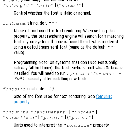
:
| {
}
fontangle
"italic"
"normal"
Control whether the font is italic or normal.
: string, def.
fontname
"*"
Name of font used for text rendering. When setting this
property, the text rendering engine will search for a matching
font in your system. If none is found then text is rendered
using a default sans serif font (same as the default
"*"
value).
Programming Note: On systems that don’t use FontConfig
natively (all but Linux), the font cache is built when Octave is
installed. You will need to run
system ("fc-cache -
manually after installing new fonts.
fv")
: scalar, def.
fontsize
10
Size of the font used for text rendering. See
fontunits
property
.
:
|
|
fontunits
"centimeters"
"inches"
|
| {
}
"normalized"
"pixels"
"points"
Units used to interpret the
property.
"fontsize"