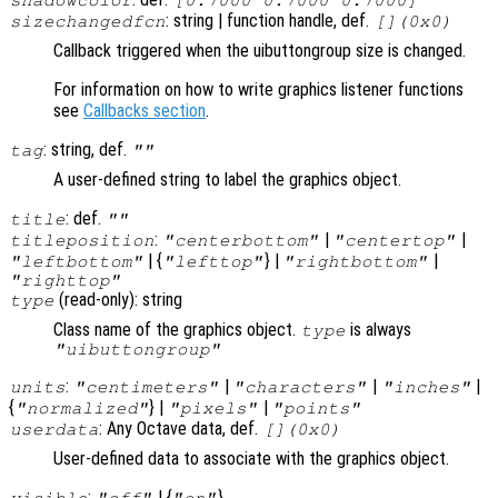
: string | function handle, def.
sizechangedfcn
[](0x0)
Callback triggered when the uibuttongroup size is changed.
For information on how to write graphics listener functions
see
Callbacks section
.
: string, def.
tag
""
A user-defined string to label the graphics object.
: def.
title
""
:
|
|
titleposition
"centerbottom"
"centertop"
| {
} |
|
"leftbottom"
"lefttop"
"rightbottom"
"righttop"
(read-only): string
type
Class name of the graphics object.
is always
type
"uibuttongroup"
:
|
|
|
units
"centimeters"
"characters"
"inches"
{
} |
|
"normalized"
"pixels"
"points"
: Any Octave data, def.
userdata
[](0x0)
User-defined data to associate with the graphics object.
:
| {
}
visible
"off"
"on"