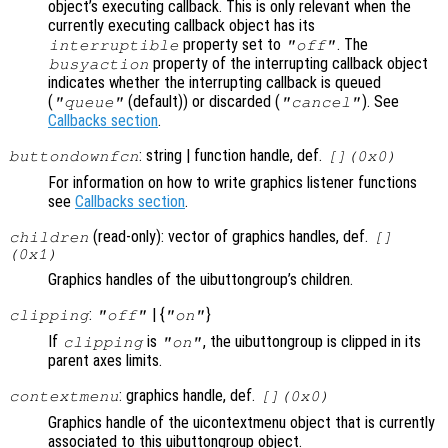
object’s executing callback. This is only relevant when the
currently executing callback object has its
property set to
. The
interruptible
"off"
property of the interrupting callback object
busyaction
indicates whether the interrupting callback is queued
(
(default)) or discarded (
). See
"queue"
"cancel"
Callbacks section
.
: string | function handle, def.
buttondownfcn
[](0x0)
For information on how to write graphics listener functions
see
Callbacks section
.
(read-only): vector of graphics handles, def.
children
[]
(0x1)
Graphics handles of the uibuttongroup’s children.
:
| {
}
clipping
"off"
"on"
If
is
, the uibuttongroup is clipped in its
clipping
"on"
parent axes limits.
: graphics handle, def.
contextmenu
[](0x0)
Graphics handle of the uicontextmenu object that is currently
associated to this uibuttongroup object.