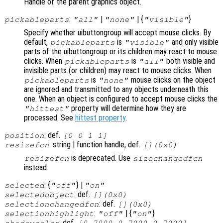
Handle of the parent graphics object.
:
|
| {
}
pickableparts
"all"
"none"
"visible"
Specify whether uibuttongroup will accept mouse clicks. By
default,
is
and only visible
pickableparts
"visible"
parts of the uibuttongroup or its children may react to mouse
clicks. When
is
both visible and
pickableparts
"all"
invisible parts (or children) may react to mouse clicks. When
is
mouse clicks on the object
pickableparts
"none"
are ignored and transmitted to any objects underneath this
one. When an object is configured to accept mouse clicks the
property will determine how they are
"hittest"
processed. See
hittest property
.
: def.
position
[0 0 1 1]
: string | function handle, def.
resizefcn
[](0x0)
is deprecated. Use
resizefcn
sizechangedfcn
instead.
: {
} |
selected
"off"
"on"
: def.
selectedobject
[](0x0)
: def.
selectionchangedfcn
[](0x0)
:
| {
}
selectionhighlight
"off"
"on"
: def.
shadowcolor
[0.7000 0.7000 0.7000]