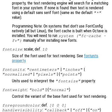
property, the text rendering engine will search for a matching
font in your system. If none is found then text is rendered
using a default sans serif font (same as the default
"*"
value).
Programming Note: On systems that don’t use FontConfig
natively (all but Linux), the font cache is built when Octave is
installed. You will need to run
system ("fc-cache -
manually after installing new fonts.
fv")
: scalar, def.
fontsize
10
Size of the font used for text rendering. See
fontunits
property
.
:
|
|
fontunits
"centimeters"
"inches"
|
| {
}
"normalized"
"pixels"
"points"
Units used to interpret the
property.
"fontsize"
:
| {
}
fontweight
"bold"
"normal"
Control the variant of the base font used for text rendering.
: def.
foregroundcolor
[0 0 0]
:
|
| {
}
handlevisibility
"callback"
"off"
"on"