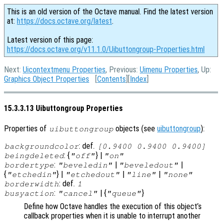
This is an old version of the Octave manual. Find the latest version
at:
https://docs.octave.org/latest
.
Latest version of this page:
https://docs.octave.org/v11.1.0/Uibuttongroup-Properties.html
Next:
Uicontextmenu Properties
, Previous:
Uimenu Properties
, Up:
Graphics Object Properties
[
Contents
][
Index
]
15.3.3.13 Uibuttongroup Properties
Properties of
objects (see
uibuttongroup
):
uibuttongroup
: def.
backgroundcolor
[0.9400 0.9400 0.9400]
: {
} |
beingdeleted
"off"
"on"
:
|
|
bordertype
"beveledin"
"beveledout"
{
} |
|
|
"etchedin"
"etchedout"
"line"
"none"
: def.
borderwidth
1
:
| {
}
busyaction
"cancel"
"queue"
Define how Octave handles the execution of this object’s
callback properties when it is unable to interrupt another