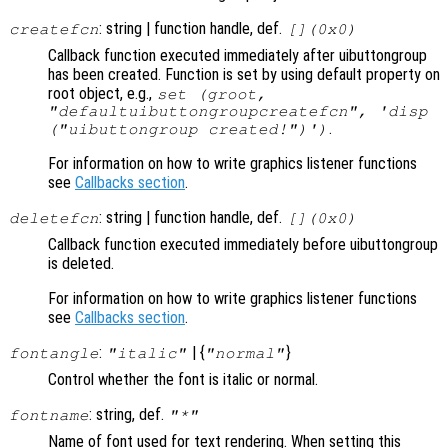
: string | function handle, def.
createfcn
[](0x0)
Callback function executed immediately after uibuttongroup
has been created. Function is set by using default property on
root object, e.g.,
set (groot,
"defaultuibuttongroupcreatefcn", 'disp
.
("uibuttongroup created!")')
For information on how to write graphics listener functions
see
Callbacks section
.
: string | function handle, def.
deletefcn
[](0x0)
Callback function executed immediately before uibuttongroup
is deleted.
For information on how to write graphics listener functions
see
Callbacks section
.
:
| {
}
fontangle
"italic"
"normal"
Control whether the font is italic or normal.
: string, def.
fontname
"*"
Name of font used for text rendering. When setting this