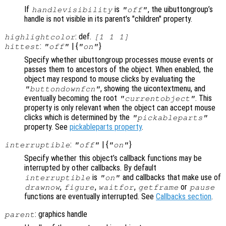
If
is
, the uibuttongroup’s
handlevisibility
"off"
handle is not visible in its parent’s "children" property.
: def.
highlightcolor
[1 1 1]
:
| {
}
hittest
"off"
"on"
Specify whether uibuttongroup processes mouse events or
passes them to ancestors of the object. When enabled, the
object may respond to mouse clicks by evaluating the
, showing the uicontextmenu, and
"buttondownfcn"
eventually becoming the root
. This
"currentobject"
property is only relevant when the object can accept mouse
clicks which is determined by the
"pickableparts"
property. See
pickableparts property
.
:
| {
}
interruptible
"off"
"on"
Specify whether this object’s callback functions may be
interrupted by other callbacks. By default
is
and callbacks that make use of
interruptible
"on"
,
,
,
or
drawnow
figure
waitfor
getframe
pause
functions are eventually interrupted. See
Callbacks section
.
: graphics handle
parent