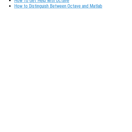
How To Get Help with Octave
How to Distinguish Between Octave and Matlab