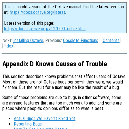
This is an old version of the Octave manual. Find the latest version
at:
https://docs.octave.org/latest
.
Latest version of this page:
https://docs.octave.org/v11.1.0/Trouble.html
Next:
Installing Octave
, Previous:
Obsolete Functions
[
Contents
]
[
Index
]
Appendix D Known Causes of Trouble
This section describes known problems that affect users of Octave.
Most of these are not Octave bugs per se—if they were, we would
fix them. But the result for a user may be like the result of a bug.
Some of these problems are due to bugs in other software, some
are missing features that are too much work to add, and some are
places where people’s opinions differ as to what is best.
Actual Bugs We Haven’t Fixed Yet
Reporting Bugs