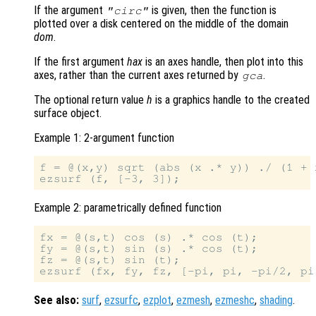
If the argument
is given, then the function is
"circ"
plotted over a disk centered on the middle of the domain
dom
.
If the first argument
hax
is an axes handle, then plot into this
axes, rather than the current axes returned by
.
gca
The optional return value
h
is a graphics handle to the created
surface object.
Example 1: 2-argument function
f = @(x,y) sqrt (abs (x .* y)) ./ (1 + 
Example 2: parametrically defined function
fx = @(s,t) cos (s) .* cos (t);

fy = @(s,t) sin (s) .* cos (t);

fz = @(s,t) sin (t);

See also:
surf
,
ezsurfc
,
ezplot
,
ezmesh
,
ezmeshc
,
shading
.