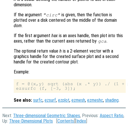
dimension.
If the argument
is given, then the function is
"circ"
plotted over a disk centered on the middle of the domain
dom
.
If the first argument
hax
is an axes handle, then plot into this
axes, rather than the current axes returned by
.
gca
The optional return value
h
is a 2-element vector with a
graphics handle for the created surface plot and a second
handle for the created contour plot.
Example:
f = @(x,y) sqrt (abs (x .* y)) ./ (1 + 
See also:
surfc
,
ezsurf
,
ezplot
,
ezmesh
,
ezmeshc
,
shading
.
Next:
Three-dimensional Geometric Shapes
, Previous:
Aspect Ratio
,
Up:
Three-Dimensional Plots
[
Contents
][
Index
]