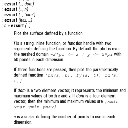
:
ezsurf
(…,
dom
)
:
ezsurf
(…,
n
)
:
ezsurf
(…, "circ")
:
ezsurf
(
hax
, …)
:
h
=
ezsurf
(…)
Plot the surface defined by a function.
f
is a string, inline function, or function handle with two
arguments defining the function. By default the plot is over
the meshed domain
with
-2*pi <=
x
|
y
<= 2*pi
60 points in each dimension.
If three functions are passed, then plot the parametrically
defined function
[
fx
(
s
,
t
),
fy
(
s
,
t
),
fz
(
s
,
.
t
)]
If
dom
is a two element vector, it represents the minimum and
maximum values of both
x
and
y
. If
dom
is a four element
vector, then the minimum and maximum values are
[xmin
.
xmax ymin ymax]
n
is a scalar defining the number of points to use in each
dimension.