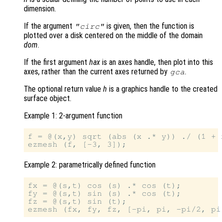
dimension.
If the argument
is given, then the function is
"circ"
plotted over a disk centered on the middle of the domain
dom
.
If the first argument
hax
is an axes handle, then plot into this
axes, rather than the current axes returned by
.
gca
The optional return value
h
is a graphics handle to the created
surface object.
Example 1: 2-argument function
f = @(x,y) sqrt (abs (x .* y)) ./ (1 + 
Example 2: parametrically defined function
fx = @(s,t) cos (s) .* cos (t);

fy = @(s,t) sin (s) .* cos (t);

fz = @(s,t) sin (t);
