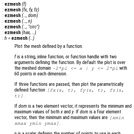
:
ezmesh
(
f
)
:
ezmesh
(
fx
,
fy
,
fz
)
:
ezmesh
(…,
dom
)
:
ezmesh
(…,
n
)
:
ezmesh
(…, "circ")
:
ezmesh
(
hax
, …)
:
h
=
ezmesh
(…)
Plot the mesh defined by a function.
f
is a string, inline function, or function handle with two
arguments defining the function. By default the plot is over
the meshed domain
with
-2*pi <=
x
|
y
<= 2*pi
60 points in each dimension.
If three functions are passed, then plot the parametrically
defined function
[
fx
(
s
,
t
),
fy
(
s
,
t
),
fz
(
s
,
.
t
)]
If
dom
is a two element vector, it represents the minimum and
maximum values of both
x
and
y
. If
dom
is a four element
vector, then the minimum and maximum values are
[xmin
.
xmax ymin ymax]
n
is a scalar defining the number of points to use in each