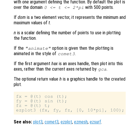
with one argument defining the function. By default the plot is
over the domain
with 500 points.
0 <=
t
<= 2*pi
If
dom
is a two element vector, it represents the minimum and
maximum values of
t
.
n
is a scalar defining the number of points to use in plotting
the function.
If the
option is given then the plotting is
"animate"
animated in the style of
.
comet3
If the first argument
hax
is an axes handle, then plot into this
axes, rather than the current axes returned by
.
gca
The optional return value
h
is a graphics handle to the created
plot.
fx = @(t) cos (t);

fy = @(t) sin (t);

fz = @(t) t;

See also:
plot3
,
comet3
,
ezplot
,
ezmesh
,
ezsurf
.