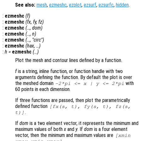
See also:
mesh
,
ezmeshc
,
ezplot
,
ezsurf
,
ezsurfc
,
hidden
.
:
ezmeshc
(
f
)
:
ezmeshc
(
fx
,
fy
,
fz
)
:
ezmeshc
(…,
dom
)
:
ezmeshc
(…,
n
)
:
ezmeshc
(…, "circ")
:
ezmeshc
(
hax
, …)
:
h
=
ezmeshc
(…)
Plot the mesh and contour lines defined by a function.
f
is a string, inline function, or function handle with two
arguments defining the function. By default the plot is over
the meshed domain
with
-2*pi <=
x
|
y
<= 2*pi
60 points in each dimension.
If three functions are passed, then plot the parametrically
defined function
[
fx
(
s
,
t
),
fy
(
s
,
t
),
fz
(
s
,
.
t
)]
If
dom
is a two element vector, it represents the minimum and
maximum values of both
x
and
y
. If
dom
is a four element
vector, then the minimum and maximum values are
[xmin