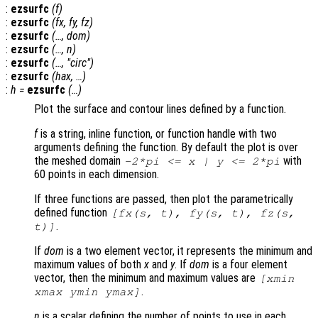
:
ezsurfc
(
f
)
:
ezsurfc
(
fx
,
fy
,
fz
)
:
ezsurfc
(…,
dom
)
:
ezsurfc
(…,
n
)
:
ezsurfc
(…, "circ")
:
ezsurfc
(
hax
, …)
:
h
=
ezsurfc
(…)
Plot the surface and contour lines defined by a function.
f
is a string, inline function, or function handle with two
arguments defining the function. By default the plot is over
the meshed domain
with
-2*pi <=
x
|
y
<= 2*pi
60 points in each dimension.
If three functions are passed, then plot the parametrically
defined function
[
fx
(
s
,
t
),
fy
(
s
,
t
),
fz
(
s
,
.
t
)]
If
dom
is a two element vector, it represents the minimum and
maximum values of both
x
and
y
. If
dom
is a four element
vector, then the minimum and maximum values are
[xmin
.
xmax ymin ymax]
n
is a scalar defining the number of points to use in each