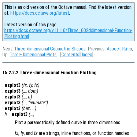
This is an old version of the Octave manual. Find the latest version
at:
https://docs.octave.org/latest
.
Latest version of this page:
https://docs.octave.org/v11.1.0/Three_002ddimensional-Function-
Plotting.html
Next:
Three-dimensional Geometric Shapes
, Previous:
Aspect Ratio
,
Up:
Three-Dimensional Plots
[
Contents
][
Index
]
15.2.2.2 Three-dimensional Function Plotting
:
ezplot3
(
fx
,
fy
,
fz
)
:
ezplot3
(…,
dom
)
:
ezplot3
(…,
n
)
:
ezplot3
(…, "animate")
:
ezplot3
(
hax
, …)
:
h
=
ezplot3
(…)
Plot a parametrically defined curve in three dimensions.
fx
,
fy
, and
fz
are strings, inline functions, or function handles