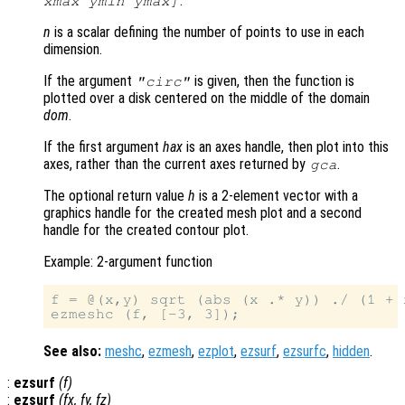
.
xmax ymin ymax]
n
is a scalar defining the number of points to use in each
dimension.
If the argument
is given, then the function is
"circ"
plotted over a disk centered on the middle of the domain
dom
.
If the first argument
hax
is an axes handle, then plot into this
axes, rather than the current axes returned by
.
gca
The optional return value
h
is a 2-element vector with a
graphics handle for the created mesh plot and a second
handle for the created contour plot.
Example: 2-argument function
f = @(x,y) sqrt (abs (x .* y)) ./ (1 + 
See also:
meshc
,
ezmesh
,
ezplot
,
ezsurf
,
ezsurfc
,
hidden
.
:
ezsurf
(
f
)
:
ezsurf
(
fx
,
fy
,
fz
)