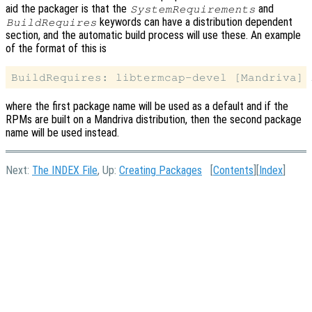
aid the packager is that the
and
SystemRequirements
keywords can have a distribution dependent
BuildRequires
section, and the automatic build process will use these. An example
of the format of this is
where the first package name will be used as a default and if the
RPMs are built on a Mandriva distribution, then the second package
name will be used instead.
Next:
The INDEX File
, Up:
Creating Packages
[
Contents
][
Index
]