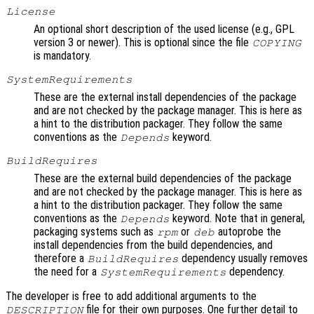
License
An optional short description of the used license (e.g., GPL
version 3 or newer). This is optional since the file
COPYING
is mandatory.
SystemRequirements
These are the external install dependencies of the package
and are not checked by the package manager. This is here as
a hint to the distribution packager. They follow the same
conventions as the
keyword.
Depends
BuildRequires
These are the external build dependencies of the package
and are not checked by the package manager. This is here as
a hint to the distribution packager. They follow the same
conventions as the
keyword. Note that in general,
Depends
packaging systems such as
or
autoprobe the
rpm
deb
install dependencies from the build dependencies, and
therefore a
dependency usually removes
BuildRequires
the need for a
dependency.
SystemRequirements
The developer is free to add additional arguments to the
file for their own purposes. One further detail to
DESCRIPTION