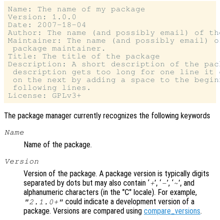
Name: The name of my package

Version: 1.0.0

Date: 2007-18-04

Author: The name (and possibly email) of th
Maintainer: The name (and possibly email) o
 package maintainer.

Title: The title of the package

Description: A short description of the pac
 description gets too long for one line it 
 on the next by adding a space to the beginn
 following lines.

The package manager currently recognizes the following keywords
Name
Name of the package.
Version
Version of the package. A package version is typically digits
separated by dots but may also contain ‘
’, ‘
’, ‘
’, and
+
-
~
alphanumeric characters (in the "C" locale). For example,
could indicate a development version of a
"2.1.0+"
package. Versions are compared using
compare_versions
.