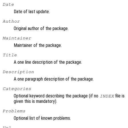
Date
Date of last update.
Author
Original author of the package.
Maintainer
Maintainer of the package.
Title
A one line description of the package.
Description
A one paragraph description of the package.
Categories
Optional keyword describing the package (if no
file is
INDEX
given this is mandatory).
Problems
Optional list of known problems.
Url