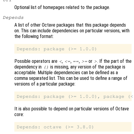
Optional list of homepages related to the package.
Depends
A list of other Octave packages that this package depends
on. This can include dependencies on particular versions, with
the following format:
Possible operators are
,
,
,
or
. If the part of the
<
<=
==
>=
>
dependency in
is missing, any version of the package is
()
acceptable. Multiple dependencies can be defined as a
comma separated list. This can be used to define a range of
versions of a particular package:
It is also possible to depend on particular versions of Octave
core: