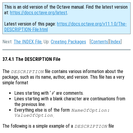
This is an old version of the Octave manual. Find the latest version
at:
https://docs.octave.org/latest
.
Latest version of this page:
https://docs.octave.org/v11.1.0/The-
DESCRIPTION-File.html
Next:
The INDEX File
, Up:
Creating Packages
[
Contents
][
Index
]
37.4.1 The DESCRIPTION File
The
file contains various information about the
DESCRIPTION
package, such as its name, author, and version. This file has a very
simple format
Lines starting with ‘
’ are comments.
#
Lines starting with a blank character are continuations from
the previous line.
Everything else is of the form
NameOfOption:
ValueOfOption
.
The following is a simple example of a
file
DESCRIPTION