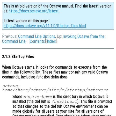
This is an old version of the Octave manual. Find the latest version
at:
https://docs.octave.org/latest
.
Latest version of this page:
https://docs.octave.org/v11.1.0/Startup-Files.html
Previous:
Command Line Options
, Up:
Invoking Octave from the
Command Line
[
Contents
][
Index
]
2.1.2 Startup Files
When Octave starts, it looks for commands to execute from the
files in the following list. These files may contain any valid Octave
commands, including function definitions.
octave-
home
/share/octave/site/m/startup/octaverc
where
is the directory in which Octave is
octave-home
installed (the default is
). This file is provided
/usr/local
so that changes to the default Octave environment can be
made globally for all users at your site for all versions of