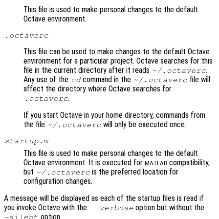
This file is used to make personal changes to the default
Octave environment.
.octaverc
This file can be used to make changes to the default Octave
environment for a particular project. Octave searches for this
file in the current directory after it reads
.
~/.octaverc
Any use of the
command in the
file will
cd
~/.octaverc
affect the directory where Octave searches for
.
.octaverc
If you start Octave in your home directory, commands from
the file
will only be executed once.
~/.octaverc
startup.m
This file is used to make personal changes to the default
Octave environment. It is executed for
compatibility,
MATLAB
but
is the preferred location for
~/.octaverc
configuration changes.
A message will be displayed as each of the startup files is read if
you invoke Octave with the
option but without the
--verbose
-
option.
-silent