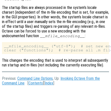
The startup files are always processed in the system’s locale
charset (independent of the m-file encoding that is set, for example,
in the GUI properties). In other words, the system’s locale charset is
in effect until a user manually sets the m-file encoding (e.g., in one
of the startup files) and triggers re-parsing of any relevant m-files.
Octave can be forced to use a new encoding with the
undocumented function
:
__mfile_encoding__
__mfile_encoding__ ("utf-8");  # set new enc
This changes the encoding that is used to interpret all subsequently
run startup and m-files (not including the currently executing file).
Previous:
Command Line Options
, Up:
Invoking Octave from the
Command Line
[
Contents
][
Index
]