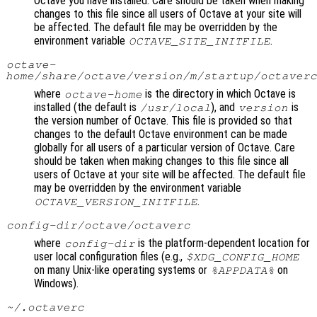
Octave you have installed. Care should be taken when making
changes to this file since all users of Octave at your site will
be affected. The default file may be overridden by the
environment variable
.
OCTAVE_SITE_INITFILE
octave-
home
/share/octave/
version
/m/startup/octaverc
where
is the directory in which Octave is
octave-home
installed (the default is
), and
is
/usr/local
version
the version number of Octave. This file is provided so that
changes to the default Octave environment can be made
globally for all users of a particular version of Octave. Care
should be taken when making changes to this file since all
users of Octave at your site will be affected. The default file
may be overridden by the environment variable
.
OCTAVE_VERSION_INITFILE
config-dir
/octave/octaverc
where
is the platform-dependent location for
config-dir
user local configuration files (e.g.,
$XDG_CONFIG_HOME
on many Unix-like operating systems or
on
%APPDATA%
Windows).
~/.octaverc