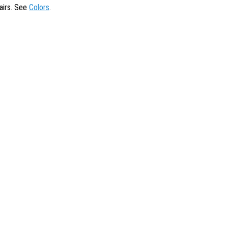
tairs. See
Colors
.