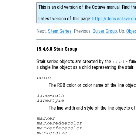
This is an old version of the Octave manual. Find th
Latest version of this page:
https://docs.octave.or
Next:
Stem Series
, Previous:
Quiver Group
, Up:
Obje
15.4.6.8 Stair Group
Stair series objects are created by the
fun
stair
a single line object as a child representing the stair
color
The RGB color or color name of the line objec
linewidth
linestyle
The line width and style of the line objects of
marker
markeredgecolor
markerfacecolor
markersize