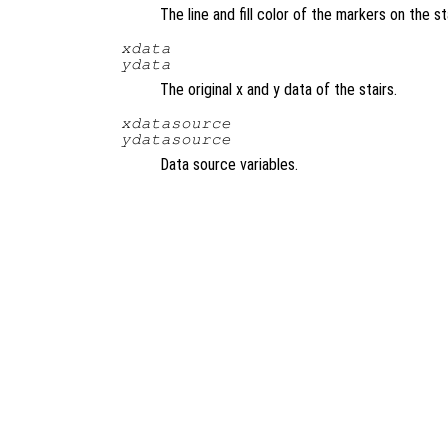
The line and fill color of the markers on the s
xdata
ydata
The original x and y data of the stairs.
xdatasource
ydatasource
Data source variables.