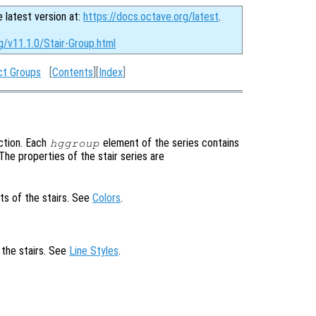
e latest version at:
https://docs.octave.org/latest
.
g/v11.1.0/Stair-Group.html
ct Groups
[
Contents
][
Index
]
ction. Each
element of the series contains
hggroup
. The properties of the stair series are
ts of the stairs. See
Colors
.
 the stairs. See
Line Styles
.