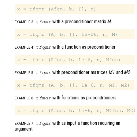
with a preconditioner matrix
M
tfqmr
EXAMPLE 3:
with a function as preconditioner
tfqmr
EXAMPLE 4:
with preconditioner matrices
M1
and
M2
tfqmr
EXAMPLE 5:
with functions as preconditioners
tfmqr
EXAMPLE 6:
with as input a function requiring an
tfqmr
EXAMPLE 7:
argument