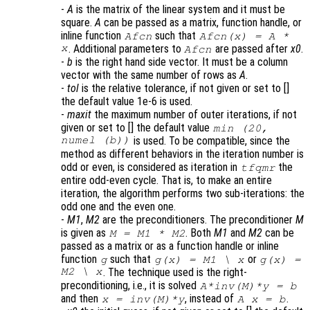
-
A
is the matrix of the linear system and it must be
square.
A
can be passed as a matrix, function handle, or
inline function
such that
Afcn
Afcn(x) = A *
x
. Additional parameters to
are passed after
x0
.
Afcn
-
b
is the right hand side vector. It must be a column
vector with the same number of rows as
A
.
-
tol
is the relative tolerance, if not given or set to []
the default value 1e-6 is used.
-
maxit
the maximum number of outer iterations, if not
given or set to [] the default value
min (20,
numel (b))
is used. To be compatible, since the
method as different behaviors in the iteration number is
odd or even, is considered as iteration in
the
tfqmr
entire odd-even cycle. That is, to make an entire
iteration, the algorithm performs two sub-iterations: the
odd one and the even one.
-
M1
,
M2
are the preconditioners. The preconditioner
M
is given as
. Both
M1
and
M2
can be
M = M1 * M2
passed as a matrix or as a function handle or inline
function
such that
or
g
g(x) = M1 \ x
g(x) =
M2 \ x
. The technique used is the right-
preconditioning, i.e., it is solved
A*inv(M)*y = b
and then
, instead of
.
x = inv(M)*y
A x = b