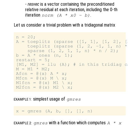
-
resvec
is a vector containing the preconditioned
relative residual at each iteration, including the 0-th
iteration
.
norm (
A
*
x0
-
b
)
Let us consider a trivial problem with a tridiagonal matrix
n = 20;

A = toeplitz (sparse ([1, 1], [1, 2], [
    toeplitz (sparse (1, 2, -1, 1, n) *
    sparse (1, 2, 1, 1, n) * n / 2);

b = A * ones (n, 1);

restart = 5;

[M1, M2] = ilu (A); # in this tridiag c
M = M1 * M2;

Afcn = @(x) A * x;

Mfcn = @(x) M \ x;

M1fcn = @(x) M1 \ x;

simplest usage of
gmres
EXAMPLE 1:
with a function which computes
gmres
A
*
x
EXAMPLE 2: