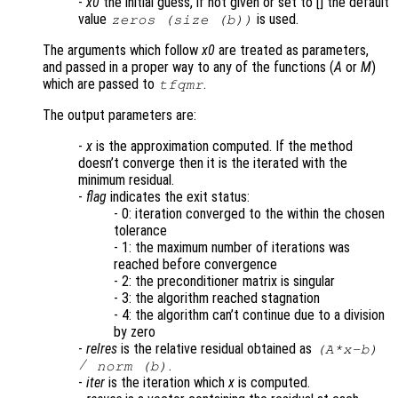
-
x0
the initial guess, if not given or set to [] the default
value
is used.
zeros (size (b))
The arguments which follow
x0
are treated as parameters,
and passed in a proper way to any of the functions (
A
or
M
)
which are passed to
.
tfqmr
The output parameters are:
-
x
is the approximation computed. If the method
doesn’t converge then it is the iterated with the
minimum residual.
-
flag
indicates the exit status:
- 0: iteration converged to the within the chosen
tolerance
- 1: the maximum number of iterations was
reached before convergence
- 2: the preconditioner matrix is singular
- 3: the algorithm reached stagnation
- 4: the algorithm can’t continue due to a division
by zero
-
relres
is the relative residual obtained as
(
A
*
x
-
b
)
/
.
norm (
b
)
-
iter
is the iteration which
x
is computed.