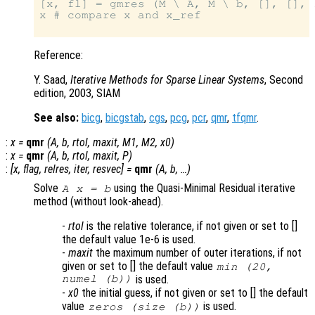
[x, fl] = gmres (M \ A, M \ b, [], [], 1
x # compare x and x_ref

Reference:
Y. Saad,
Iterative Methods for Sparse Linear Systems
, Second
edition, 2003, SIAM
See also:
bicg
,
bicgstab
,
cgs
,
pcg
,
pcr
,
qmr
,
tfqmr
.
:
x
=
qmr
(
A
,
b
,
rtol
,
maxit
,
M1
,
M2
,
x0
)
:
x
=
qmr
(
A
,
b
,
rtol
,
maxit
,
P
)
:
[
x
,
flag
,
relres
,
iter
,
resvec
] =
qmr
(
A
,
b
, …)
Solve
using the Quasi-Minimal Residual iterative
A x = b
method (without look-ahead).
-
rtol
is the relative tolerance, if not given or set to []
the default value 1e-6 is used.
-
maxit
the maximum number of outer iterations, if not
given or set to [] the default value
min (20,
numel (b))
is used.
-
x0
the initial guess, if not given or set to [] the default
value
is used.
zeros (size (b))