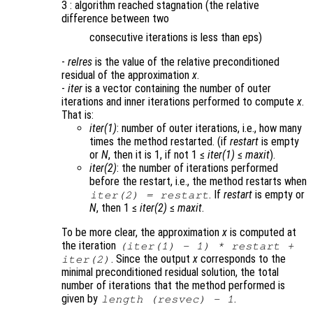
3 : algorithm reached stagnation (the relative
difference between two
consecutive iterations is less than eps)
-
relres
is the value of the relative preconditioned
residual of the approximation
x
.
-
iter
is a vector containing the number of outer
iterations and inner iterations performed to compute
x
.
That is:
iter(1)
: number of outer iterations, i.e., how many
times the method restarted. (if
restart
is empty
or
N
, then it is 1, if not 1 ≤
iter(1)
≤
maxit
).
iter(2)
: the number of iterations performed
before the restart, i.e., the method restarts when
. If
restart
is empty or
iter(2)
=
restart
N
, then 1 ≤
iter(2)
≤
maxit
.
To be more clear, the approximation
x
is computed at
the iteration
(
iter(1)
- 1) *
restart
+
. Since the output
x
corresponds to the
iter(2)
minimal preconditioned residual solution, the total
number of iterations that the method performed is
given by
.
length (resvec) - 1