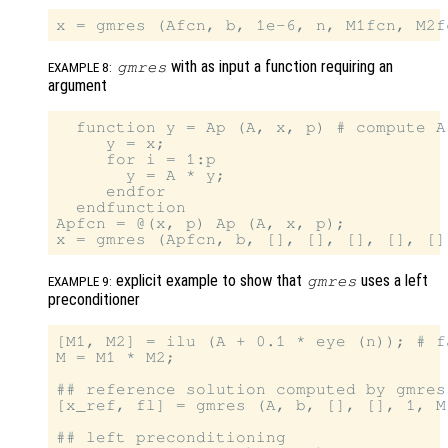
with as input a function requiring an
gmres
EXAMPLE 8:
argument
  function y = Ap (A, x, p) # compute A^
     y = x;

     for i = 1:p

       y = A * y;

     endfor

  endfunction

Apfcn = @(x, p) Ap (A, x, p);

explicit example to show that
uses a left
gmres
EXAMPLE 9:
preconditioner
[M1, M2] = ilu (A + 0.1 * eye (n)); # f
M = M1 * M2;

## reference solution computed by gmres
[x_ref, fl] = gmres (A, b, [], [], 1, M)
## left preconditioning
