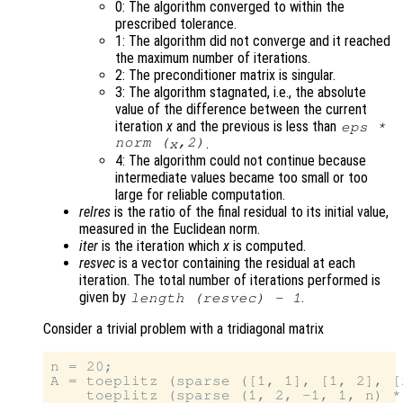
0: The algorithm converged to within the
prescribed tolerance.
1: The algorithm did not converge and it reached
the maximum number of iterations.
2: The preconditioner matrix is singular.
3: The algorithm stagnated, i.e., the absolute
value of the difference between the current
iteration
x
and the previous is less than
eps *
norm (
,2)
.
x
4: The algorithm could not continue because
intermediate values became too small or too
large for reliable computation.
relres
is the ratio of the final residual to its initial value,
measured in the Euclidean norm.
iter
is the iteration which
x
is computed.
resvec
is a vector containing the residual at each
iteration. The total number of iterations performed is
given by
.
length (
resvec
) - 1
Consider a trivial problem with a tridiagonal matrix
n = 20;

A = toeplitz (sparse ([1, 1], [1, 2], [
    toeplitz (sparse (1, 2, -1, 1, n) *