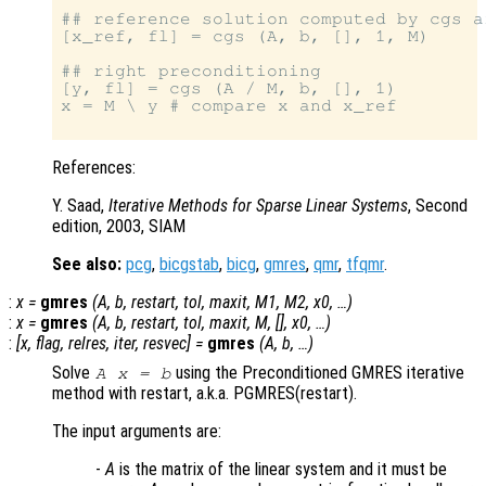
## reference solution computed by cgs a
[x_ref, fl] = cgs (A, b, [], 1, M)

## right preconditioning

[y, fl] = cgs (A / M, b, [], 1)

x = M \ y # compare x and x_ref

References:
Y. Saad,
Iterative Methods for Sparse Linear Systems
, Second
edition, 2003, SIAM
See also:
pcg
,
bicgstab
,
bicg
,
gmres
,
qmr
,
tfqmr
.
:
x
=
gmres
(
A
,
b
,
restart
,
tol
,
maxit
,
M1
,
M2
,
x0
, …)
:
x
=
gmres
(
A
,
b
,
restart
,
tol
,
maxit
,
M
, [],
x0
, …)
:
[
x
,
flag
,
relres
,
iter
,
resvec
] =
gmres
(
A
,
b
, …)
Solve
using the Preconditioned GMRES iterative
A x = b
method with restart, a.k.a. PGMRES(restart).
The input arguments are:
-
A
is the matrix of the linear system and it must be