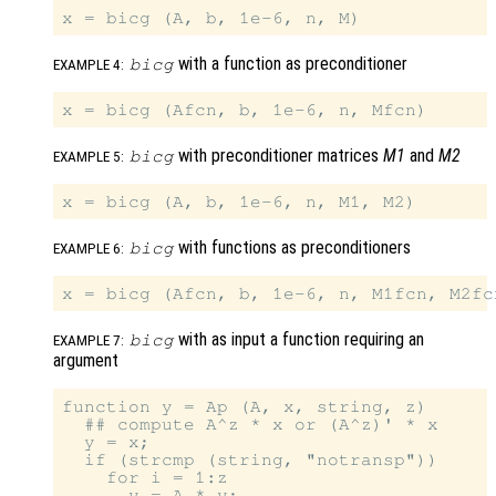
with a function as preconditioner
bicg
EXAMPLE 4:
with preconditioner matrices
M1
and
M2
bicg
EXAMPLE 5:
with functions as preconditioners
bicg
EXAMPLE 6:
with as input a function requiring an
bicg
EXAMPLE 7:
argument
function y = Ap (A, x, string, z)

  ## compute A^z * x or (A^z)' * x

  y = x;

  if (strcmp (string, "notransp"))

    for i = 1:z

      y = A * y;
