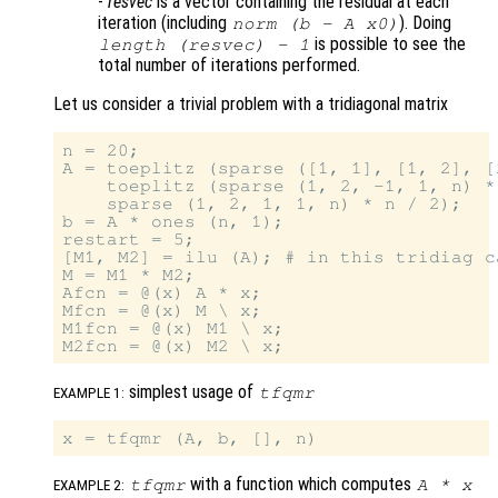
-
resvec
is a vector containing the residual at each
iteration (including
). Doing
norm (b - A x0)
is possible to see the
length (
resvec
) - 1
total number of iterations performed.
Let us consider a trivial problem with a tridiagonal matrix
n = 20;

A = toeplitz (sparse ([1, 1], [1, 2], [
    toeplitz (sparse (1, 2, -1, 1, n) *
    sparse (1, 2, 1, 1, n) * n / 2);

b = A * ones (n, 1);

restart = 5;

[M1, M2] = ilu (A); # in this tridiag c
M = M1 * M2;

Afcn = @(x) A * x;

Mfcn = @(x) M \ x;

M1fcn = @(x) M1 \ x;

simplest usage of
tfqmr
EXAMPLE 1:
with a function which computes
tfqmr
A
*
x
EXAMPLE 2: