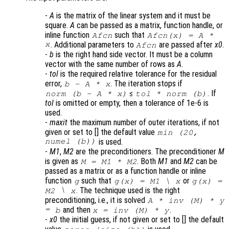
-
A
is the matrix of the linear system and it must be
square.
A
can be passed as a matrix, function handle, or
inline function
such that
Afcn
Afcn(x) = A *
x
. Additional parameters to
are passed after
x0
.
Afcn
-
b
is the right hand side vector. It must be a column
vector with the same number of rows as
A
.
-
tol
is the required relative tolerance for the residual
error,
. The iteration stops if
b
-
A
*
x
≤
. If
norm (
b
-
A
*
x
)
tol
* norm (
b
)
tol
is omitted or empty, then a tolerance of 1e-6 is
used.
-
maxit
the maximum number of outer iterations, if not
given or set to [] the default value
min (20,
numel (b))
is used.
-
M1
,
M2
are the preconditioners. The preconditioner
M
is given as
. Both
M1
and
M2
can be
M
=
M1
*
M2
passed as a matrix or as a function handle or inline
function
such that
or
g
g(
x
) =
M1
\
x
g(
x
) =
\
. The technique used is the right
M2
x
preconditioning, i.e., it is solved
A
* inv (
M
) *
y
=
and then
.
b
x
= inv (
M
) *
y
-
x0
the initial guess, if not given or set to [] the default