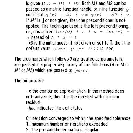
is given as
. Both
M1
and
M2
can be
M = M1 * M2
passed as a matrix, function handle, or inline function
g
such that
or
.
g(x) = M1 \ x
g(x) = M2 \ x
If
M1
is [] or not given, then the preconditioner is not
applied. The technique used is the left-preconditioning,
i.e., it is solved
inv(
M
) *
A
*
x
= inv(
M
) *
instead of
.
b
A
*
x
=
b
-
x0
is the initial guess, if not given or set to [], then the
default value
is used.
zeros (size (
b
))
The arguments which follow
x0
are treated as parameters,
and passed in a proper way to any of the functions (
A
or
M
or
M1
or
M2
) which are passed to
.
gmres
The outputs are:
-
x
the computed approximation. If the method does
not converge, then it is the iterated with minimum
residual.
-
flag
indicates the exit status:
0 : iteration converged to within the specified tolerance
1 : maximum number of iterations exceeded
2 : the preconditioner matrix is singular