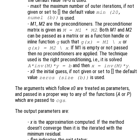
the default value 1e-6 is used.
-
maxit
the maximum number of outer iterations, if not
given or set to [] the default value
min (20,
numel (b))
is used.
-
M1
,
M2
are the preconditioners. The preconditioner
matrix is given as
. Both
M1
and
M2
M = M1 * M2
can be passed as a matrix or as a function handle or
inline function
such that
or
g
g(x) = M1 \ x
. If M1 is empty or not passed
g(x) = M2 \ x
then no preconditioners are applied. The technique
used is the right preconditioning, i.e., it is solved
and then
.
A
*inv(
M
)*y = b
x
= inv(
M
)*y
-
x0
the initial guess, if not given or set to [] the default
value
is used.
zeros (size (b))
The arguments which follow
x0
are treated as parameters,
and passed in a proper way to any of the functions (
A
or
P
)
which are passed to
.
cgs
The output parameters are:
-
x
is the approximation computed. If the method
doesn’t converge then it is the iterated with the
minimum residual.
-
flag
indicates the exit status: