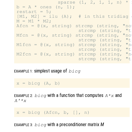
              sparse (1, 2, 1, 1, n) * n
b = A * ones (n, 1);

restart = 5;

[M1, M2] = ilu (A);  # in this tridiag 
M = M1 * M2;

Afcn = @(x, string) strcmp (string, "no
                     strcmp (string, "t
Mfcn = @(x, string) strcmp (string, "no
                     strcmp (string, "t
M1fcn = @(x, string) strcmp (string, "n
                     strcmp (string, "t
M2fcn = @(x, string) strcmp (string, "n
simplest usage of
bicg
EXAMPLE 1:
with a function that computes
and
bicg
A
*
x
EXAMPLE 2:
A'
*
x
with a preconditioner matrix
M
bicg
EXAMPLE 3: