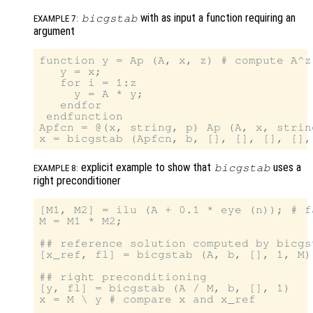
with as input a function requiring an
bicgstab
EXAMPLE 7:
argument
function y = Ap (A, x, z) # compute A^z 
   y = x;

   for i = 1:z

     y = A * y;

   endfor

 endfunction

Apfcn = @(x, string, p) Ap (A, x, string
explicit example to show that
uses a
bicgstab
EXAMPLE 8:
right preconditioner
[M1, M2] = ilu (A + 0.1 * eye (n)); # f
M = M1 * M2;

## reference solution computed by bicgs
[x_ref, fl] = bicgstab (A, b, [], 1, M)

## right preconditioning

[y, fl] = bicgstab (A / M, b, [], 1)

x = M \ y # compare x and x_ref
