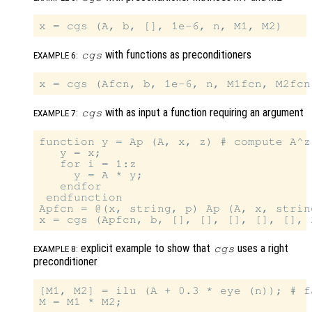
with functions as preconditioners
cgs
EXAMPLE 6:
with as input a function requiring an argument
cgs
EXAMPLE 7:
function y = Ap (A, x, z) # compute A^z 
   y = x;

   for i = 1:z

     y = A * y;

   endfor

 endfunction

Apfcn = @(x, string, p) Ap (A, x, string
explicit example to show that
uses a right
cgs
EXAMPLE 8:
preconditioner
[M1, M2] = ilu (A + 0.3 * eye (n)); # f
M = M1 * M2;
