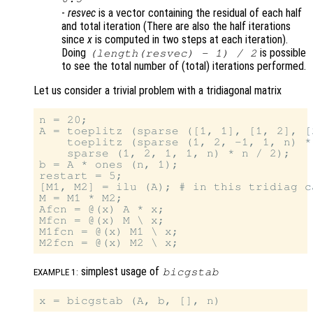
-
resvec
is a vector containing the residual of each half
and total iteration (There are also the half iterations
since
x
is computed in two steps at each iteration).
Doing
is possible
(length(
resvec
) - 1) / 2
to see the total number of (total) iterations performed.
Let us consider a trivial problem with a tridiagonal matrix
n = 20;

A = toeplitz (sparse ([1, 1], [1, 2], [
    toeplitz (sparse (1, 2, -1, 1, n) *
    sparse (1, 2, 1, 1, n) * n / 2);

b = A * ones (n, 1);

restart = 5;

[M1, M2] = ilu (A); # in this tridiag c
M = M1 * M2;

Afcn = @(x) A * x;

Mfcn = @(x) M \ x;

M1fcn = @(x) M1 \ x;

simplest usage of
bicgstab
EXAMPLE 1: