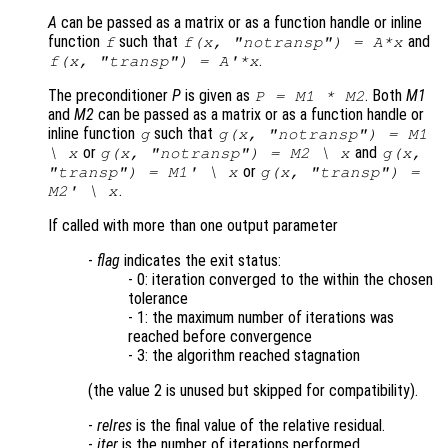
A
can be passed as a matrix or as a function handle or inline
function
such that
and
f
f(x, "notransp") = A*x
.
f(x, "transp") = A'*x
The preconditioner
P
is given as
. Both
M1
P = M1 * M2
and
M2
can be passed as a matrix or as a function handle or
inline function
such that
g
g(x, "notransp") = M1
or
and
\ x
g(x, "notransp") = M2 \ x
g(x,
or
"transp") = M1' \ x
g(x, "transp") =
.
M2' \ x
If called with more than one output parameter
-
flag
indicates the exit status:
- 0: iteration converged to the within the chosen
tolerance
- 1: the maximum number of iterations was
reached before convergence
- 3: the algorithm reached stagnation
(the value 2 is unused but skipped for compatibility).
-
relres
is the final value of the relative residual.
-
iter
is the number of iterations performed.