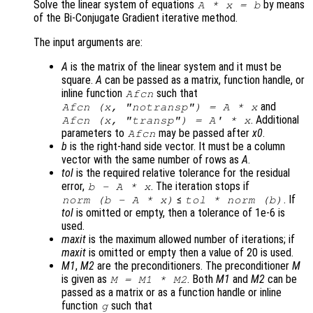
Solve the linear system of equations
by means
A
*
x
=
b
of the Bi-Conjugate Gradient iterative method.
The input arguments are:
A
is the matrix of the linear system and it must be
square.
A
can be passed as a matrix, function handle, or
inline function
such that
Afcn
and
Afcn (x, "notransp") = A * x
. Additional
Afcn (x, "transp") = A' * x
parameters to
may be passed after
x0
.
Afcn
b
is the right-hand side vector. It must be a column
vector with the same number of rows as
A
.
tol
is the required relative tolerance for the residual
error,
. The iteration stops if
b
-
A
*
x
≤
. If
norm (
b
-
A
*
x
)
tol
* norm (
b
)
tol
is omitted or empty, then a tolerance of 1e-6 is
used.
maxit
is the maximum allowed number of iterations; if
maxit
is omitted or empty then a value of 20 is used.
M1
,
M2
are the preconditioners. The preconditioner
M
is given as
. Both
M1
and
M2
can be
M
=
M1
*
M2
passed as a matrix or as a function handle or inline
function
such that
g