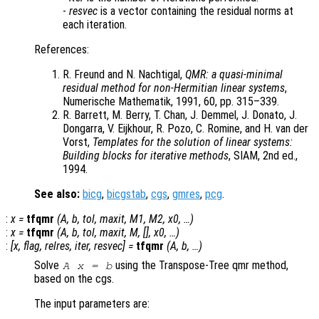
-
resvec
is a vector containing the residual norms at
each iteration.
References:
R. Freund and N. Nachtigal,
QMR: a quasi-minimal
residual method for non-Hermitian linear systems
,
Numerische Mathematik, 1991, 60, pp. 315–339.
R. Barrett, M. Berry, T. Chan, J. Demmel, J. Donato, J.
Dongarra, V. Eijkhour, R. Pozo, C. Romine, and H. van der
Vorst,
Templates for the solution of linear systems:
Building blocks for iterative methods
, SIAM, 2nd ed.,
1994.
See also:
bicg
,
bicgstab
,
cgs
,
gmres
,
pcg
.
:
x
=
tfqmr
(
A
,
b
,
tol
,
maxit
,
M1
,
M2
,
x0
, …)
:
x
=
tfqmr
(
A
,
b
,
tol
,
maxit
,
M
, [],
x0
, …)
:
[
x
,
flag
,
relres
,
iter
,
resvec
] =
tfqmr
(
A
,
b
, …)
Solve
using the Transpose-Tree qmr method,
A x = b
based on the cgs.
The input parameters are: