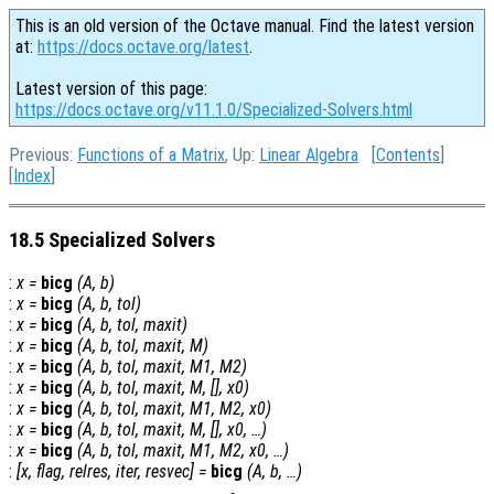
This is an old version of the Octave manual. Find the latest version
at:
https://docs.octave.org/latest
.
Latest version of this page:
https://docs.octave.org/v11.1.0/Specialized-Solvers.html
Previous:
Functions of a Matrix
, Up:
Linear Algebra
[
Contents
]
[
Index
]
18.5 Specialized Solvers
:
x
=
bicg
(
A
,
b
)
:
x
=
bicg
(
A
,
b
,
tol
)
:
x
=
bicg
(
A
,
b
,
tol
,
maxit
)
:
x
=
bicg
(
A
,
b
,
tol
,
maxit
,
M
)
:
x
=
bicg
(
A
,
b
,
tol
,
maxit
,
M1
,
M2
)
:
x
=
bicg
(
A
,
b
,
tol
,
maxit
,
M
, [],
x0
)
:
x
=
bicg
(
A
,
b
,
tol
,
maxit
,
M1
,
M2
,
x0
)
:
x
=
bicg
(
A
,
b
,
tol
,
maxit
,
M
, [],
x0
, …)
:
x
=
bicg
(
A
,
b
,
tol
,
maxit
,
M1
,
M2
,
x0
, …)
:
[
x
,
flag
,
relres
,
iter
,
resvec
] =
bicg
(
A
,
b
, …)