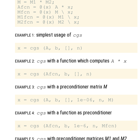
M = M1 * M2;

Afcn = @(x) A * x;

Mfcn = @(x) M \ x;

M1fcn = @(x) M1 \ x;

simplest usage of
cgs
EXAMPLE 1:
with a function which computes
cgs
A
*
x
EXAMPLE 2:
with a preconditioner matrix
M
cgs
EXAMPLE 3:
with a function as preconditioner
cgs
EXAMPLE 4:
with preconditioner matrices
M1
and
M2
cgs
EXAMPLE 5: