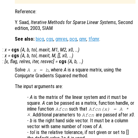
Reference:
Y. Saad,
Iterative Methods for Sparse Linear Systems
, Second
edition, 2003, SIAM
See also:
bicg
,
cgs
,
gmres
,
pcg
,
qmr
,
tfqmr
.
:
x
=
cgs
(
A
,
b
,
tol
,
maxit
,
M1
,
M2
,
x0
, …)
:
x
=
cgs
(
A
,
b
,
tol
,
maxit
,
M
, [],
x0
, …)
:
[
x
,
flag
,
relres
,
iter
,
resvec
] =
cgs
(
A
,
b
, …)
Solve
, where
A
is a square matrix, using the
A x = b
Conjugate Gradients Squared method.
The input arguments are:
-
A
is the matrix of the linear system and it must be
square.
A
can be passed as a matrix, function handle, or
inline function
such that
Afcn
Afcn(x) = A *
x
. Additional parameters to
are passed after
x0
.
Afcn
-
b
is the right hand side vector. It must be a column
vector with same number of rows of
A
.
-
tol
is the relative tolerance, if not given or set to []