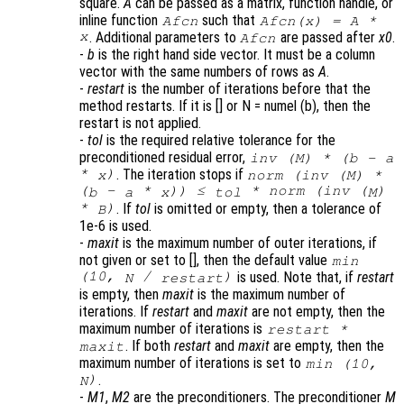
square.
A
can be passed as a matrix, function handle, or
inline function
such that
Afcn
Afcn(x) = A *
x
. Additional parameters to
are passed after
x0
.
Afcn
-
b
is the right hand side vector. It must be a column
vector with the same numbers of rows as
A
.
-
restart
is the number of iterations before that the
method restarts. If it is [] or N = numel (b), then the
restart is not applied.
-
tol
is the required relative tolerance for the
preconditioned residual error,
inv (
M
) * (
b
-
a
*
)
. The iteration stops if
x
norm (inv (
M
) *
(
-
*
)) ≤
* norm (inv (
)
b
a
x
tol
M
*
)
. If
tol
is omitted or empty, then a tolerance of
B
1e-6 is used.
-
maxit
is the maximum number of outer iterations, if
not given or set to [], then the default value
min
(10,
/
)
is used. Note that, if
restart
N
restart
is empty, then
maxit
is the maximum number of
iterations. If
restart
and
maxit
are not empty, then the
maximum number of iterations is
restart
*
. If both
restart
and
maxit
are empty, then the
maxit
maximum number of iterations is set to
min (10,
)
.
N
-
M1
,
M2
are the preconditioners. The preconditioner
M