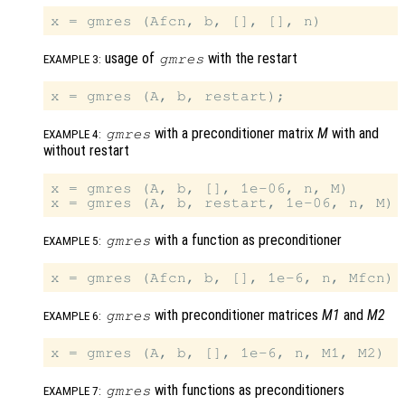
usage of
with the restart
gmres
EXAMPLE 3:
with a preconditioner matrix
M
with and
gmres
EXAMPLE 4:
without restart
x = gmres (A, b, [], 1e-06, n, M)

with a function as preconditioner
gmres
EXAMPLE 5:
with preconditioner matrices
M1
and
M2
gmres
EXAMPLE 6:
with functions as preconditioners
gmres
EXAMPLE 7: