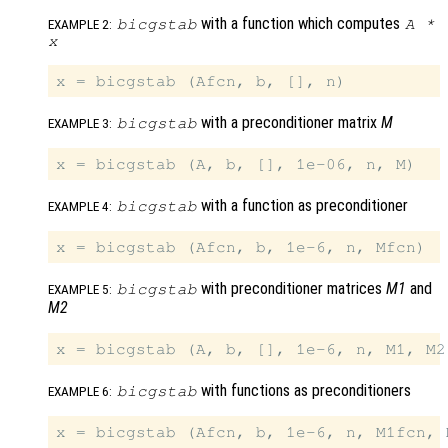
with a function which computes
bicgstab
A
*
EXAMPLE 2:
x
with a preconditioner matrix
M
bicgstab
EXAMPLE 3:
with a function as preconditioner
bicgstab
EXAMPLE 4:
with preconditioner matrices
M1
and
bicgstab
EXAMPLE 5:
M2
with functions as preconditioners
bicgstab
EXAMPLE 6: