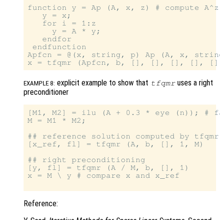
function y = Ap (A, x, z) # compute A^z 
   y = x;

   for i = 1:z

     y = A * y;

   endfor

 endfunction

Apfcn = @(x, string, p) Ap (A, x, string
explicit example to show that
uses a right
tfqmr
EXAMPLE 8:
preconditioner
[M1, M2] = ilu (A + 0.3 * eye (n)); # f
M = M1 * M2;

## reference solution computed by tfqmr
[x_ref, fl] = tfqmr (A, b, [], 1, M)

## right preconditioning

[y, fl] = tfqmr (A / M, b, [], 1)

x = M \ y # compare x and x_ref

Reference: