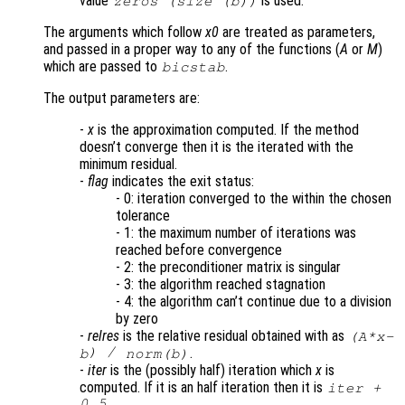
value
is used.
zeros (size (
b
))
The arguments which follow
x0
are treated as parameters,
and passed in a proper way to any of the functions (
A
or
M
)
which are passed to
.
bicstab
The output parameters are:
-
x
is the approximation computed. If the method
doesn’t converge then it is the iterated with the
minimum residual.
-
flag
indicates the exit status:
- 0: iteration converged to the within the chosen
tolerance
- 1: the maximum number of iterations was
reached before convergence
- 2: the preconditioner matrix is singular
- 3: the algorithm reached stagnation
- 4: the algorithm can’t continue due to a division
by zero
-
relres
is the relative residual obtained with as
(
A
*
x
-
) /
.
b
norm(
b
)
-
iter
is the (possibly half) iteration which
x
is
computed. If it is an half iteration then it is
iter
+
0.5