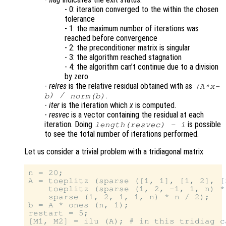
- 0: iteration converged to the within the chosen
tolerance
- 1: the maximum number of iterations was
reached before convergence
- 2: the preconditioner matrix is singular
- 3: the algorithm reached stagnation
- 4: the algorithm can’t continue due to a division
by zero
-
relres
is the relative residual obtained with as
(
A
*
x
-
) /
.
b
norm(
b
)
-
iter
is the iteration which
x
is computed.
-
resvec
is a vector containing the residual at each
iteration. Doing
is possible
length(
resvec
) - 1
to see the total number of iterations performed.
Let us consider a trivial problem with a tridiagonal matrix
n = 20;

A = toeplitz (sparse ([1, 1], [1, 2], [
    toeplitz (sparse (1, 2, -1, 1, n) *
    sparse (1, 2, 1, 1, n) * n / 2);

b = A * ones (n, 1);

restart = 5;

[M1, M2] = ilu (A); # in this tridiag c