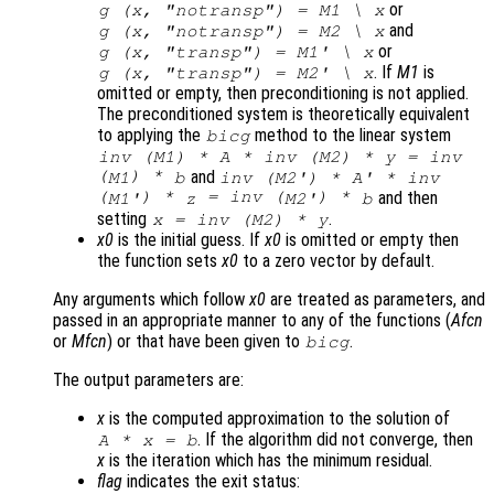
or
g (
x
, "notransp") =
M1
\
x
and
g (
x
, "notransp") =
M2
\
x
or
g (
x
, "transp") =
M1
' \
x
. If
M1
is
g (
x
, "transp") =
M2
' \
x
omitted or empty, then preconditioning is not applied.
The preconditioned system is theoretically equivalent
to applying the
method to the linear system
bicg
inv (
M1
) * A * inv (
M2
) *
y
= inv
(
) *
and
M1
b
inv (
M2'
) * A' * inv
(
) *
= inv (
) *
and then
M1'
z
M2'
b
setting
.
x
= inv (
M2
) *
y
x0
is the initial guess. If
x0
is omitted or empty then
the function sets
x0
to a zero vector by default.
Any arguments which follow
x0
are treated as parameters, and
passed in an appropriate manner to any of the functions (
Afcn
or
Mfcn
) or that have been given to
.
bicg
The output parameters are:
x
is the computed approximation to the solution of
. If the algorithm did not converge, then
A
*
x
=
b
x
is the iteration which has the minimum residual.
flag
indicates the exit status: