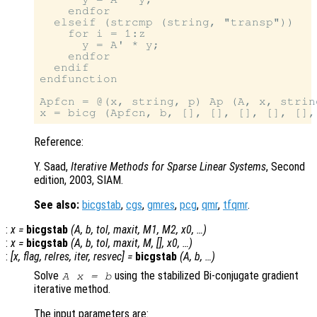
    endfor

  elseif (strcmp (string, "transp"))

    for i = 1:z

      y = A' * y;

    endfor

  endif

endfunction

Apfcn = @(x, string, p) Ap (A, x, string
Reference:
Y. Saad,
Iterative Methods for Sparse Linear Systems
, Second
edition, 2003, SIAM.
See also:
bicgstab
,
cgs
,
gmres
,
pcg
,
qmr
,
tfqmr
.
:
x
=
bicgstab
(
A
,
b
,
tol
,
maxit
,
M1
,
M2
,
x0
, …)
:
x
=
bicgstab
(
A
,
b
,
tol
,
maxit
,
M
, [],
x0
, …)
:
[
x
,
flag
,
relres
,
iter
,
resvec
] =
bicgstab
(
A
,
b
, …)
Solve
using the stabilized Bi-conjugate gradient
A x = b
iterative method.
The input parameters are: