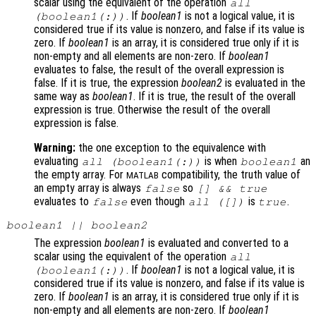
scalar using the equivalent of the operation
all
. If
boolean1
is not a logical value, it is
(
boolean1
(:))
considered true if its value is nonzero, and false if its value is
zero. If
boolean1
is an array, it is considered true only if it is
non-empty and all elements are non-zero. If
boolean1
evaluates to false, the result of the overall expression is
false. If it is true, the expression
boolean2
is evaluated in the
same way as
boolean1
. If it is true, the result of the overall
expression is true. Otherwise the result of the overall
expression is false.
Warning:
the one exception to the equivalence with
evaluating
is when
an
all (
boolean1
(:))
boolean1
the empty array. For
compatibility, the truth value of
MATLAB
an empty array is always
so
false
[] && true
evaluates to
even though
is
.
false
all ([])
true
boolean1
||
boolean2
The expression
boolean1
is evaluated and converted to a
scalar using the equivalent of the operation
all
. If
boolean1
is not a logical value, it is
(
boolean1
(:))
considered true if its value is nonzero, and false if its value is
zero. If
boolean1
is an array, it is considered true only if it is
non-empty and all elements are non-zero. If
boolean1