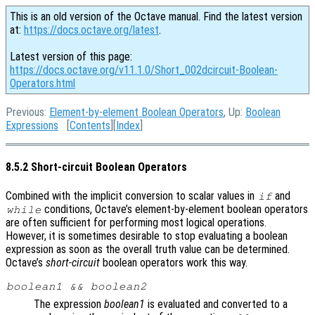
This is an old version of the Octave manual. Find the latest version
at:
https://docs.octave.org/latest
.
Latest version of this page:
https://docs.octave.org/v11.1.0/Short_002dcircuit-Boolean-
Operators.html
Previous:
Element-by-element Boolean Operators
, Up:
Boolean
Expressions
[
Contents
][
Index
]
8.5.2 Short-circuit Boolean Operators
Combined with the implicit conversion to scalar values in
and
if
conditions, Octave’s element-by-element boolean operators
while
are often sufficient for performing most logical operations.
However, it is sometimes desirable to stop evaluating a boolean
expression as soon as the overall truth value can be determined.
Octave’s
short-circuit
boolean operators work this way.
boolean1
&&
boolean2
The expression
boolean1
is evaluated and converted to a