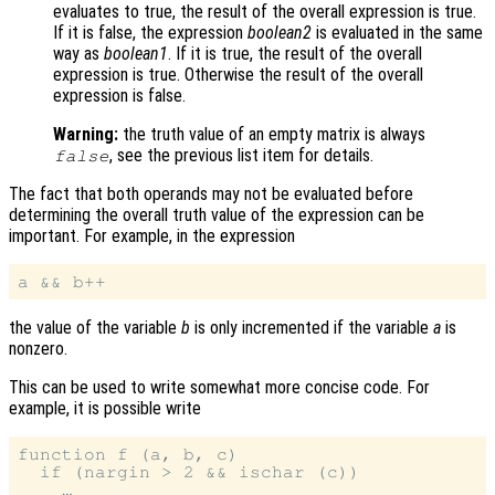
evaluates to true, the result of the overall expression is true.
If it is false, the expression
boolean2
is evaluated in the same
way as
boolean1
. If it is true, the result of the overall
expression is true. Otherwise the result of the overall
expression is false.
Warning:
the truth value of an empty matrix is always
, see the previous list item for details.
false
The fact that both operands may not be evaluated before
determining the overall truth value of the expression can be
important. For example, in the expression
the value of the variable
b
is only incremented if the variable
a
is
nonzero.
This can be used to write somewhat more concise code. For
example, it is possible write
function f (a, b, c)

  if (nargin > 2 && ischar (c))
