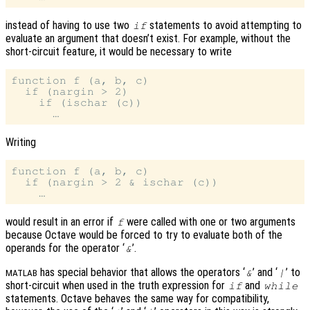
instead of having to use two
statements to avoid attempting to
if
evaluate an argument that doesn’t exist. For example, without the
short-circuit feature, it would be necessary to write
function f (a, b, c)

  if (nargin > 2)

    if (ischar (c))

Writing
function f (a, b, c)

  if (nargin > 2 & ischar (c))

would result in an error if
were called with one or two arguments
f
because Octave would be forced to try to evaluate both of the
operands for the operator ‘
’.
&
has special behavior that allows the operators ‘
’ and ‘
’ to
&
|
MATLAB
short-circuit when used in the truth expression for
and
if
while
statements. Octave behaves the same way for compatibility,