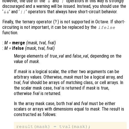
however, the use of the ‘
’ and ‘
’ operators in this way is strongly
&
|
discouraged and a warning will be issued. Instead, you should use the
‘
’ and ‘
’ operators that always have short-circuit behavior.
&&
||
Finally, the ternary operator (?:) is not supported in Octave. If short-
circuiting is not important, it can be replaced by the
ifelse
function.
:
M
=
merge
(
mask
,
tval
,
fval
)
:
M
=
ifelse
(
mask
,
tval
,
fval
)
Merge elements of
true_val
and
false_val
, depending on the
value of
mask
.
If
mask
is a logical scalar, the other two arguments can be
arbitrary values. Otherwise,
mask
must be a logical array, and
tval
,
fval
should be arrays of matching class, or cell arrays. In
the scalar mask case,
tval
is returned if
mask
is true,
otherwise
fval
is returned.
In the array mask case, both
tval
and
fval
must be either
scalars or arrays with dimensions equal to
mask
. The result is
constructed as follows:
result(mask) = tval(mask);
