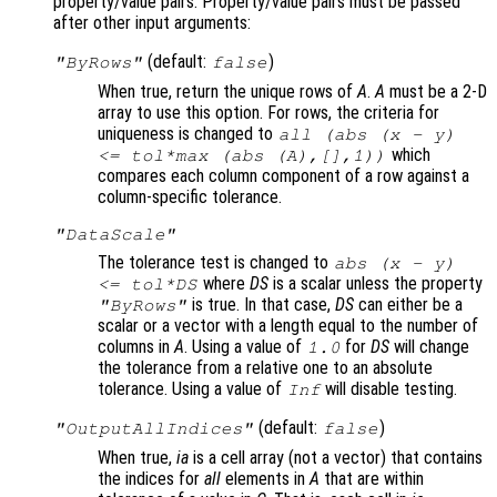
property/value pairs. Property/value pairs must be passed
after other input arguments:
(default:
)
"ByRows"
false
When true, return the unique rows of
A
.
A
must be a 2-D
array to use this option. For rows, the criteria for
uniqueness is changed to
all (abs (
x
-
y
)
which
<=
tol
*max (abs (
A
),[],1))
compares each column component of a row against a
column-specific tolerance.
"DataScale"
The tolerance test is changed to
abs (
x
-
y
)
where
DS
is a scalar unless the property
<=
tol
*
DS
is true. In that case,
DS
can either be a
"ByRows"
scalar or a vector with a length equal to the number of
columns in
A
. Using a value of
for
DS
will change
1.0
the tolerance from a relative one to an absolute
tolerance. Using a value of
will disable testing.
Inf
(default:
)
"OutputAllIndices"
false
When true,
ia
is a cell array (not a vector) that contains
the indices for
all
elements in
A
that are within