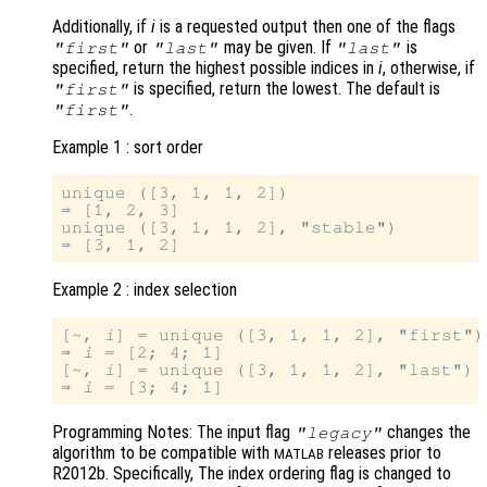
Additionally, if
i
is a requested output then one of the flags
or
may be given. If
is
"first"
"last"
"last"
specified, return the highest possible indices in
i
, otherwise, if
is specified, return the lowest. The default is
"first"
.
"first"
Example 1 : sort order
unique ([3, 1, 1, 2])

⇒ [1, 2, 3]

unique ([3, 1, 1, 2], "stable")

Example 2 : index selection
[~, 
i
] = unique ([3, 1, 1, 2], "first")

⇒ 
i
 = [2; 4; 1]

[~, 
i
] = unique ([3, 1, 1, 2], "last")

⇒ 
i
Programming Notes: The input flag
changes the
"legacy"
algorithm to be compatible with
releases prior to
MATLAB
R2012b. Specifically, The index ordering flag is changed to