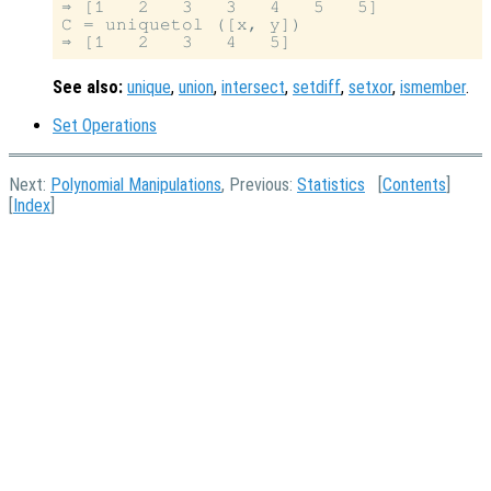
⇒ [1   2   3   3   4   5   5]

C = uniquetol ([x, y])

See also:
unique
,
union
,
intersect
,
setdiff
,
setxor
,
ismember
.
Set Operations
Next:
Polynomial Manipulations
, Previous:
Statistics
[
Contents
]
[
Index
]