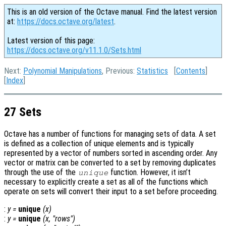
This is an old version of the Octave manual. Find the latest version
at:
https://docs.octave.org/latest
.
Latest version of this page:
https://docs.octave.org/v11.1.0/Sets.html
Next:
Polynomial Manipulations
, Previous:
Statistics
[
Contents
]
[
Index
]
27 Sets
Octave has a number of functions for managing sets of data. A set
is defined as a collection of unique elements and is typically
represented by a vector of numbers sorted in ascending order. Any
vector or matrix can be converted to a set by removing duplicates
through the use of the
function. However, it isn’t
unique
necessary to explicitly create a set as all of the functions which
operate on sets will convert their input to a set before proceeding.
:
y
=
unique
(
x
)
:
y
=
unique
(
x
, "rows")