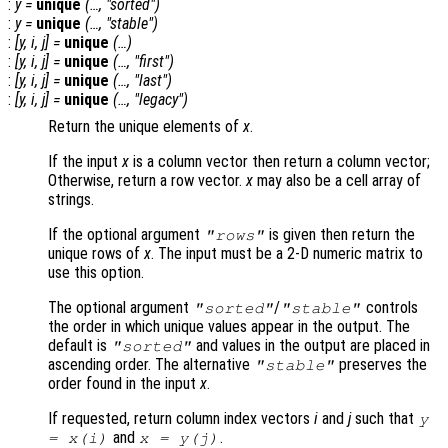
:
y
=
unique
(…, "sorted")
:
y
=
unique
(…, "stable")
:
[
y
,
i
,
j
] =
unique
(…)
:
[
y
,
i
,
j
] =
unique
(…, "first")
:
[
y
,
i
,
j
] =
unique
(…, "last")
:
[
y
,
i
,
j
] =
unique
(…, "legacy")
Return the unique elements of
x
.
If the input
x
is a column vector then return a column vector;
Otherwise, return a row vector.
x
may also be a cell array of
strings.
If the optional argument
is given then return the
"rows"
unique rows of
x
. The input must be a 2-D numeric matrix to
use this option.
The optional argument
/
controls
"sorted"
"stable"
the order in which unique values appear in the output. The
default is
and values in the output are placed in
"sorted"
ascending order. The alternative
preserves the
"stable"
order found in the input
x
.
If requested, return column index vectors
i
and
j
such that
y
and
.
=
x
(
i
)
x
=
y
(
j
)