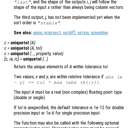
, and the shape of the outputs
i
,
j
will follow the
"last"
shape of the input
x
rather than always being column vectors.
The third output,
j
, has not been implemented yet when the
sort order is
.
"stable"
See also:
union
,
intersect
,
setdiff
,
setxor
,
ismember
.
:
c
=
uniquetol
(
A
)
:
c
=
uniquetol
(
A
,
tol
)
:
c
=
uniquetol
(…,
property
,
value
)
:
[
c
,
ia
,
ic
] =
uniquetol
(…)
Return the unique elements of
A
within tolerance
tol
.
Two values,
x
and
y
, are within relative tolerance if
abs (
x
.
-
y
) <=
tol
* max (abs (
A
(:)))
The input
A
must be a real (non-complex) floating point type
(double or single).
If
tol
is unspecified, the default tolerance is 1e-12 for double
precision input or 1e-6 for single precision input.
The function may also be called with the following optional