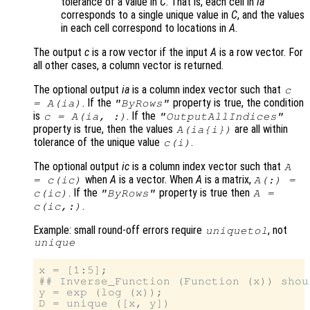
tolerance of a value in
C
. That is, each cell in
ia
corresponds to a single unique value in
C
, and the values
in each cell correspond to locations in
A
.
The output
c
is a row vector if the input
A
is a row vector. For
all other cases, a column vector is returned.
The optional output
ia
is a column index vector such that
c
. If the
property is true, the condition
=
A
(
ia
)
"ByRows"
is
. If the
c
=
A
(
ia
, :)
"OutputAllIndices"
property is true, then the values
are all within
A
(
ia
{
i
})
tolerance of the unique value
.
c
(
i
)
The optional output
ic
is a column index vector such that
A
when
A
is a vector. When
A
is a matrix,
=
c
(
ic
)
A
(:) =
. If the
property is true then
c
(
ic
)
"ByRows"
A
=
.
c
(
ic
,:)
Example: small round-off errors require
, not
uniquetol
unique
x = [1:5];

## Inverse_Function (Function (x)) shou
y = exp (log (x));

D = unique ([x, y])
