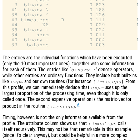
   3  binary *             0.823          11
  41  binary \             0.188            
  38  binary ^             0.126            
  43 timesteps    R        0.111          10
  44        NA             0.029          10
  39  binary +             0.024            
  34      norm             0.011            
  40  binary -             0.004          10
The entries are the individual functions which have been executed
(only the 10 most important ones), together with some information
for each of them. The entries like ‘
’ denote operators,
binary *
while other entries are ordinary functions. They include both built-ins
like
and our own routines (for instance
). From
expm
timesteps
this profile, we can immediately deduce that
uses up the
expm
largest proportion of the processing time, even though it is only
called once. The second expensive operation is the matrix-vector
6
product in the routine
.
timesteps
Timing, however, is not the only information available from the
profile. The attribute column shows us that
calls
timesteps
itself recursively. This may not be that remarkable in this example
(since it’s clear anyway), but could be helpful in a more complex