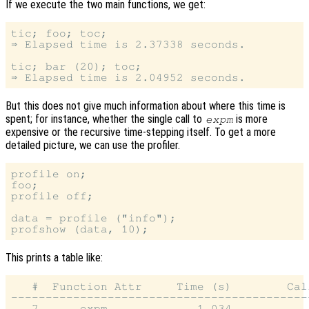
If we execute the two main functions, we get:
tic; foo; toc;

⇒ Elapsed time is 2.37338 seconds.

tic; bar (20); toc;

But this does not give much information about where this time is
spent; for instance, whether the single call to
is more
expm
expensive or the recursive time-stepping itself. To get a more
detailed picture, we can use the profiler.
profile on;

foo;

profile off;

data = profile ("info");

This prints a table like:
   #  Function Attr     Time (s)        Call
--------------------------------------------
   7      expm             1.034            