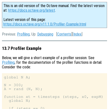
This is an old version of the Octave manual. Find the latest version
at:
https://docs.octave.org/latest
.
Latest version of this page:
https://docs.octave.org/v11.1.0/Profiler-Example.html
Previous:
Profiling
, Up:
Debugging
[
Contents
][
Index
]
13.7 Profiler Example
Below, we will give a short example of a profiler session. See
Profiling
, for the documentation of the profiler functions in detail.
Consider the code:
global N A;

N = 300;

A = rand (N, N);

function xt = timesteps (steps, x0, expM)

  global N;

  if (steps == 0)
