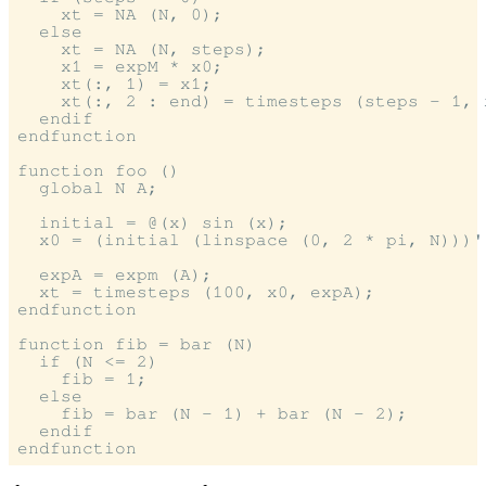
    xt = NA (N, 0);

  else

    xt = NA (N, steps);

    x1 = expM * x0;

    xt(:, 1) = x1;

    xt(:, 2 : end) = timesteps (steps - 1, x
  endif

endfunction

function foo ()

  global N A;

  initial = @(x) sin (x);

  x0 = (initial (linspace (0, 2 * pi, N)))';
  expA = expm (A);

  xt = timesteps (100, x0, expA);

endfunction

function fib = bar (N)

  if (N <= 2)

    fib = 1;

  else

    fib = bar (N - 1) + bar (N - 2);

  endif
