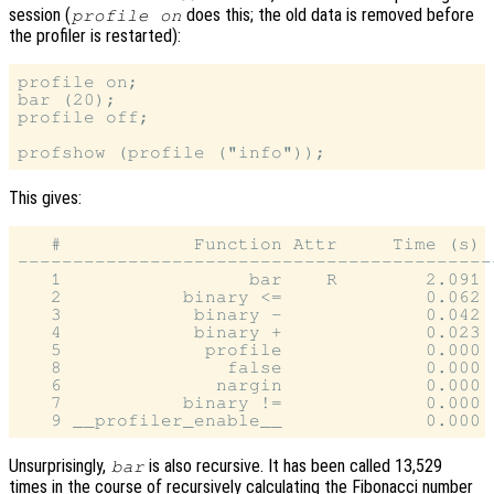
session (
does this; the old data is removed before
profile on
the profiler is restarted):
profile on;

bar (20);

profile off;

This gives:
   #            Function Attr     Time (s) 
-------------------------------------------
   1                 bar    R        2.091 
   2           binary <=             0.062 
   3            binary -             0.042 
   4            binary +             0.023 
   5             profile             0.000 
   8               false             0.000 
   6              nargin             0.000 
   7           binary !=             0.000 
Unsurprisingly,
is also recursive. It has been called 13,529
bar
times in the course of recursively calculating the Fibonacci number