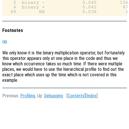
   3  binary -             0.045        1362
   4  binary +             0.041         677
Footnotes
(6)
We only know it is the binary multiplication operator, but fortunately
this operator appears only at one place in the code and thus we
know which occurrence takes so much time. If there were multiple
places, we would have to use the hierarchical profile to find out the
exact place which uses up the time which is not covered in this
example.
Previous:
Profiling
, Up:
Debugging
[
Contents
][
Index
]