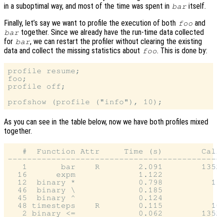
in a suboptimal way, and most of the time was spent in
itself.
bar
Finally, let’s say we want to profile the execution of both
and
foo
together. Since we already have the run-time data collected
bar
for
, we can restart the profiler without clearing the existing
bar
data and collect the missing statistics about
. This is done by:
foo
profile resume;

foo;

profile off;

As you can see in the table below, now we have both profiles mixed
together.
   #  Function Attr     Time (s)        Call
--------------------------------------------
   1       bar    R        2.091        1352
  16      expm             1.122            
  12  binary *             0.798          11
  46  binary \             0.185            
  45  binary ^             0.124            
  48 timesteps    R        0.115          10
   2 binary <=             0.062        1352