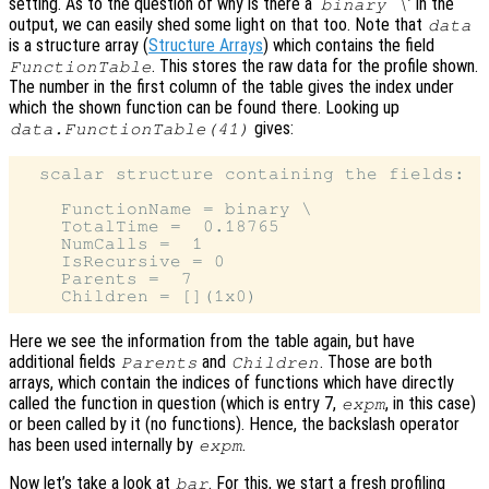
setting. As to the question of why is there a ‘
’ in the
binary \
output, we can easily shed some light on that too. Note that
data
is a structure array (
Structure Arrays
) which contains the field
. This stores the raw data for the profile shown.
FunctionTable
The number in the first column of the table gives the index under
which the shown function can be found there. Looking up
gives:
data.FunctionTable(41)
  scalar structure containing the fields:

    FunctionName = binary \

    TotalTime =  0.18765

    NumCalls =  1

    IsRecursive = 0

    Parents =  7

Here we see the information from the table again, but have
additional fields
and
. Those are both
Parents
Children
arrays, which contain the indices of functions which have directly
called the function in question (which is entry 7,
, in this case)
expm
or been called by it (no functions). Hence, the backslash operator
has been used internally by
.
expm
Now let’s take a look at
. For this, we start a fresh profiling
bar