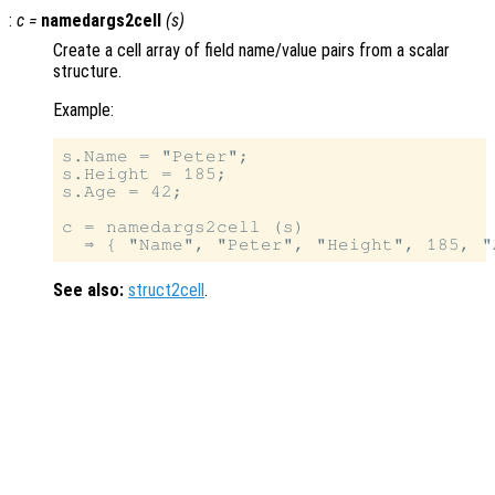
:
c
=
namedargs2cell
(
s
)
Create a cell array of field name/value pairs from a scalar
structure.
Example:
s.Name = "Peter";

s.Height = 185;

s.Age = 42;

c = namedargs2cell (s)

See also:
struct2cell
.