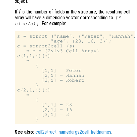
object.
If
f
is the number of fields in the structure, the resulting cell
array will have a dimension vector corresponding to
[
f
. For example:
size(
s
)]
s = struct ("name", {"Peter", "Hannah",
           "age", {23, 16, 3});

c = struct2cell (s)

   ⇒ c = {2x1x3 Cell Array}

c(1,1,:)(:)

   ⇒

      {

        [1,1] = Peter

        [2,1] = Hannah

        [3,1] = Robert

      }

c(2,1,:)(:)

   ⇒

      {

        [1,1] = 23

        [2,1] = 16

        [3,1] = 3

See also:
cell2struct
,
namedargs2cell
,
fieldnames
.