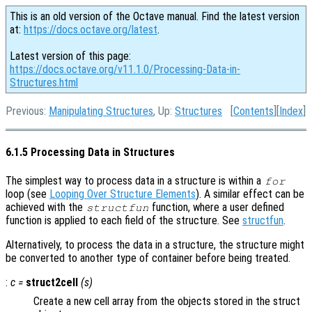
This is an old version of the Octave manual. Find the latest version
at:
https://docs.octave.org/latest
.
Latest version of this page:
https://docs.octave.org/v11.1.0/Processing-Data-in-
Structures.html
Previous:
Manipulating Structures
, Up:
Structures
[
Contents
][
Index
]
6.1.5 Processing Data in Structures
The simplest way to process data in a structure is within a
for
loop (see
Looping Over Structure Elements
). A similar effect can be
achieved with the
function, where a user defined
structfun
function is applied to each field of the structure. See
structfun
.
Alternatively, to process the data in a structure, the structure might
be converted to another type of container before being treated.
:
c
=
struct2cell
(
s
)
Create a new cell array from the objects stored in the struct