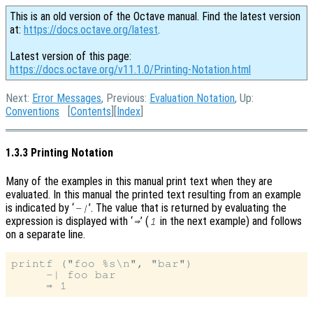
This is an old version of the Octave manual. Find the latest version
at:
https://docs.octave.org/latest
.
Latest version of this page:
https://docs.octave.org/v11.1.0/Printing-Notation.html
Next:
Error Messages
, Previous:
Evaluation Notation
, Up:
Conventions
[
Contents
][
Index
]
1.3.3 Printing Notation
Many of the examples in this manual print text when they are
evaluated. In this manual the printed text resulting from an example
is indicated by ‘
’. The value that is returned by evaluating the
-|
expression is displayed with ‘
’ (
in the next example) and follows
⇒
1
on a separate line.
printf ("foo %s\n", "bar")

     -| foo bar
