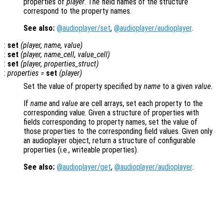
properties of
player
. The field names of the structure
correspond to the property names.
See also:
@audioplayer/set
,
@audioplayer/audioplayer
.
:
set
(
player
,
name
,
value
)
:
set
(
player
,
name_cell
,
value_cell
)
:
set
(
player
,
properties_struct
)
:
properties
=
set
(
player
)
Set the value of property specified by
name
to a given
value
.
If
name
and
value
are cell arrays, set each property to the
corresponding value. Given a structure of properties with
fields corresponding to property names, set the value of
those properties to the corresponding field values. Given only
an audioplayer object, return a structure of configurable
properties (i.e., writeable properties).
See also:
@audioplayer/get
,
@audioplayer/audioplayer
.