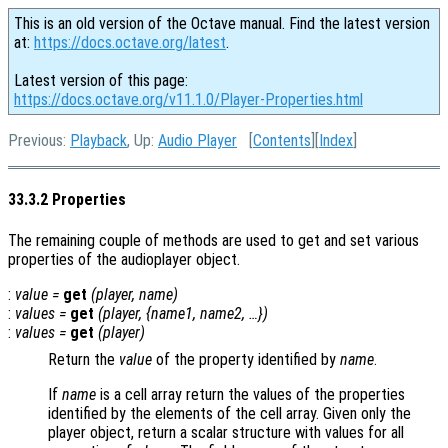
This is an old version of the Octave manual. Find the latest version
at:
https://docs.octave.org/latest
.
Latest version of this page:
https://docs.octave.org/v11.1.0/Player-Properties.html
Previous:
Playback
, Up:
Audio Player
[
Contents
][
Index
]
33.3.2 Properties
The remaining couple of methods are used to get and set various
properties of the audioplayer object.
:
value
=
get
(
player
,
name
)
:
values
=
get
(
player
, {
name1
,
name2
, …})
:
values
=
get
(
player
)
Return the
value
of the property identified by
name
.
If
name
is a cell array return the values of the properties
identified by the elements of the cell array. Given only the
player object, return a scalar structure with values for all