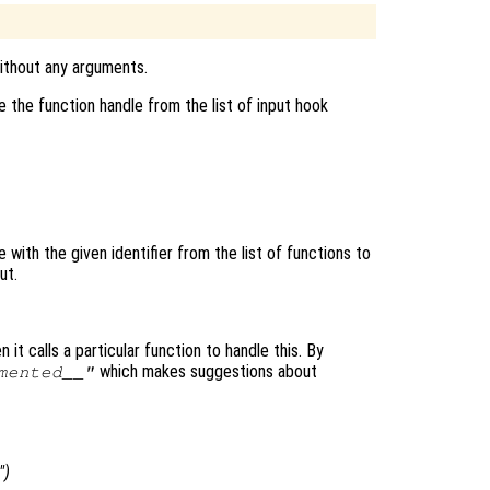
without any arguments.
 the function handle from the list of input hook
with the given identifier from the list of functions to
ut.
 it calls a particular function to handle this. By
which makes suggestions about
mented__"
")