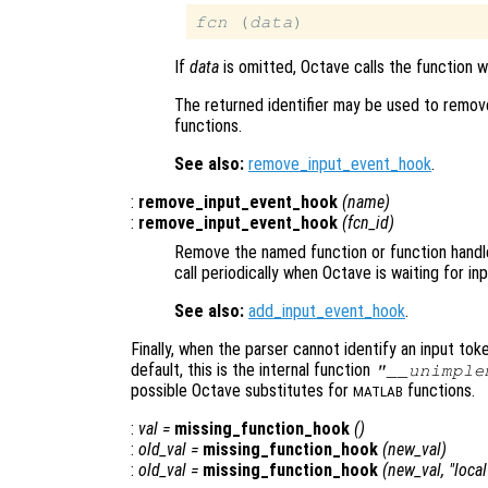
fcn
 (
data
If
data
is omitted, Octave calls the function 
The returned identifier may be used to remove
functions.
See also:
remove_input_event_hook
.
:
remove_input_event_hook
(
name
)
:
remove_input_event_hook
(
fcn_id
)
Remove the named function or function handle 
call periodically when Octave is waiting for inp
See also:
add_input_event_hook
.
Finally, when the parser cannot identify an input token
default, this is the internal function
"__unimple
possible Octave substitutes for
functions.
MATLAB
:
val
=
missing_function_hook
()
:
old_val
=
missing_function_hook
(
new_val
)
:
old_val
=
missing_function_hook
(
new_val
, "local