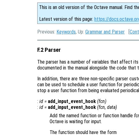
This is an old version of the Octave manual. Find th
Latest version of this page:
https://docs.octave.or
Previous:
Keywords
, Up:
Grammar and Parser
[
Cont
F.2 Parser
The parser has a number of variables that affect its 
documented in the manual alongside the code that t
In addition, there are three non-specific parser cus
can be used to schedule a user function for periodi
stop a user function from being evaluated periodical
:
id
=
add_input_event_hook
(
fcn
)
:
id
=
add_input_event_hook
(
fcn
,
data
)
Add the named function or function handle
fc
Octave is waiting for input.
The function should have the form