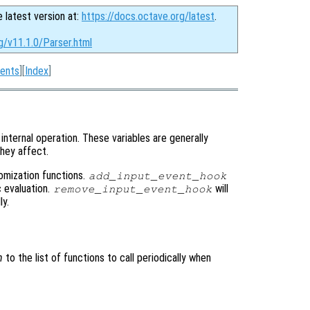
e latest version at:
https://docs.octave.org/latest
.
g/v11.1.0/Parser.html
ents
][
Index
]
internal operation. These variables are generally
hey affect.
tomization functions.
add_input_event_hook
c evaluation.
will
remove_input_event_hook
ly.
n
to the list of functions to call periodically when