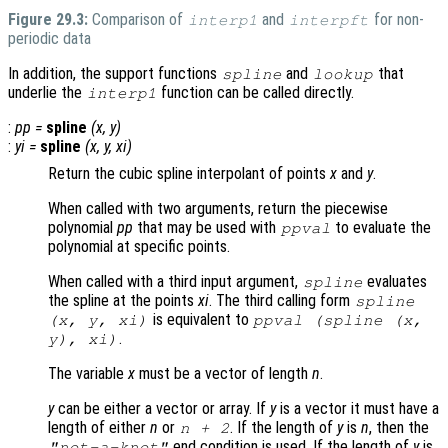
Figure 29.3:
Comparison of
and
for non-
interp1
interpft
periodic data
In addition, the support functions
and
that
spline
lookup
underlie the
function can be called directly.
interp1
:
pp
=
spline
(
x
,
y
)
:
yi
=
spline
(
x
,
y
,
xi
)
Return the cubic spline interpolant of points
x
and
y
.
When called with two arguments, return the piecewise
polynomial
pp
that may be used with
to evaluate the
ppval
polynomial at specific points.
When called with a third input argument,
evaluates
spline
the spline at the points
xi
. The third calling form
spline
is equivalent to
(
x
,
y
,
xi
)
ppval (spline (
x
,
.
y
),
xi
)
The variable
x
must be a vector of length
n
.
y
can be either a vector or array. If
y
is a vector it must have a
length of either
n
or
. If the length of
y
is
n
, then the
n
+ 2
end condition is used. If the length of
y
is
"not-a-knot"