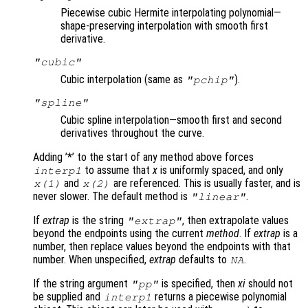
Piecewise cubic Hermite interpolating polynomial—
shape-preserving interpolation with smooth first
derivative.
"cubic"
Cubic interpolation (same as
).
"pchip"
"spline"
Cubic spline interpolation—smooth first and second
derivatives throughout the curve.
Adding ’*’ to the start of any method above forces
to assume that
x
is uniformly spaced, and only
interp1
and
are referenced. This is usually faster, and is
x
(1)
x
(2)
never slower. The default method is
.
"linear"
If
extrap
is the string
, then extrapolate values
"extrap"
beyond the endpoints using the current
method
. If
extrap
is a
number, then replace values beyond the endpoints with that
number. When unspecified,
extrap
defaults to
.
NA
If the string argument
is specified, then
xi
should not
"pp"
be supplied and
returns a piecewise polynomial
interp1