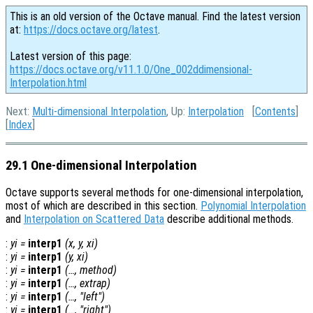
This is an old version of the Octave manual. Find the latest version
at:
https://docs.octave.org/latest
.
Latest version of this page:
https://docs.octave.org/v11.1.0/One_002ddimensional-
Interpolation.html
Next:
Multi-dimensional Interpolation
, Up:
Interpolation
[
Contents
]
[
Index
]
29.1 One-dimensional Interpolation
Octave supports several methods for one-dimensional interpolation,
most of which are described in this section.
Polynomial Interpolation
and
Interpolation on Scattered Data
describe additional methods.
:
yi
=
interp1
(
x
,
y
,
xi
)
:
yi
=
interp1
(
y
,
xi
)
:
yi
=
interp1
(…,
method
)
:
yi
=
interp1
(…,
extrap
)
:
yi
=
interp1
(…, "left")
:
yi
=
interp1
(…, "right")