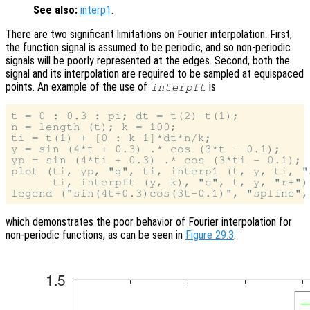
See also:
interp1
.
There are two significant limitations on Fourier interpolation. First,
the function signal is assumed to be periodic, and so non-periodic
signals will be poorly represented at the edges. Second, both the
signal and its interpolation are required to be sampled at equispaced
points. An example of the use of
is
interpft
t = 0 : 0.3 : pi; dt = t(2)-t(1);

n = length (t); k = 100;

ti = t(1) + [0 : k-1]*dt*n/k;

y = sin (4*t + 0.3) .* cos (3*t - 0.1);

yp = sin (4*ti + 0.3) .* cos (3*ti - 0.1);

plot (ti, yp, "g", ti, interp1 (t, y, ti, "
      ti, interpft (y, k), "c", t, y, "r+");
which demonstrates the poor behavior of Fourier interpolation for
non-periodic functions, as can be seen in
Figure 29.3
.