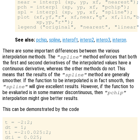
near = interp1 (xp, yp, xf, "nearest");

pch = interp1 (xp, yp, xf, "pchip");

spl = interp1 (xp, yp, xf, "spline");

plot (xf,yf,"r", xf,near,"g", xf,lin,"b
      xp,yp,"r*");

See also:
pchip
,
spline
,
interpft
,
interp2
,
interp3
,
interpn
.
There are some important differences between the various
interpolation methods. The
method enforces that both
"spline"
the first and second derivatives of the interpolated values have a
continuous derivative, whereas the other methods do not. This
means that the results of the
method are generally
"spline"
smoother. If the function to be interpolated is in fact smooth, then
will give excellent results. However, if the function to
"spline"
be evaluated is in some manner discontinuous, then
"pchip"
interpolation might give better results.
This can be demonstrated by the code
t = -2:2;

dt = 1;

ti =-2:0.025:2;

dti = 0.025;
