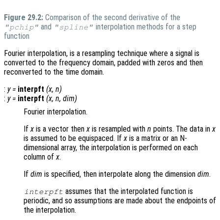
Figure 29.2:
Comparison of the second derivative of the
and
interpolation methods for a step
"pchip"
"spline"
function
Fourier interpolation, is a resampling technique where a signal is
converted to the frequency domain, padded with zeros and then
reconverted to the time domain.
:
y
=
interpft
(
x
,
n
)
:
y
=
interpft
(
x
,
n
,
dim
)
Fourier interpolation.
If
x
is a vector then
x
is resampled with
n
points. The data in
x
is assumed to be equispaced. If
x
is a matrix or an N-
dimensional array, the interpolation is performed on each
column of
x
.
If
dim
is specified, then interpolate along the dimension
dim
.
assumes that the interpolated function is
interpft
periodic, and so assumptions are made about the endpoints of
the interpolation.