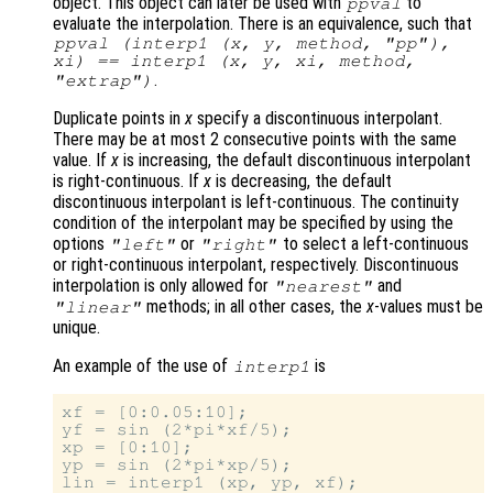
object. This object can later be used with
to
ppval
evaluate the interpolation. There is an equivalence, such that
ppval (interp1 (
x
,
y
,
method
,
"pp"
),
xi
) == interp1 (
x
,
y
,
xi
,
method
,
.
"extrap"
)
Duplicate points in
x
specify a discontinuous interpolant.
There may be at most 2 consecutive points with the same
value. If
x
is increasing, the default discontinuous interpolant
is right-continuous. If
x
is decreasing, the default
discontinuous interpolant is left-continuous. The continuity
condition of the interpolant may be specified by using the
options
or
to select a left-continuous
"left"
"right"
or right-continuous interpolant, respectively. Discontinuous
interpolation is only allowed for
and
"nearest"
methods; in all other cases, the
x
-values must be
"linear"
unique.
An example of the use of
is
interp1
xf = [0:0.05:10];

yf = sin (2*pi*xf/5);

xp = [0:10];

yp = sin (2*pi*xp/5);

lin = interp1 (xp, yp, xf);
