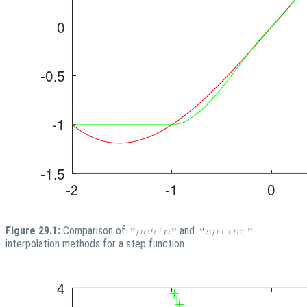
Figure 29.1:
Comparison of
and
"pchip"
"spline"
interpolation methods for a step function