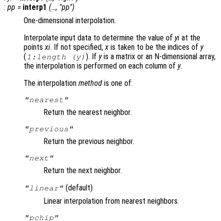
:
pp
=
interp1
(…, "pp")
One-dimensional interpolation.
Interpolate input data to determine the value of
yi
at the
points
xi
. If not specified,
x
is taken to be the indices of
y
(
). If
y
is a matrix or an N-dimensional array,
1:length (
y
)
the interpolation is performed on each column of
y
.
The interpolation
method
is one of:
"nearest"
Return the nearest neighbor.
"previous"
Return the previous neighbor.
"next"
Return the next neighbor.
(default)
"linear"
Linear interpolation from nearest neighbors.
"pchip"