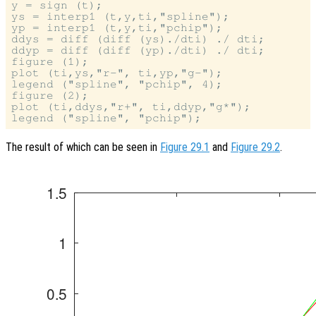
y = sign (t);

ys = interp1 (t,y,ti,"spline");

yp = interp1 (t,y,ti,"pchip");

ddys = diff (diff (ys)./dti) ./ dti;

ddyp = diff (diff (yp)./dti) ./ dti;

figure (1);

plot (ti,ys,"r-", ti,yp,"g-");

legend ("spline", "pchip", 4);

figure (2);

plot (ti,ddys,"r+", ti,ddyp,"g*");

The result of which can be seen in
Figure 29.1
and
Figure 29.2
.