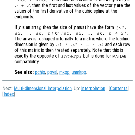
, then the first and last values of the vector
y
are the
n
+ 2
values of the first derivative of the cubic spline at the
endpoints.
If
y
is an array, then the size of
y
must have the form
[
s1
,
or
.
s2
, …,
sk
,
n
]
[
s1
,
s2
, …,
sk
,
n
+ 2]
The array is reshaped internally to a matrix where the leading
dimension is given by
and each row
s1
*
s2
* … *
sk
of this matrix is then treated separately. Note that this is
exactly the opposite of
but is done for
interp1
MATLAB
compatibility.
See also:
pchip
,
ppval
,
mkpp
,
unmkpp
.
Next:
Multi-dimensional Interpolation
, Up:
Interpolation
[
Contents
]
[
Index
]