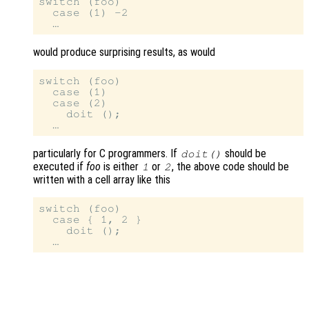
switch (foo)

  case (1) -2

would produce surprising results, as would
switch (foo)

  case (1)

  case (2)

    doit ();

particularly for C programmers. If
should be
doit()
executed if
foo
is either
or
, the above code should be
1
2
written with a cell array like this
switch (foo)

  case { 1, 2 }

    doit ();
