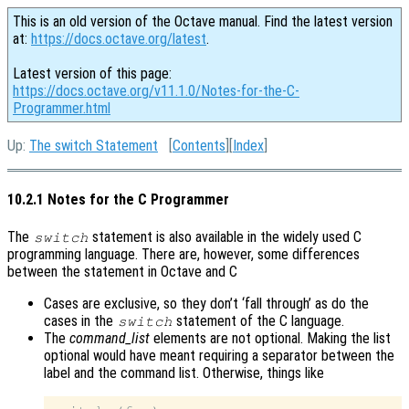
This is an old version of the Octave manual. Find the latest version
at:
https://docs.octave.org/latest
.
Latest version of this page:
https://docs.octave.org/v11.1.0/Notes-for-the-C-
Programmer.html
Up:
The switch Statement
[
Contents
][
Index
]
10.2.1 Notes for the C Programmer
The
statement is also available in the widely used C
switch
programming language. There are, however, some differences
between the statement in Octave and C
Cases are exclusive, so they don’t ‘fall through’ as do the
cases in the
statement of the C language.
switch
The
command_list
elements are not optional. Making the list
optional would have meant requiring a separator between the
label and the command list. Otherwise, things like