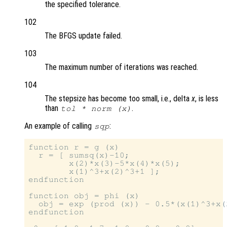
the specified tolerance.
102
The BFGS update failed.
103
The maximum number of iterations was reached.
104
The stepsize has become too small, i.e., delta
x
, is less
than
.
tol
* norm (x)
An example of calling
:
sqp
function r = g (x)

  r = [ sumsq(x)-10;

        x(2)*x(3)-5*x(4)*x(5);

        x(1)^3+x(2)^3+1 ];

endfunction

function obj = phi (x)

  obj = exp (prod (x)) - 0.5*(x(1)^3+x(2
endfunction
