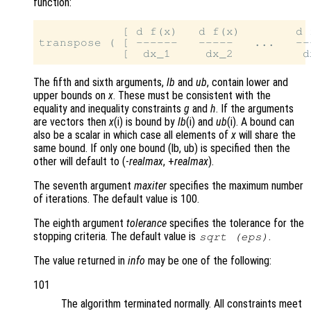
function:
            [ d f(x)   d f(x)        d f
transpose ( [ ------   -----   ...   ---
The fifth and sixth arguments,
lb
and
ub
, contain lower and
upper bounds on
x
. These must be consistent with the
equality and inequality constraints
g
and
h
. If the arguments
are vectors then
x
(i) is bound by
lb
(i) and
ub
(i). A bound can
also be a scalar in which case all elements of
x
will share the
same bound. If only one bound (lb, ub) is specified then the
other will default to (-
realmax
, +
realmax
).
The seventh argument
maxiter
specifies the maximum number
of iterations. The default value is 100.
The eighth argument
tolerance
specifies the tolerance for the
stopping criteria. The default value is
.
sqrt (eps)
The value returned in
info
may be one of the following:
101
The algorithm terminated normally. All constraints meet