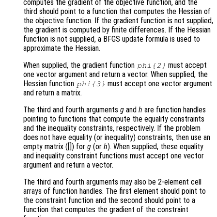
computes the gradient of the objective function, and the
third should point to a function that computes the Hessian of
the objective function. If the gradient function is not supplied,
the gradient is computed by finite differences. If the Hessian
function is not supplied, a BFGS update formula is used to
approximate the Hessian.
When supplied, the gradient function
must accept
phi
{2}
one vector argument and return a vector. When supplied, the
Hessian function
must accept one vector argument
phi
{3}
and return a matrix.
The third and fourth arguments
g
and
h
are function handles
pointing to functions that compute the equality constraints
and the inequality constraints, respectively. If the problem
does not have equality (or inequality) constraints, then use an
empty matrix ([]) for
g
(or
h
). When supplied, these equality
and inequality constraint functions must accept one vector
argument and return a vector.
The third and fourth arguments may also be 2-element cell
arrays of function handles. The first element should point to
the constraint function and the second should point to a
function that computes the gradient of the constraint