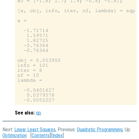
x0 = [-1.8; 1.7; 1.9; -0.8; -0.8];

[x, obj, info, iter, nf, lambda] = sqp 
x =

  -1.71714

   1.59571

   1.82725

  -0.76364

  -0.76364

obj = 0.053950

info = 101

iter = 8

nf = 10

lambda =

  -0.0401627

   0.0379578

See also:
qp
.
Next:
Linear Least Squares
, Previous:
Quadratic Programming
, Up:
Optimization
[
Contents
][
Index
]