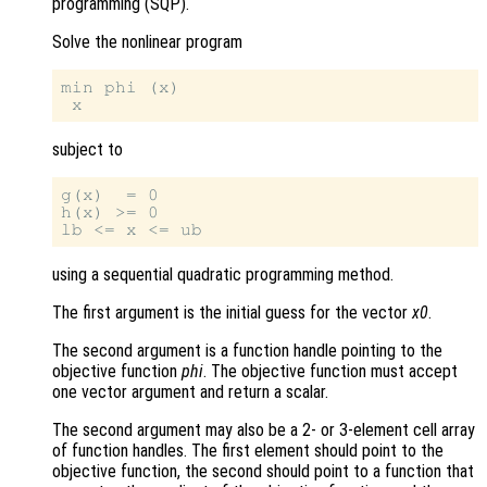
programming (SQP).
Solve the nonlinear program
min phi (x)

subject to
g(x)  = 0

h(x) >= 0

using a sequential quadratic programming method.
The first argument is the initial guess for the vector
x0
.
The second argument is a function handle pointing to the
objective function
phi
. The objective function must accept
one vector argument and return a scalar.
The second argument may also be a 2- or 3-element cell array
of function handles. The first element should point to the
objective function, the second should point to a function that