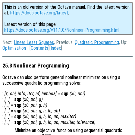
This is an old version of the Octave manual. Find the latest version
at:
https://docs.octave.org/latest
.
Latest version of this page:
https://docs.octave.org/v11.1.0/Nonlinear-Programming.html
Next:
Linear Least Squares
, Previous:
Quadratic Programming
, Up:
Optimization
[
Contents
][
Index
]
25.3 Nonlinear Programming
Octave can also perform general nonlinear minimization using a
successive quadratic programming solver.
:
[
x
,
obj
,
info
,
iter
,
nf
,
lambda
] =
sqp
(
x0
,
phi
)
:
[…] =
sqp
(
x0
,
phi
,
g
)
:
[…] =
sqp
(
x0
,
phi
,
g
,
h
)
:
[…] =
sqp
(
x0
,
phi
,
g
,
h
,
lb
,
ub
)
:
[…] =
sqp
(
x0
,
phi
,
g
,
h
,
lb
,
ub
,
maxiter
)
:
[…] =
sqp
(
x0
,
phi
,
g
,
h
,
lb
,
ub
,
maxiter
,
tolerance
)
Minimize an objective function using sequential quadratic