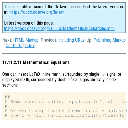
This is an old version of the Octave manual. Find the latest version
at:
https://docs.octave.org/latest
.
Latest version of this page:
https://docs.octave.org/v11.1.0/Mathematical-Equations.html
Next:
HTML Markup
, Previous:
Including URLs
, Up:
Publishing Markup
[
Contents
][
Index
]
11.11.2.11 Mathematical Equations
One can insert LaTeX inline math, surrounded by single ‘
’ signs, or
$
displayed math, surrounded by double ‘
’ signs, directly inside
$$
sections.
##

# Some shorter inline equation $e^{ix} = \c
#

# Or more complicated formulas as displayed 